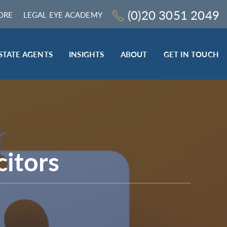
(0)20 3051 2049
ORE
LEGAL EYE ACADEMY
STATE AGENTS
INSIGHTS
ABOUT
GET IN TOUCH
LEGAL SECTOR
TRAINING & ONLINE RESOURCES
ESTATE AGENTS
ROCEDURES
BESPOKE CONSULTANCY
BESPOKE ON-SITE TRAINING
citors
LEQS)
CODES OF CONDUCT TRAINING (SRA
CE
STANDARDS AND REGULATIONS)
COMPLAINTS HANDLING TRAINING
ENHANCED AML TRAINING – CLC
REGULATED FIRMS