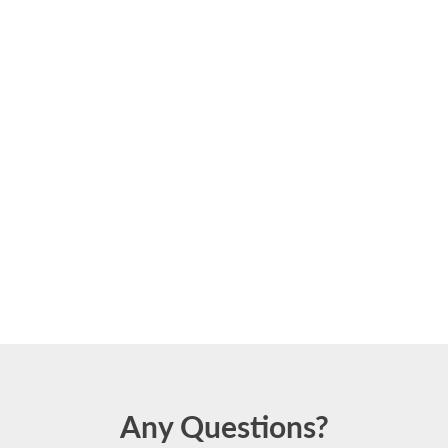
Any Questions?