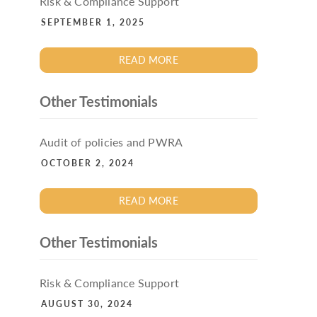
Risk & Compliance Support
SEPTEMBER 1, 2025
READ MORE
Other Testimonials
Audit of policies and PWRA
OCTOBER 2, 2024
READ MORE
Other Testimonials
Risk & Compliance Support
AUGUST 30, 2024