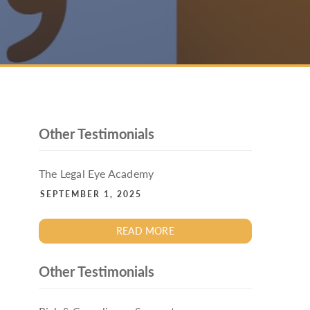
PACKAGE
ENHANCED AML TRAINING – SRA
REGULATED FIRMS
GDPR TRAINING FOR LAW FIRMS
LEGAL EYE ACADEMY
SOURCE OF FUNDS AND SOURCE OF
WEALTH TRAINING
Other Testimonials
The Legal Eye Academy
SEPTEMBER 1, 2025
READ MORE
Other Testimonials