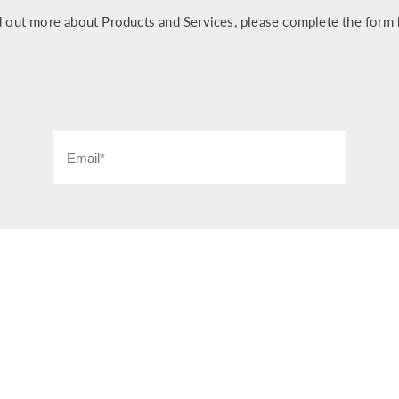
d out more about Products and Services, please complete the form