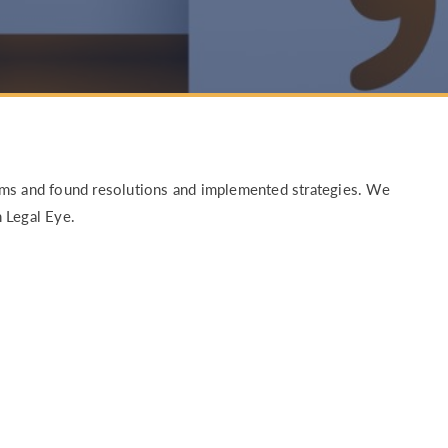
RETURN TO WORK SUPPORT 
MPLIANCE GAP ANALYSIS
ems and found resolutions and implemented strategies. We
 Legal Eye.