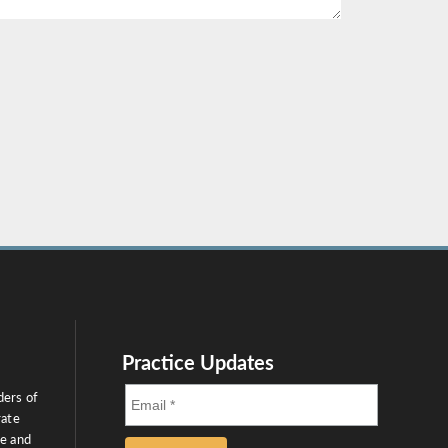
Practice Updates
ders of
rate
ce and