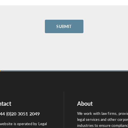
tact
About
44 (0)20 3051 2049
We work with law firms, provi
legal services and other corpo
website is operated by Legal
industries to ensure complian