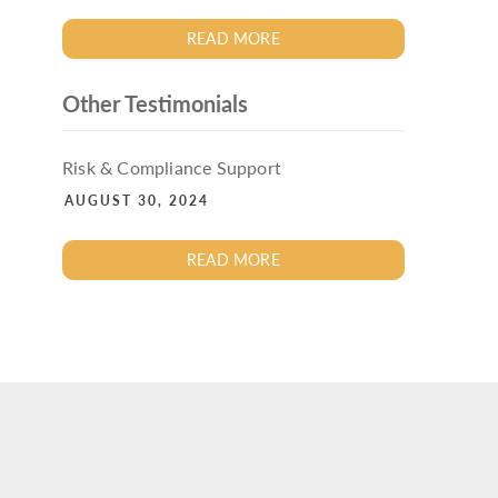
READ MORE
Other Testimonials
Risk & Compliance Support
AUGUST 30, 2024
READ MORE