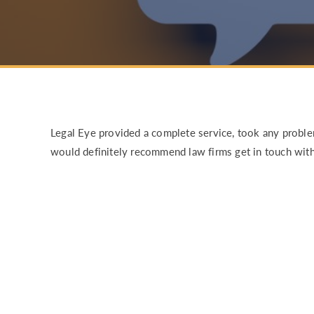
RISK & CO
Legal Eye provided a complete service, took any probl
would definitely recommend law firms get in touch with