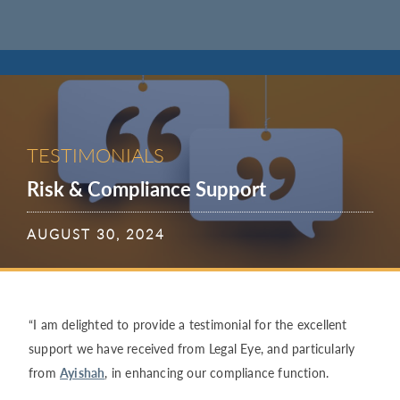
TESTIMONIALS
Risk & Compliance Support
AUGUST 30, 2024
“I am delighted to provide a testimonial for the excellent
support we have received from Legal Eye, and particularly
from
Ayishah
, in enhancing our compliance function.