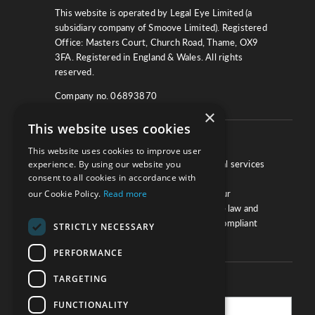
This website is operated by Legal Eye Limited (a
subsidiary company of Smoove Limited). Registered
Office: Masters Court, Church Road, Thame, OX9
3FA. Registered in England & Wales. All rights
reserved.
Company no. 06893870
×
This website uses cookies
About
This website uses cookies to improve user
experience. By using our website you
We work with law firms, providers of legal services
consent to all cookies in accordance with
and other corporate industries to ensure
our Cookie Policy.
Read more
compliance and optimise performance. Our
extensive and thorough knowledge of the law and
regulations will ensure your business is compliant
STRICTLY NECESSARY
and your processes sound.
PERFORMANCE
TARGETING
Practice Updates
FUNCTIONALITY