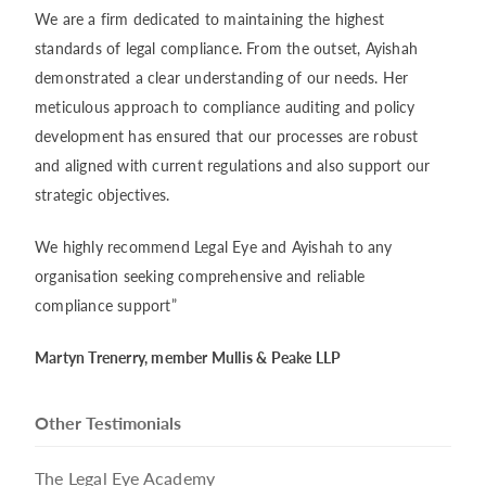
We are a firm dedicated to maintaining the highest
standards of legal compliance. From the outset, Ayishah
demonstrated a clear understanding of our needs. Her
meticulous approach to compliance auditing and policy
development has ensured that our processes are robust
and aligned with current regulations and also support our
strategic objectives.
We highly recommend Legal Eye and Ayishah to any
organisation seeking comprehensive and reliable
compliance support”
Martyn Trenerry, member Mullis & Peake LLP
Other Testimonials
The Legal Eye Academy