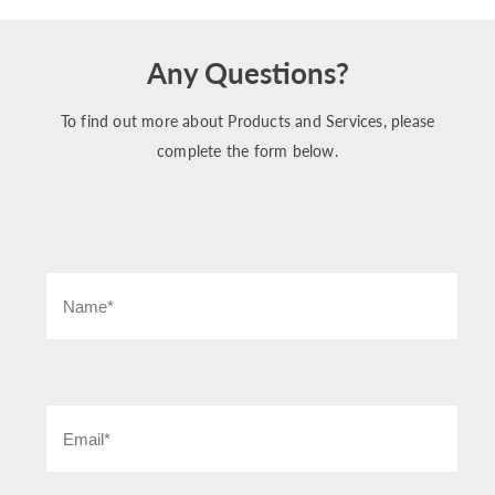
Any Questions?
To find out more about Products and Services, please
complete the form below.