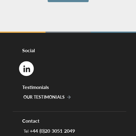
Social
Testimonials
OUR TESTIMONIALS
Contact
+44 (0)20 3051 2049
Tel