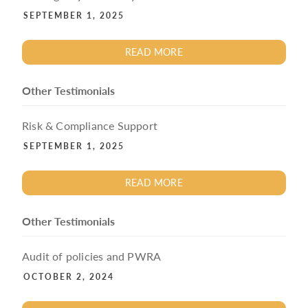
SEPTEMBER 1, 2025
READ MORE
Other Testimonials
Risk & Compliance Support
SEPTEMBER 1, 2025
READ MORE
Other Testimonials
Audit of policies and PWRA
OCTOBER 2, 2024