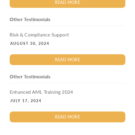
READ MORE
Other Testimonials
Risk & Compliance Support
AUGUST 30, 2024
READ MORE
Other Testimonials
Enhanced AML Training 2024
JULY 17, 2024
READ MORE