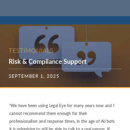
TESTIMONIALS
Risk & Compliance Support
SEPTEMBER 1, 2025
“We have been using Legal Eye for many years now and I
cannot recommend them enough for their
professionalism and response times, in the age of AI/bots
it is refreshing to still be able to talk to a real person. If