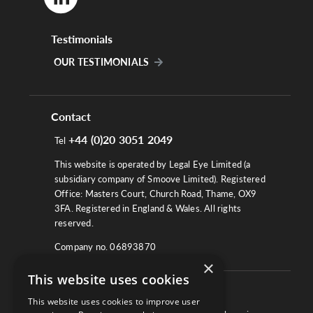
Testimonials
OUR TESTIMONIALS
Contact
+44 (0)20 3051 2049
Tel
This website is operated by Legal Eye Limited (a
subsidiary company of Smoove Limited). Registered
Office: Masters Court, Church Road, Thame, OX9
3FA. Registered in England & Wales. All rights
reserved.
Company no. 06893870
×
This website uses cookies
About
This website uses cookies to improve user