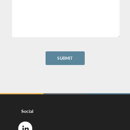
Social