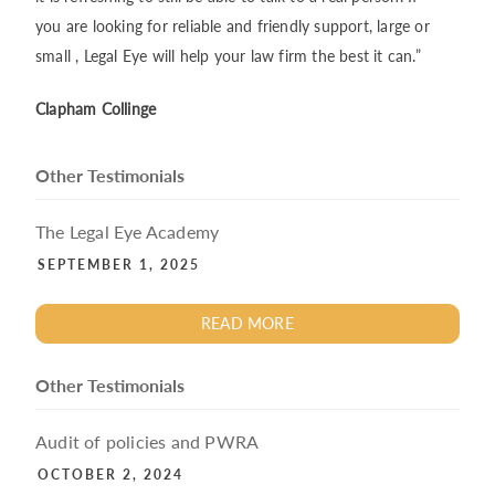
you are looking for reliable and friendly support, large or
small , Legal Eye will help your law firm the best it can.”
Clapham Collinge
Other Testimonials
The Legal Eye Academy
SEPTEMBER 1, 2025
READ MORE
Other Testimonials
Audit of policies and PWRA
OCTOBER 2, 2024