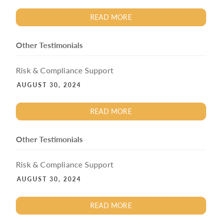
READ MORE
Other Testimonials
Risk & Compliance Support
AUGUST 30, 2024
READ MORE
Other Testimonials
Risk & Compliance Support
AUGUST 30, 2024
READ MORE