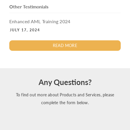
Other Testimonials
Enhanced AML Training 2024
JULY 17, 2024
READ MORE
Any Questions?
To find out more about Products and Services, please
complete the form below.