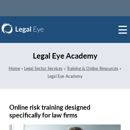
Legal Eye Academy
Home
»
Legal Sector Services
»
Training & Online Resources
»
Legal Eye Academy
Online risk training designed
specifically for law firms
Video