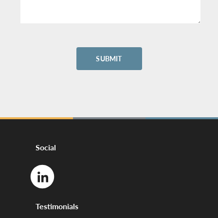
Social
Testimonials