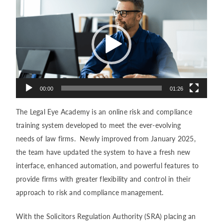
Player
00:00
01:26
The Legal Eye Academy is an online risk and compliance
training system developed to meet the ever-evolving
needs of law firms. Newly improved from January 2025,
the team have updated the system to have a fresh new
interface, enhanced automation, and powerful features to
provide firms with greater flexibility and control in their
approach to risk and compliance management.
With the Solicitors Regulation Authority (SRA) placing an