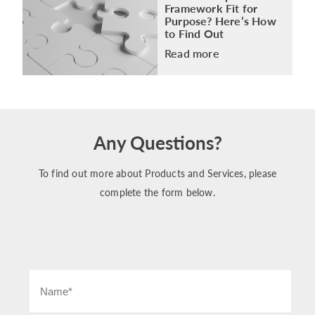
Framework Fit for
Purpose? Here’s How
to Find Out
Read more
Any Questions?
To find out more about Products and Services, please
complete the form below.