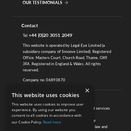
OUR TESTIMONIALS
Contact
+44 (0)20 3051 2049
Tel
This website is operated by Legal Eye Limited (a
subsidiary company of Smoove Limited). Registered
Office: Masters Court, Church Road, Thame, OX9
3FA. Registered in England & Wales. All rights
reserved.
Company no. 06893870
×
This website uses cookies
About
This website uses cookies to improve user
We work with law firms, providers of legal services
experience. By using our website you
and other corporate industries to ensure
consent to all cookies in accordance with
compliance and optimise performance. Our
our Cookie Policy.
Read more
extensive and thorough knowledge of the law and