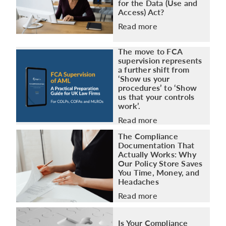
Access) Act?
Read more
The move to FCA
supervision represents
a further shift from
‘Show us your
procedures’ to ‘Show
us that your controls
work’.
Read more
The Compliance
Documentation That
Actually Works: Why
Our Policy Store Saves
You Time, Money, and
Headaches
Read more
Is Your Compliance