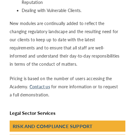
Reputation
Dealing with Vulnerable Clients.
New modules are continually added to reflect the
changing regulatory landscape and the resulting need for
our clients to keep up to date with the latest
requirements and to ensure that all staff are well-
informed and understand their day-to-day responsibilities
in terms of the conduct of matters.
Pricing is based on the number of users accessing the
Academy.
Contact us
for more information or to request
a full demonstration.
Legal Sector Services
RISK AND COMPLIANCE SUPPORT