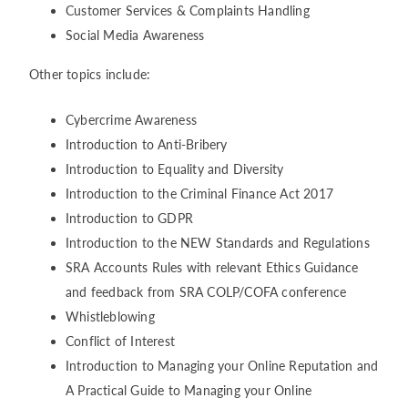
Customer Services & Complaints Handling
Social Media Awareness
Other topics include:
Cybercrime Awareness
Introduction to Anti-Bribery
Introduction to Equality and Diversity
Introduction to the Criminal Finance Act 2017
Introduction to GDPR
Introduction to the NEW Standards and Regulations
SRA Accounts Rules with relevant Ethics Guidance
and feedback from SRA COLP/COFA conference
Whistleblowing
Conflict of Interest
Introduction to Managing your Online Reputation and
A Practical Guide to Managing your Online