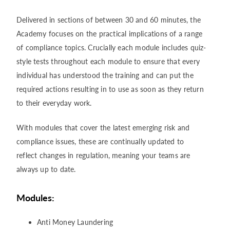
Delivered in sections of between 30 and 60 minutes, the
Academy focuses on the practical implications of a range
of compliance topics. Crucially each module includes quiz-
style tests throughout each module to ensure that every
individual has understood the training and can put the
required actions resulting in to use as soon as they return
to their everyday work.
With modules that cover the latest emerging risk and
compliance issues, these are continually updated to
reflect changes in regulation, meaning your teams are
always up to date.
Modules:
Anti Money Laundering