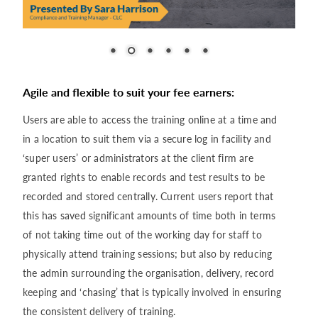
Agile and flexible to suit your fee earners:
Users are able to access the training online at a time and
in a location to suit them via a secure log in facility and
‘super users’ or administrators at the client firm are
granted rights to enable records and test results to be
recorded and stored centrally. Current users report that
this has saved significant amounts of time both in terms
of not taking time out of the working day for staff to
physically attend training sessions; but also by reducing
the admin surrounding the organisation, delivery, record
keeping and ‘chasing’ that is typically involved in ensuring
the consistent delivery of training.