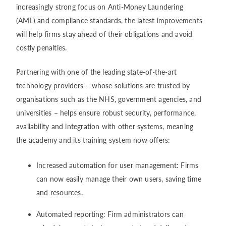
increasingly strong focus on Anti-Money Laundering
(AML) and compliance standards, the latest improvements
will help firms stay ahead of their obligations and avoid
costly penalties.
Partnering with one of the leading state-of-the-art
technology providers – whose solutions are trusted by
organisations such as the NHS, government agencies, and
universities – helps ensure robust security, performance,
availability and integration with other systems, meaning
the academy and its training system now offers:
Increased automation for user management: Firms
can now easily manage their own users, saving time
and resources.
Automated reporting: Firm administrators can