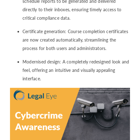
schedule reports to be generated and delivered
directly to their inboxes, ensuring timely access to
critical compliance data.
Certificate generation: Course completion certificates
are now created automatically, streamlining the
process for both users and administrators.
Modernised design: A completely redesigned look and
feel, offering an intuitive and visually appealing
interface.