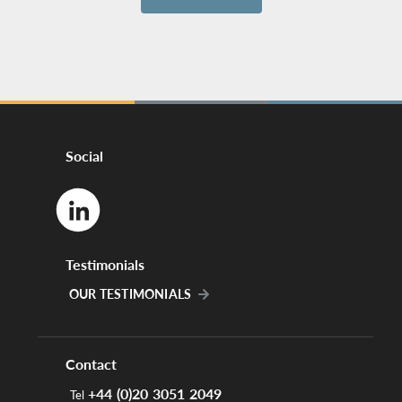
Social
Testimonials
OUR TESTIMONIALS
Contact
+44 (0)20 3051 2049
Tel