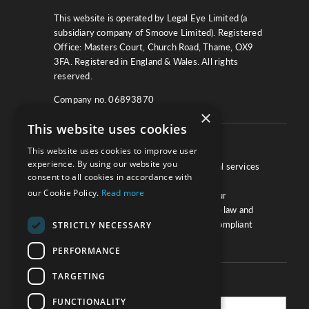
This website is operated by Legal Eye Limited (a
subsidiary company of Smoove Limited). Registered
Office: Masters Court, Church Road, Thame, OX9
3FA. Registered in England & Wales. All rights
reserved.
Company no. 06893870
×
This website uses cookies
About
This website uses cookies to improve user
experience. By using our website you
We work with law firms, providers of legal services
consent to all cookies in accordance with
and other corporate industries to ensure
our Cookie Policy.
Read more
compliance and optimise performance. Our
extensive and thorough knowledge of the law and
regulations will ensure your business is compliant
STRICTLY NECESSARY
and your processes sound.
PERFORMANCE
TARGETING
Practice Updates
FUNCTIONALITY