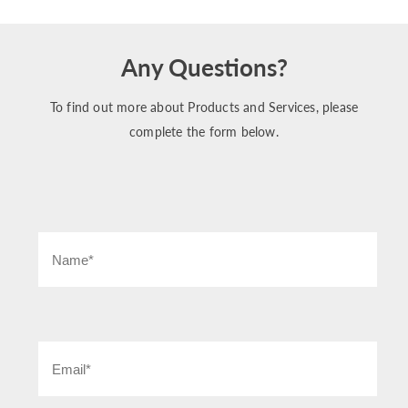
Any Questions?
To find out more about Products and Services, please
complete the form below.