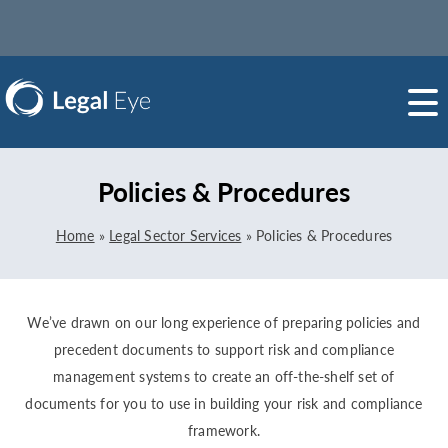
Policies & Procedures
Home
»
Legal Sector Services
»
Policies & Procedures
We’ve drawn on our long experience of preparing policies and
precedent documents to support risk and compliance
management systems to create an off-the-shelf set of
documents for you to use in building your risk and compliance
framework.