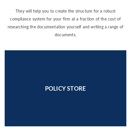
They will help you to create the structure for a robust
compliance system for your firm at a fraction of the cost of
researching the documentation yourself and writing a range of
documents.
POLICY STORE