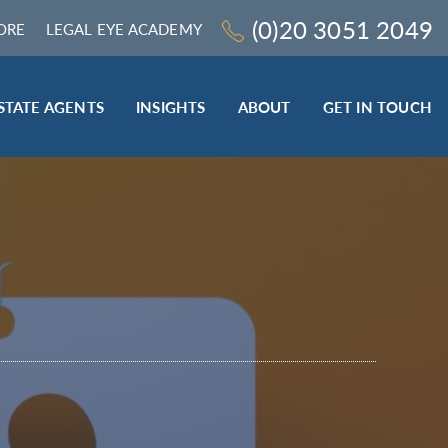
(0)20 3051 2049
ORE
LEGAL EYE ACADEMY
STATE AGENTS
INSIGHTS
ABOUT
GET IN TOUCH
LEGAL SECTOR
TRAINING & ONLINE RESOURCES
ESTATE AGENTS
ROCEDURES
BESPOKE CONSULTANCY
BESPOKE ON-SITE TRAINING
LEQS)
CODES OF CONDUCT TRAINING (SRA
CE
STANDARDS AND REGULATIONS)
COMPLAINTS HANDLING TRAINING
ENHANCED AML TRAINING – CLC
REGULATED FIRMS