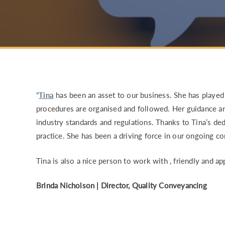
RISK & CO
“
Tina
has been an asset to our business. She has played a
procedures are organised and followed. Her guidance a
industry standards and regulations. Thanks to Tina’s de
practice. She has been a driving force in our ongoing 
Tina is also a nice person to work with , friendly and ap
Brinda Nicholson
|
Director,
Quality Conveyancing