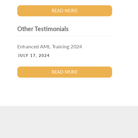
READ MORE
Other Testimonials
Enhanced AML Training 2024
JULY 17, 2024
READ MORE