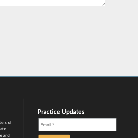
Practice Updates
ders of
rate
ce and