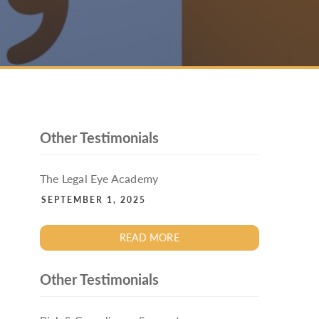
PACKAGE
ENHANCED AML TRAINING – SRA
REGULATED FIRMS
GDPR TRAINING FOR LAW FIRMS
LEGAL EYE ACADEMY
SOURCE OF FUNDS AND SOURCE OF
WEALTH TRAINING
Other Testimonials
The Legal Eye Academy
SEPTEMBER 1, 2025
READ MORE
Other Testimonials