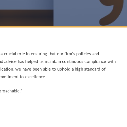
RETURN TO WORK SUPPORT 
MPLIANCE GAP ANALYSIS
 crucial role in ensuring that our firm’s policies and
nd advice has helped us maintain continuous compliance with
dication, we have been able to uphold a high standard of
commitment to excellence
proachable.”