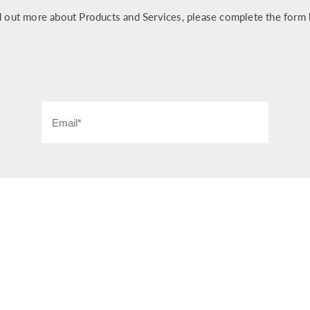
d out more about Products and Services, please complete the form