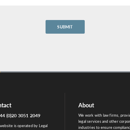
tact
About
44 (0)20 3051 2049
We work with law firms, provi
legal services and other corpo
website is operated by Legal
industries to ensure complian