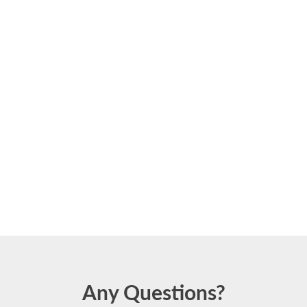
Any Questions?