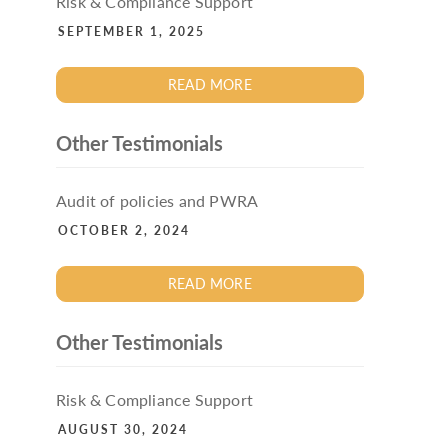
Risk & Compliance Support
SEPTEMBER 1, 2025
READ MORE
Other Testimonials
Audit of policies and PWRA
OCTOBER 2, 2024
READ MORE
Other Testimonials
Risk & Compliance Support
AUGUST 30, 2024