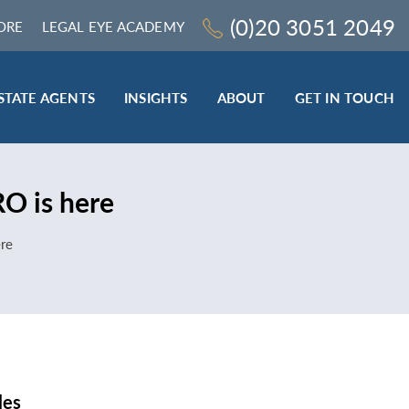
(0)20 3051 2049
ORE
LEGAL EYE ACADEMY
STATE AGENTS
INSIGHTS
ABOUT
GET IN TOUCH
LEGAL SECTOR
RO is here
TRAINING & ONLINE RESOURCES
ESTATE AGENTS
ere
ROCEDURES
BESPOKE CONSULTANCY
BESPOKE ON-SITE TRAINING
LEQS)
CODES OF CONDUCT TRAINING (SRA
CE
STANDARDS AND REGULATIONS)
COMPLAINTS HANDLING TRAINING
ENHANCED AML TRAINING – CLC
REGULATED FIRMS
les