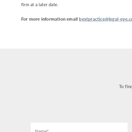
firm at a later date.
For more information email
bestpractice@legal-eye.c
To fin