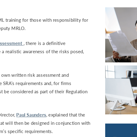
RETURN TO WORK SUPPORT 
MPLIANCE GAP ANALYSIS
 training for those with responsibility for
 Deputy MRLO.
Assessment
, there is a definitive
 a realistic awareness of the risks posed,
 own written risk assessment and
e SRA’s requirements and, for firms
t be considered as part of their Regulation
irector,
Paul Saunders
, e
xplained that the
t will then be designed in conjunction with
rm’s specific requirements.