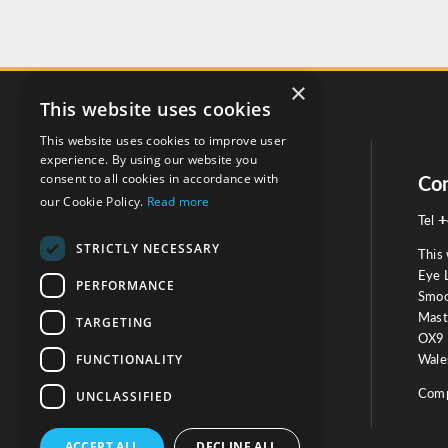
×
This website uses cookies
This website uses cookies to improve user
experience. By using our website you
consent to all cookies in accordance with
Social
Con
our Cookie Policy.
Read more
+
Tel
STRICTLY NECESSARY
This 
Eye 
PERFORMANCE
Smoo
Mast
TARGETING
Testimonials
OX9 
FUNCTIONALITY
Wales
OUR TESTIMONIALS
Comp
UNCLASSIFIED
ACCEPT ALL
DECLINE ALL