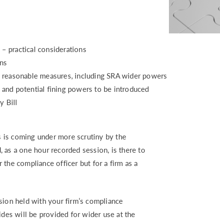
or – practical considerations
ations
d reasonable measures, including SRA wider powers
 and potential fining powers to be introduced
y Bill
 is coming under more scrutiny by the
 as a one hour recorded session, is there to
or the compliance officer but for a firm as a
sion held with your firm’s compliance
ides will be provided for wider use at the