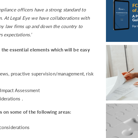
liance officers have a strong standard to
rm. At Legal Eye we have collaborations with
any law firms up and down the country to
s expectations.’
ll the essential elements which will be easy
eviews, proactive supervision/management, risk
logy Impact Assessment
derations .
us on some of the following areas:
cal considerations