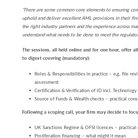
‘There are some common core elements to ensuring comp
uphold and deliver excellent AML provisions in their fi
the right industry partners and the experience across m
understand what needs to be done to meet the regulator
The sessions, all held online and for one hour, offer a
to digest covering (mandatory):
Roles & Responsibilities in practice – e,g. file r
assessment
Certification & Verification of ID incl. Techno
Source of Funds & Wealth checks – practical consi
Following a scoping call, your firm may decide to foc
UK Sanctions Regime & OFSI licences – practi
Proliferation financing – what might it mean