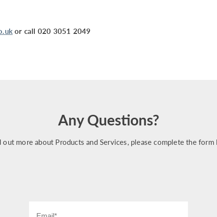
o.uk
or call 020 3051 2049
Any Questions?
d out more about Products and Services, please complete the form