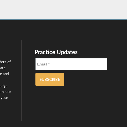
Practice Updates
ders of
rate
ce and
SUBSCRIBE
ledge
 ensure
 your