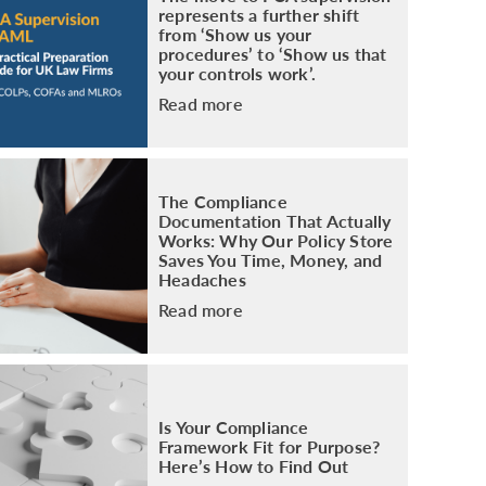
represents a further shift
from ‘Show us your
procedures’ to ‘Show us that
your controls work’.
Read more
The Compliance
Documentation That Actually
Works: Why Our Policy Store
Saves You Time, Money, and
Headaches
Read more
Is Your Compliance
Framework Fit for Purpose?
Here’s How to Find Out