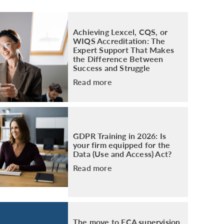
PACKAGE
ENHANCED AML TRAINING – SRA
REGULATED FIRMS
Achieving Lexcel, CQS, or
GDPR TRAINING FOR LAW FIRMS
WIQS Accreditation: The
Expert Support That Makes
LEGAL EYE ACADEMY
the Difference Between
SOURCE OF FUNDS AND SOURCE OF
Success and Struggle
WEALTH TRAINING
Read more
GDPR Training in 2026: Is
your firm equipped for the
Data (Use and Access) Act?
Read more
The move to FCA supervision