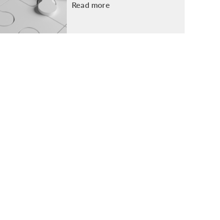
Read more