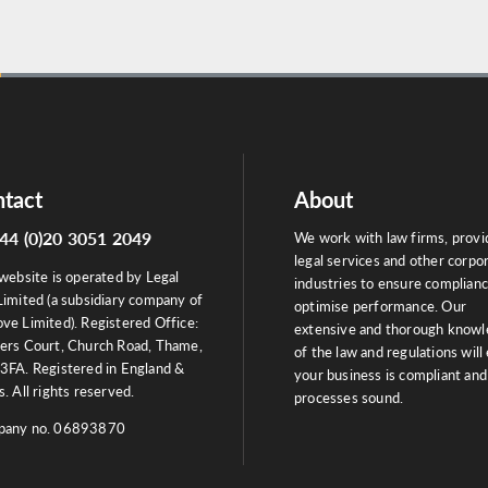
tact
About
44 (0)20 3051 2049
We work with law firms, provi
legal services and other corpo
website is operated by Legal
industries to ensure complian
Limited (a subsidiary company of
optimise performance. Our
ve Limited). Registered Office:
extensive and thorough know
ers Court, Church Road, Thame,
of the law and regulations will
3FA. Registered in England &
your business is compliant and
. All rights reserved.
processes sound.
any no. 06893870