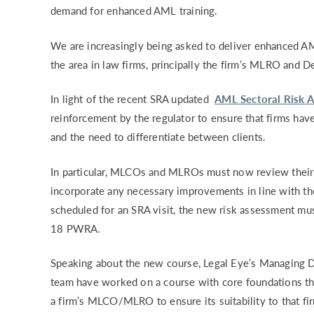
demand for enhanced AML training.
RISK & CO
We are increasingly being asked to deliver enhanced AML
the area in law firms, principally the firm’s MLRO and
In light of the recent SRA updated
AML Sectoral Risk 
reinforcement by the regulator to ensure that firms have
and the need to differentiate between clients.
In particular, MLCOs and MLROs must now review their
incorporate any necessary improvements in line with th
scheduled for an SRA visit, the new risk assessment mus
18 PWRA.
Speaking about the new course, Legal Eye’s
Managing D
team have worked on a course with core foundations tha
a firm’s MLCO/MLRO to ensure its suitability to that fi