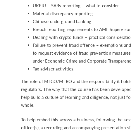
UKFIU – SARs reporting – what to consider
Material discrepancy reporting
Chinese underground banking
Breach reporting requirements to AML Supervis
Dealing with crypto funds – practical consider
Failure to prevent fraud offence – exemptions an
to request evidence of fraud prevention measures
under Economic Crime and Corporate Transparenc
Tax adviser activities.
The role of MLCO/MLRO and the responsibility it holds
regulators. The way that the course has been developed,
help build a culture of learning and diligence, not just f
whole.
To help embed this across a business, following the ses
officer(s), a recording and accompanying presentation sl