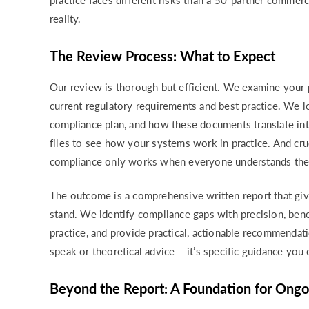
practice faces different risks than a 50-partner commerc
reality.
The Review Process: What to Expect
Our review is thorough but efficient. We examine your p
current regulatory requirements and best practice. We l
compliance plan, and how these documents translate in
files to see how your systems work in practice. And cr
compliance only works when everyone understands their 
The outcome is a comprehensive written report that gi
stand. We identify compliance gaps with precision, benc
practice, and provide practical, actionable recommendat
speak or theoretical advice – it’s specific guidance yo
Beyond the Report: A Foundation for Ong