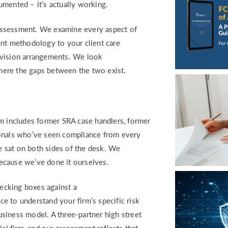
umented – it’s actually working.
assessment. We examine every aspect of
ent methodology to your client care
rvision arrangements. We look
where the gaps between the two exist.
am includes former SRA case handlers, former
ionals who’ve seen compliance from every
 sat on both sides of the desk. We
 because we’ve done it ourselves.
ecking boxes against a
e to understand your firm’s specific risk
business model. A three-partner high street