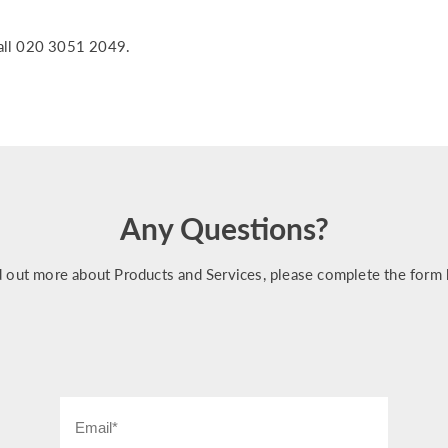
all 020 3051 2049.
Any Questions?
d out more about Products and Services, please complete the form