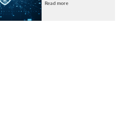
Read more