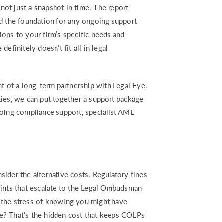
 not just a snapshot in time. The report
 the foundation for any ongoing support
ons to your firm’s specific needs and
efinitely doesn’t fit all in legal
nt of a long-term partnership with Legal Eye.
ties, we can put together a support package
going compliance support, specialist AML
ider the alternative costs. Regulatory fines
aints that escalate to the Legal Ombudsman
 the stress of knowing you might have
e? That’s the hidden cost that keeps COLPs