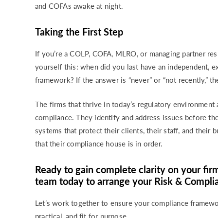
and COFAs awake at night.
Taking the First Step
If you’re a COLP, COFA, MLRO, or managing partner resp
yourself this: when did you last have an independent, 
framework? If the answer is “never” or “not recently,” the
The firms that thrive in today’s regulatory environment 
compliance. They identify and address issues before t
systems that protect their clients, their staff, and thei
that their compliance house is in order.
Ready to gain complete clarity on your fir
team today to arrange your Risk & Compl
Let’s work together to ensure your compliance framewor
practical, and fit for purpose.