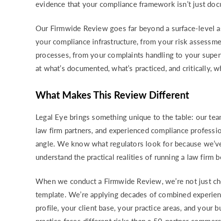
evidence that your compliance framework isn’t just doc
Our Firmwide Review goes far beyond a surface-level 
your compliance infrastructure, from your risk assessm
processes, from your complaints handling to your supe
at what’s documented, what’s practiced, and critically, 
What Makes This Review Different
Legal Eye brings something unique to the table: our te
law firm partners, and experienced compliance profess
angle. We know what regulators look for because we’ve
understand the practical realities of running a law firm
When we conduct a Firmwide Review, we’re not just ch
template. We’re applying decades of combined experienc
profile, your client base, your practice areas, and your 