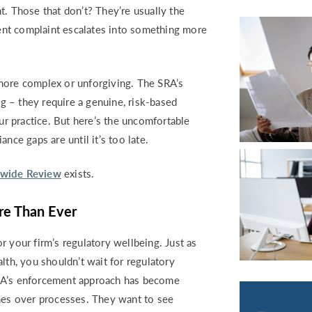
RETURN TO WORK SUPPORT 
t. Those that don’t? They’re usually the
MPLIANCE GAP ANALYSIS
nt complaint escalates into something more
more complex or unforgiving. The SRA’s
 – they require a genuine, risk-based
r practice. But here’s the uncomfortable
nce gaps are until it’s too late.
mwide Review
exists.
e Than Ever
r your firm’s regulatory wellbeing. Just as
lth, you shouldn’t wait for regulatory
SRA’s enforcement approach has become
omes over processes. They want to see