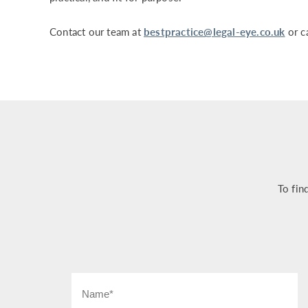
Contact our team at
bestpractice@legal-eye.co.uk
or c
To fin