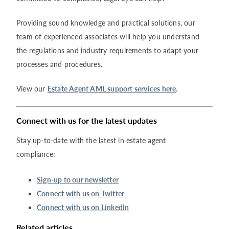
Providing sound knowledge and practical solutions, our
team of experienced associates will help you understand
the regulations and industry requirements to adapt your
processes and procedures.
View our
Estate Agent AML support services here
.
Connect with us for the latest updates
Stay up-to-date with the latest in estate agent
compliance:
Sign-up to our newsletter
Connect with us on Twitter
Connect with us on LinkedIn
Related articles