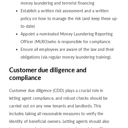
money laundering and terrorist financing
Establish a written risk assessment and a written
policy on how to manage the risk (and keep these up-
to-date)
Appoint a nominated Money Laundering Reporting
Officer (MLRO)who is responsible for compliance.
Ensure all employees are aware of the law and their
obligations (via regular money laundering training).
Customer due diligence and
compliance
Customer due diligence (CDD) plays a crucial role in
letting agent compliance, and robust checks should be
carried out on any new tenants and landlords. This
includes taking all reasonable measures to verify the
identity of beneficial owners. Letting agents should also