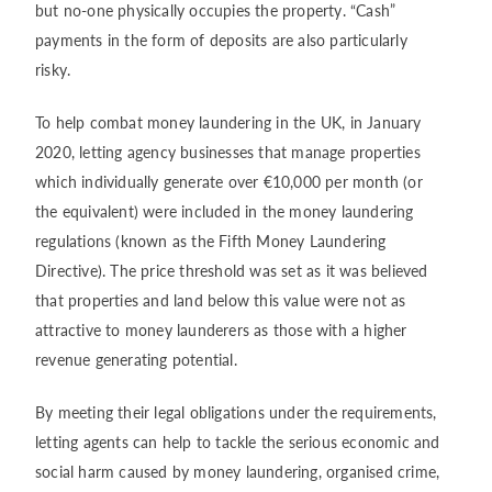
but no-one physically occupies the property. “Cash”
payments in the form of deposits are also particularly
risky.
To help combat money laundering in the UK, in January
2020, letting agency businesses that manage properties
which individually generate over €10,000 per month (or
the equivalent) were included in the money laundering
regulations (known as the Fifth Money Laundering
Directive). The price threshold was set as it was believed
that properties and land below this value were not as
attractive to money launderers as those with a higher
revenue generating potential.
By meeting their legal obligations under the requirements,
letting agents can help to tackle the serious economic and
social harm caused by money laundering, organised crime,