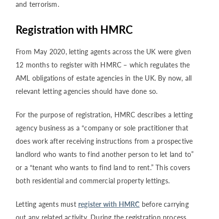
and terrorism.
Registration with HMRC
From May 2020, letting agents across the UK were given
12 months to register with HMRC – which regulates the
AML obligations of estate agencies in the UK. By now, all
relevant letting agencies should have done so.
For the purpose of registration, HMRC describes a letting
agency business as a “company or sole practitioner that
does work after receiving instructions from a prospective
landlord who wants to find another person to let land to”
or a “tenant who wants to find land to rent.” This covers
both residential and commercial property lettings.
Letting agents must
register with HMRC
before carrying
out any related activity. During the registration process