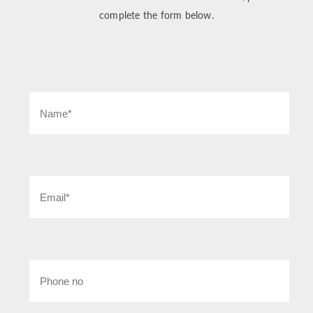
complete the form below.