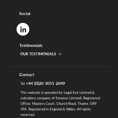
Social
Testimonials
OUR TESTIMONIALS
Contact
+44 (0)20 3051 2049
Tel
This website is operated by Legal Eye Limited (a
subsidiary company of Smoove Limited). Registered
Office: Masters Court, Church Road, Thame, OX9
3FA. Registered in England & Wales. All rights
reserved.