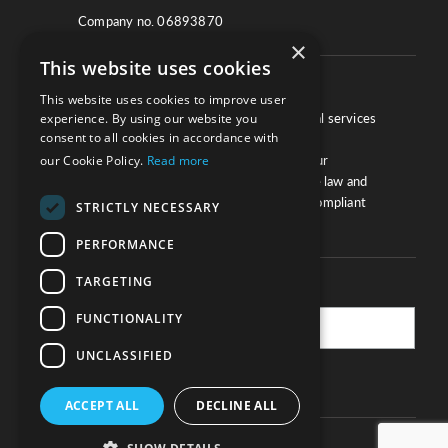
Company no. 06893870
×
This website uses cookies
About
This website uses cookies to improve user
experience. By using our website you
We work with law firms, providers of legal services
consent to all cookies in accordance with
and other corporate industries to ensure
our Cookie Policy.
Read more
compliance and optimise performance. Our
extensive and thorough knowledge of the law and
regulations will ensure your business is compliant
STRICTLY NECESSARY
and your processes sound.
PERFORMANCE
TARGETING
Practice Updates
FUNCTIONALITY
UNCLASSIFIED
SUBSCRIBE
ACCEPT ALL
DECLINE ALL