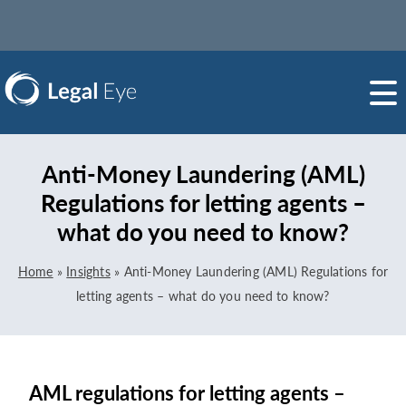
Anti-Money Laundering (AML)
Regulations for letting agents –
what do you need to know?
Home
»
Insights
»
Anti-Money Laundering (AML) Regulations for
letting agents – what do you need to know?
AML regulations for letting agents –