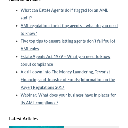
What can Estate Agents do if flagged for an AML
audit?
AML regulations for letting agents – what do you need
to know?
Five top tips to ensure letting agents don’t fall foul of
AML rules
Estate Agents Act 1979 – What you need to know
about compliance
A drill down into The Money Laundering, Terrorist
Financing and Transfer of Funds (Information on the
Payer) Regulations 2017
Webinar: What does your business have in places for
its AML compliance?
Latest Articles