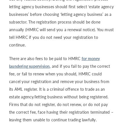
letting agency businesses should first select ‘estate agency
businesses’ before choosing ‘letting agency business’ as a
subsector. The registration process should be done
annually (HMRC will send you a renewal notice). You must
tell HMRC if you do not need your registration to
continue.
There are also fees to be paid to HMRC
for money
laundering supervision,
and if you fail to pay the correct
fee, or fail to renew when you should, HMRC could
cancel your registration and remove your business from
its AML register. It is a criminal offence to trade as an
estate agency/letting business without being registered.
Firms that do not register, do not renew, or do not pay
the correct fee, face having their registration terminated –
leaving them unable to continue trading lawfully.