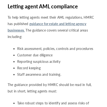
Letting agent AML compliance
To help letting agents meet their AML regulations, HMRC
has published
guidance for estate and letting agency
businesses.
The guidance covers several critical areas
including:
Risk assessment, policies, controls and procedures
Customer due diligence
Reporting suspicious activity
Record keeping
Staff awareness and training.
The guidance provided by HMRC should be read in full,
but in short, letting agents must:
Take robust steps to identify and assess risks of