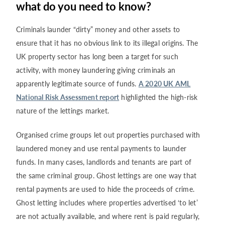
what do you need to know?
Criminals launder “dirty” money and other assets to
ensure that it has no obvious link to its illegal origins. The
UK property sector has long been a target for such
activity, with money laundering giving criminals an
apparently legitimate source of funds.
A 2020 UK AML
National Risk Assessment report
highlighted the high-risk
nature of the lettings market.
Organised crime groups let out properties purchased with
laundered money and use rental payments to launder
funds. In many cases, landlords and tenants are part of
the same criminal group. Ghost lettings are one way that
rental payments are used to hide the proceeds of crime.
Ghost letting includes where properties advertised ‘to let’
are not actually available, and where rent is paid regularly,