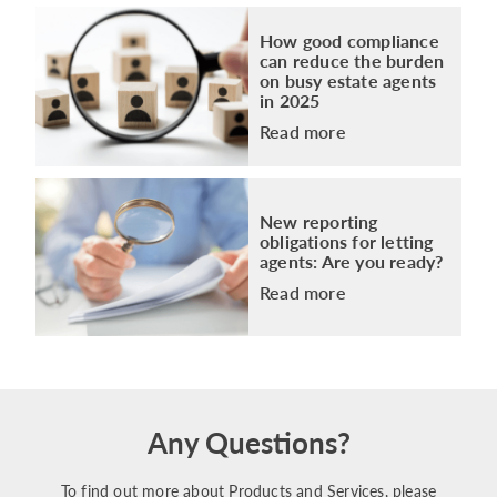
How good compliance
can reduce the burden
on busy estate agents
in 2025
Read more
New reporting
obligations for letting
agents: Are you ready?
Read more
Any Questions?
To find out more about Products and Services, please