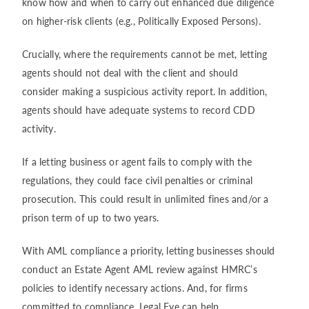
know how and when to carry out enhanced due diligence
on higher-risk clients (e.g., Politically Exposed Persons).
Crucially, where the requirements cannot be met, letting
agents should not deal with the client and should
consider making a suspicious activity report. In addition,
agents should have adequate systems to record CDD
activity.
If a letting business or agent fails to comply with the
regulations, they could face civil penalties or criminal
prosecution. This could result in unlimited fines and/or a
prison term of up to two years.
With AML compliance a priority, letting businesses should
conduct an Estate Agent AML review against HMRC’s
policies to identify necessary actions. And, for firms
committed to compliance, Legal Eye can help.