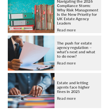
Navigating the 2026
Compliance Storm:
Why Risk Management
Is the New Priority for
UK Estate Agency
Leaders
Read more
The push for estate
agency regulation –
what’s next and what
to do now?
Read more
Estate and letting
agents face higher
fines in 2025
Read more