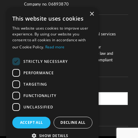
Company no. 06893870
×
This website uses cookies
About
This website uses cookies to improve user
We work with law firms, providers of legal services
experience. By using our website you
consent to all cookies in accordance with
and other corporate industries to ensure
compliance and optimise performance. Our
our Cookie Policy.
Read more
extensive and thorough knowledge of the law and
regulations will ensure your business is compliant
STRICTLY NECESSARY
and your processes sound.
PERFORMANCE
TARGETING
Practice Updates
FUNCTIONALITY
UNCLASSIFIED
SUBSCRIBE
ACCEPT ALL
DECLINE ALL
SHOW DETAILS