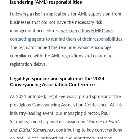
laundering (AML) responsibilities
Following a rise in applications for AML supervision from
businesses that did not have the necessary risk
management procedures,
we shared how HMRC was
contacting agents to remind them of their responsibilities
.
The regulator hoped the reminder would encourage
compliance with the AML regulations and ensure no
registration delays.
Legal Eye sponsor and speaker at the 2024
Conveyancing Association Conference
As 2024 unfolded, Legal Eye was a proud sponsor at the
prestigious Conveyancing Association Conference. At this
industry-leading event, our managing director, Paul
Saunders, joined a panel discussion on ‘
Source of Funds
and Digital Signatures’
, contributing to key conversations
on AML, digital onboarding, and mandatory upfront