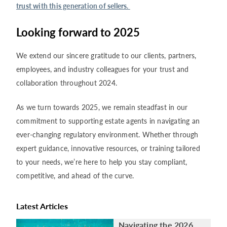
trust with this generation of sellers.
Looking forward to 2025
We extend our sincere gratitude to our clients, partners,
employees, and industry colleagues for your trust and
collaboration throughout 2024.
As we turn towards 2025, we remain steadfast in our
commitment to supporting estate agents in navigating an
ever-changing regulatory environment. Whether through
expert guidance, innovative resources, or training tailored
to your needs, we’re here to help you stay compliant,
competitive, and ahead of the curve.
Latest Articles
Navigating the 2026