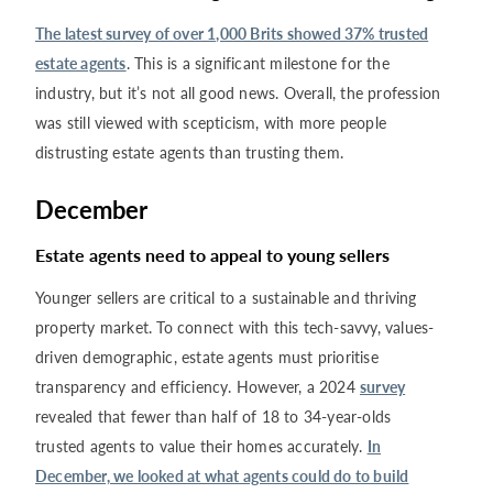
The latest survey of over 1,000 Brits showed 37% trusted
estate agents
. This is a significant milestone for the
industry, but it’s not all good news. Overall, the profession
was still viewed with scepticism, with more people
distrusting estate agents than trusting them.
December
Estate agents need to appeal to young sellers
Younger sellers are critical to a sustainable and thriving
property market. To connect with this tech-savvy, values-
driven demographic, estate agents must prioritise
transparency and efficiency. However, a 2024
survey
revealed that fewer than half of 18 to 34-year-olds
trusted agents to value their homes accurately.
In
December, we looked at what agents could do to build