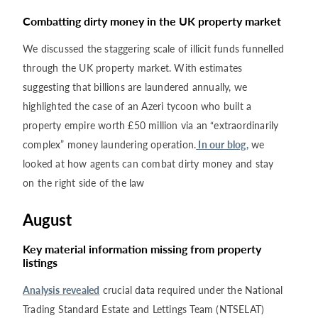
Combatting dirty money in the UK property market
We discussed the staggering scale of illicit funds funnelled
through the UK property market. With estimates
suggesting that billions are laundered annually, we
highlighted the case of an Azeri tycoon who built a
property empire worth £50 million via an “extraordinarily
complex” money laundering operation.
In our blog,
we
looked at how agents can combat dirty money and stay
on the right side of the law
August
Key material information missing from property
listings
Analysis revealed
crucial data required under the National
Trading Standard Estate and Lettings Team (NTSELAT)