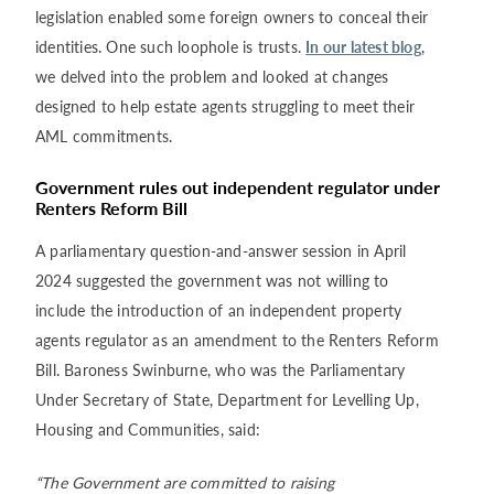
legislation enabled some foreign owners to conceal their
identities. One such loophole is trusts.
In our latest blog
,
we delved into the problem and looked at changes
designed to help estate agents struggling to meet their
AML commitments.
Government rules out independent regulator under
Renters Reform Bill
A parliamentary question-and-answer session in April
2024 suggested the government was not willing to
include the introduction of an independent property
agents regulator as an amendment to the Renters Reform
Bill. Baroness Swinburne, who was the Parliamentary
Under Secretary of State, Department for Levelling Up,
Housing and Communities, said:
“The Government are committed to raising