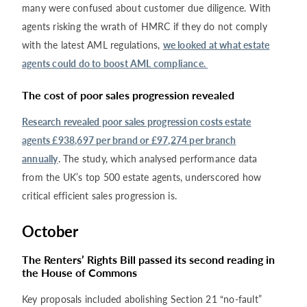
many were confused about customer due diligence. With
agents risking the wrath of HMRC if they do not comply
with the latest AML regulations,
we looked at what estate
agents could do to boost AML compliance.
The cost of poor sales progression revealed
Research revealed poor sales progression costs estate
agents £938,697 per brand or £97,274 per branch
annually
. The study, which analysed performance data
from the UK’s top 500 estate agents, underscored how
critical efficient sales progression is.
October
The Renters’ Rights Bill passed its second reading in
the House of Commons
Key proposals included abolishing Section 21 “no-fault”