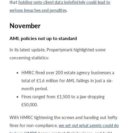
that
holding onto client data indefinitely could lead to
serious breaches and penalties
.
November
AML policies not up to standard
In its latest update, Propertymark highlighted some
concerning statistics:
HMRC fined over 200 estate agency businesses a
total of £1.6 million for AML failings in just a six-
month period.
Fines ranged from £1,500 to a jaw-dropping
£50,000.
With HMRC tightening the screws and handing out hefty
fines for non-compliance,
we set out what agents could do