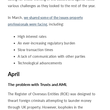
various challenges as they looked to the rest of the year.
In March,
we shared some of the issues property
professionals were facing
, including:
High interest rates
An ever-increasing regulatory burden
Slow transaction times
A lack of communication with other parties
Technological advancements
April
The problem with Trusts and AML
The Register of Overseas Entities (ROE) was designed to
thwart foreign criminals attempting to launder money
through UK property. However, loopholes in the