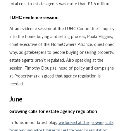
total cost to estate agents was more than £1.6 million.
LUHC evidence session
At an evidence session of the LUHC Committee’s inquiry
into the home buying and selling process, Paula Higgins,
chief executive of the HomeOwners Alliance, questioned
why, as gatekeepers to people buying or selling property,
estate agents aren’t regulated. Also speaking at the
session, Timothy Douglas, head of policy and campaigns
at Propertymark, agreed that agency regulation is
needed.
June
Growing calls for estate agency regulation
In June, in our latest blog,
we looked at the growing calls
from key industry figures for estate agency regulation
.