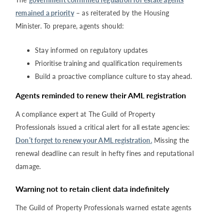
remained a priority
– as reiterated by the Housing
Minister. To prepare, agents should:
Stay informed on regulatory updates
Prioritise training and qualification requirements
Build a proactive compliance culture to stay ahead.
Agents reminded to renew their AML registration
A compliance expert at The Guild of Property
Professionals issued a critical alert for all estate agencies:
Don’t forget to renew your AML registration.
Missing the
renewal deadline can result in hefty fines and reputational
damage.
Warning not to retain client data indefinite
ly
The Guild of Property Professionals warned estate agents