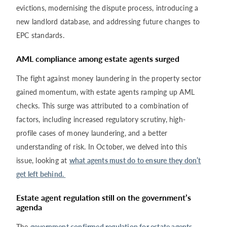
evictions, modernising the dispute process, introducing a
new landlord database, and addressing future changes to
EPC standards.
AML compliance among estate agents surged
The fight against money laundering in the property sector
gained momentum, with estate agents ramping up AML
checks. This surge was attributed to a combination of
factors, including increased regulatory scrutiny, high-
profile cases of money laundering, and a better
understanding of risk. In October, we delved into this
issue, looking at
what agents must do to ensure they don’t
get left behind.
Estate agent regulation still on the government’s
agenda
The
government confirmed regulation for estate agents