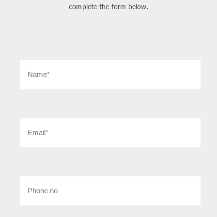
complete the form below.