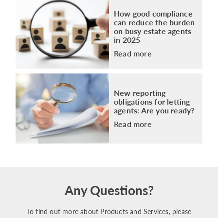
How good compliance
can reduce the burden
on busy estate agents
in 2025
Read more
New reporting
obligations for letting
agents: Are you ready?
Read more
Any Questions?
To find out more about Products and Services, please