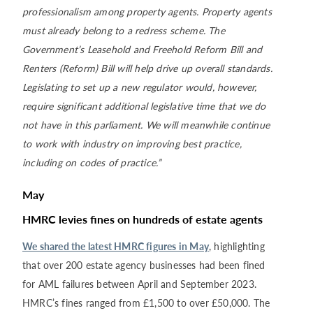
professionalism among property agents. Property agents
must already belong to a redress scheme. The
Government’s Leasehold and Freehold Reform Bill and
Renters (Reform) Bill will help drive up overall standards.
Legislating to set up a new regulator would, however,
require significant additional legislative time that we do
not have in this parliament. We will meanwhile continue
to work with industry on improving best practice,
including on codes of practice.”
May
HMRC levies fines on hundreds of estate agents
We shared the latest HMRC figures in May
, highlighting
that over 200 estate agency businesses had been fined
for AML failures between April and September 2023.
HMRC’s fines ranged from £1,500 to over £50,000. The