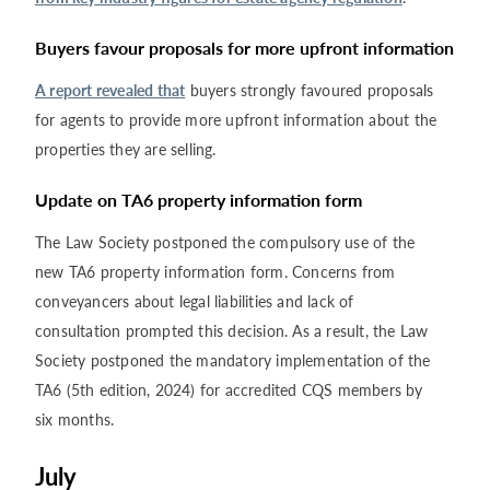
Buyers favour proposals for more upfront information
A report revealed that
buyers strongly favoured proposals
for agents to provide more upfront information about the
properties they are selling.
Update on TA6 property information form
The Law Society postponed the compulsory use of the
new TA6 property information form. Concerns from
conveyancers about legal liabilities and lack of
consultation prompted this decision. As a result, the Law
Society postponed the mandatory implementation of the
TA6 (5th edition, 2024) for accredited CQS members by
six months.
July