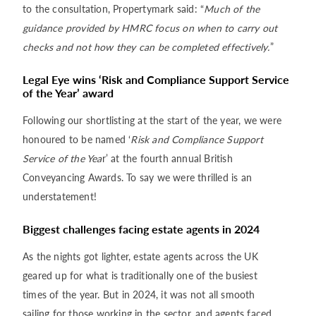
to the consultation, Propertymark said: “
Much of the
guidance provided by HMRC focus on when to carry out
checks and not how they can be completed effectively.
”
Legal Eye wins ‘Risk and Compliance Support Service
of the Year’ award
Following our shortlisting at the start of the year, we were
honoured to be named ‘
Risk and Compliance Support
Service of the Yea
r’ at the fourth annual British
Conveyancing Awards. To say we were thrilled is an
understatement!
Biggest challenges facing estate agents in 2024
As the nights got lighter, estate agents across the UK
geared up for what is traditionally one of the busiest
times of the year. But in 2024, it was not all smooth
sailing for those working in the sector, and agents faced