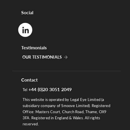
Social
Testimonials
OUR TESTIMONIALS
Contact
+44 (0)20 3051 2049
Tel
This website is operated by Legal Eye Limited (a
subsidiary company of Smoove Limited). Registered
Office: Masters Court, Church Road, Thame, OX9
3FA. Registered in England & Wales. All rights
reserved.