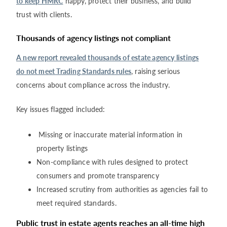
to keep HMRC
happy, protect their business, and build
trust with clients.
Thousands of agency listings not compliant
A new report revealed thousands of estate agency listings
do not meet Trading Standards rules
, raising serious
concerns about compliance across the industry.
Key issues flagged included:
Missing or inaccurate material information in
property listings
Non-compliance with rules designed to protect
consumers and promote transparency
Increased scrutiny from authorities as agencies fail to
meet required standards.
Public trust in estate agents reaches an all-time high