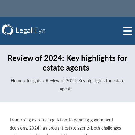
Review of 2024: Key highlights for
estate agents
Home
»
Insights
»
Review of 2024: Key highlights for estate
agents
From rising calls for regulation to pending government
decisions, 2024 has brought estate agents both challenges