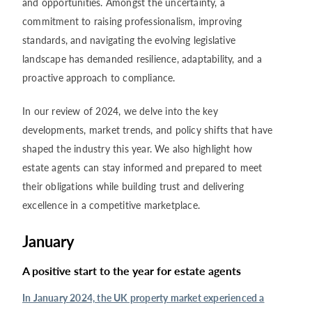
and opportunities. Amongst the uncertainty, a
commitment to raising professionalism, improving
standards, and navigating the evolving legislative
landscape has demanded resilience, adaptability, and a
proactive approach to compliance.
In our review of 2024, we delve into the key
developments, market trends, and policy shifts that have
shaped the industry this year. We also highlight how
estate agents can stay informed and prepared to meet
their obligations while building trust and delivering
excellence in a competitive marketplace.
January
A positive start to the year for estate agents
In January 2024, the UK property market experienced a