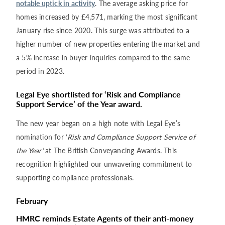
notable uptick in activity
. The average asking price for
homes increased by £4,571, marking the most significant
January rise since 2020. This surge was attributed to a
higher number of new properties entering the market and
a 5% increase in buyer inquiries compared to the same
period in 2023.
Legal Eye shortlisted for ‘Risk and Compliance
Support Service’ of the Year award.
The new year began on a high note with Legal Eye’s
nomination for ‘
Risk and Compliance Support Service of
the Year’
at The British Conveyancing Awards. This
recognition highlighted our unwavering commitment to
supporting compliance professionals.
February
HMRC reminds Estate Agents of their anti-money