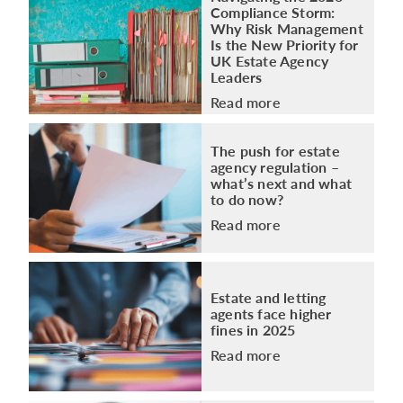
Compliance Storm:
Why Risk Management
Is the New Priority for
UK Estate Agency
Leaders
Read more
The push for estate
agency regulation –
what’s next and what
to do now?
Read more
Estate and letting
agents face higher
fines in 2025
Read more