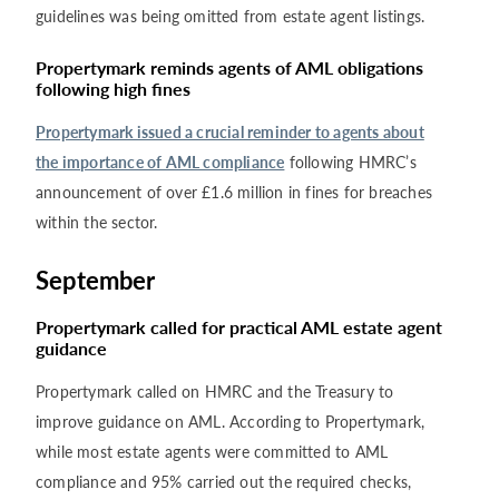
guidelines was being omitted from estate agent listings.
Propertymark reminds agents of AML obligations
following high fines
Propertymark issued a crucial reminder to agents about
the importance of AML compliance
following HMRC’s
announcement of over £1.6 million in fines for breaches
within the sector.
September
Propertymark called for practical AML estate agent
guidance
Propertymark called on HMRC and the Treasury to
improve guidance on AML. According to Propertymark,
while most estate agents were committed to AML
compliance and 95% carried out the required checks,