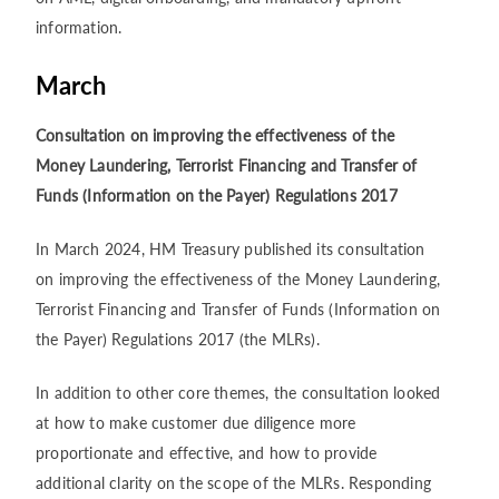
information.
March
Consultation on improving the effectiveness of the
Money Laundering, Terrorist Financing and Transfer of
Funds (Information on the Payer) Regulations 2017
In March 2024, HM Treasury published its consultation
on improving the effectiveness of the Money Laundering,
Terrorist Financing and Transfer of Funds (Information on
the Payer) Regulations 2017 (the MLRs).
In addition to other core themes, the consultation looked
at how to make customer due diligence more
proportionate and effective, and how to provide
additional clarity on the scope of the MLRs. Responding