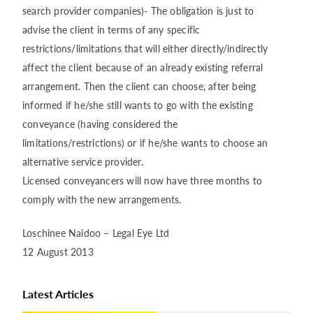
search provider companies)- The obligation is just to
advise the client in terms of any specific
restrictions/limitations that will either directly/indirectly
affect the client because of an already existing referral
arrangement. Then the client can choose, after being
informed if he/she still wants to go with the existing
conveyance (having considered the
limitations/restrictions) or if he/she wants to choose an
alternative service provider.
Licensed conveyancers will now have three months to
comply with the new arrangements.
Loschinee Naidoo – Legal Eye Ltd
12 August 2013
Latest Articles