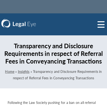
Transparency and Disclosure
Requirements in respect of Referral
Fees in Conveyancing Transactions
Home
»
Insights
»
Transparency and Disclosure Requirements in
respect of Referral Fees in Conveyancing Transactions
Following the Law Society pushing for a ban on all referral