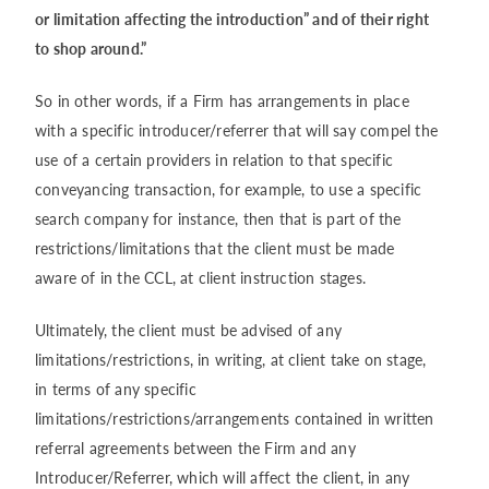
or limitation affecting the introduction” and of their right
to shop around.”
So in other words, if a Firm has arrangements in place
with a specific introducer/referrer that will say compel the
use of a certain providers in relation to that specific
conveyancing transaction, for example, to use a specific
search company for instance, then that is part of the
restrictions/limitations that the client must be made
aware of in the CCL, at client instruction stages.
Ultimately, the client must be advised of any
limitations/restrictions, in writing, at client take on stage,
in terms of any specific
limitations/restrictions/arrangements contained in written
referral agreements between the Firm and any
Introducer/Referrer, which will affect the client, in any