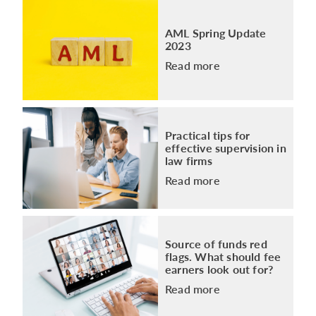
AML Spring Update
2023
Read more
Practical tips for
effective supervision in
law firms
Read more
Source of funds red
flags. What should fee
earners look out for?
Read more