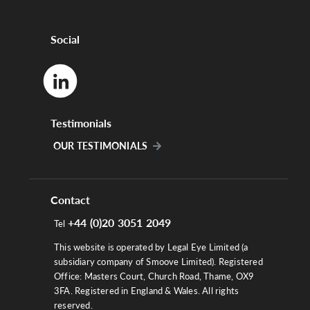
Social
Testimonials
OUR TESTIMONIALS
Contact
+44 (0)20 3051 2049
Tel
This website is operated by Legal Eye Limited (a
subsidiary company of Smoove Limited). Registered
Office: Masters Court, Church Road, Thame, OX9
3FA. Registered in England & Wales. All rights
reserved.