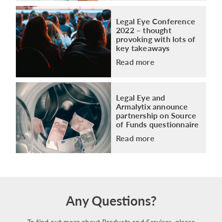
Legal Eye Conference
2022 – thought
provoking with lots of
key takeaways
Read more
Legal Eye and
Armalytix announce
partnership on Source
of Funds questionnaire
Read more
Any Questions?