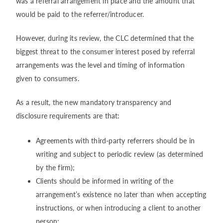
was a referral arrangement in place and the amount that
would be paid to the referrer/introducer.
However, during its review, the CLC determined that the
biggest threat to the consumer interest posed by referral
arrangements was the level and timing of information
given to consumers.
As a result, the new mandatory transparency and
disclosure requirements are that:
Agreements with third-party referrers should be in
writing and subject to periodic review (as determined
by the firm);
Clients should be informed in writing of the
arrangement’s existence no later than when accepting
instructions, or when introducing a client to another
person;