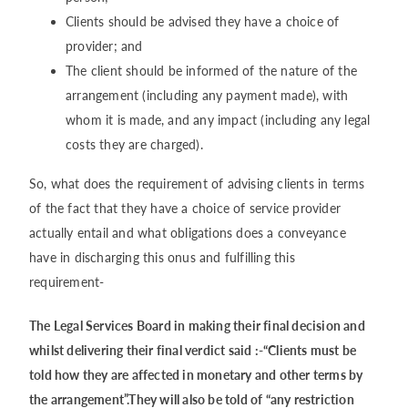
Clients should be advised they have a choice of
provider; and
The client should be informed of the nature of the
arrangement (including any payment made), with
whom it is made, and any impact (including any legal
costs they are charged).
So, what does the requirement of advising clients in terms
of the fact that they have a choice of service provider
actually entail and what obligations does a conveyance
have in discharging this onus and fulfilling this
requirement-
The Legal Services Board in making their final decision and
whilst delivering their final verdict said :-“Clients must be
told how they are affected in monetary and other terms by
the arrangement”.They will also be told of “any restriction