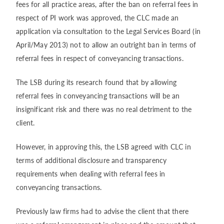
fees for all practice areas, after the ban on referral fees in
respect of PI work was approved, the CLC made an
application via consultation to the Legal Services Board (in
April/May 2013) not to allow an outright ban in terms of
referral fees in respect of conveyancing transactions.
The LSB during its research found that by allowing
referral fees in conveyancing transactions will be an
insignificant risk and there was no real detriment to the
client.
However, in approving this, the LSB agreed with CLC in
terms of additional disclosure and transparency
requirements when dealing with referral fees in
conveyancing transactions.
Previously law firms had to advise the client that there