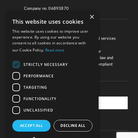
Company no. 06893870
×
This website uses cookies
About
This website uses cookies to improve user
experience. By using our website you
We work with law firms, providers of legal services
consent to all cookies in accordance with
and other corporate industries to ensure
our Cookie Policy.
Read more
compliance and optimise performance. Our
extensive and thorough knowledge of the law and
regulations will ensure your business is compliant
STRICTLY NECESSARY
and your processes sound.
PERFORMANCE
TARGETING
Practice Updates
FUNCTIONALITY
UNCLASSIFIED
SUBSCRIBE
ACCEPT ALL
DECLINE ALL