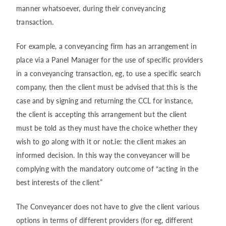
manner whatsoever, during their conveyancing
transaction.
For example, a conveyancing firm has an arrangement in
place via a Panel Manager for the use of specific providers
in a conveyancing transaction, eg, to use a specific search
company, then the client must be advised that this is the
case and by signing and returning the CCL for instance,
the client is accepting this arrangement but the client
must be told as they must have the choice whether they
wish to go along with it or not.ie: the client makes an
informed decision. In this way the conveyancer will be
complying with the mandatory outcome of “acting in the
best interests of the client”
The Conveyancer does not have to give the client various
options in terms of different providers (for eg, different