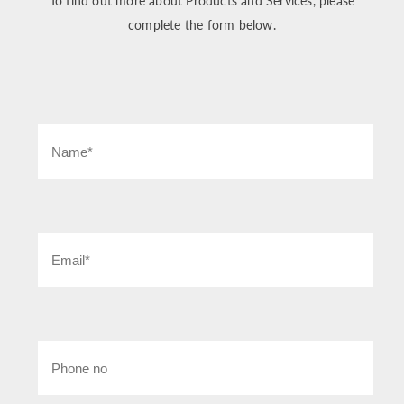
To find out more about Products and Services, please
complete the form below.