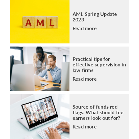
AML Spring Update
2023
Read more
Practical tips for
effective supervision in
law firms
Read more
Source of funds red
flags. What should fee
earners look out for?
Read more