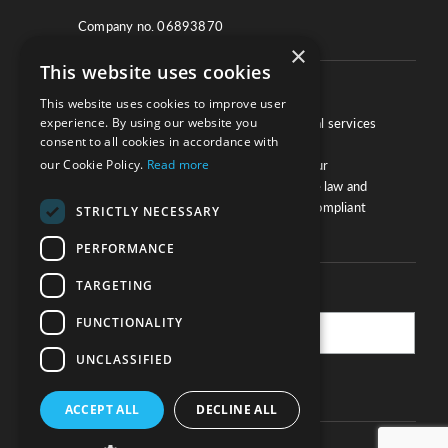
Company no. 06893870
×
This website uses cookies
About
This website uses cookies to improve user
experience. By using our website you
We work with law firms, providers of legal services
consent to all cookies in accordance with
and other corporate industries to ensure
our Cookie Policy.
Read more
compliance and optimise performance. Our
extensive and thorough knowledge of the law and
regulations will ensure your business is compliant
STRICTLY NECESSARY
and your processes sound.
PERFORMANCE
TARGETING
Practice Updates
FUNCTIONALITY
UNCLASSIFIED
SUBSCRIBE
ACCEPT ALL
DECLINE ALL