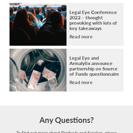
Legal Eye Conference
2022 – thought
provoking with lots of
key takeaways
Read more
Legal Eye and
Armalytix announce
partnership on Source
of Funds questionnaire
Read more
Any Questions?
To find out more about Products and Services, please