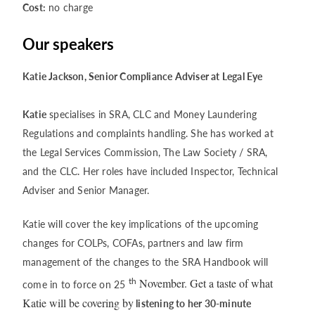
Cost:
no charge
Our speakers
Katie Jackson, Senior Compliance Adviser at Legal Eye
Katie
specialises in SRA, CLC and Money Laundering
Regulations and complaints handling. She has worked at
the Legal Services Commission, The Law Society / SRA,
and the CLC. Her roles have included Inspector, Technical
Adviser and Senior Manager.
Katie will cover the key implications of the upcoming
changes for COLPs, COFAs, partners and law firm
management of the changes to the SRA Handbook will
th
November. Get a taste of what
come in to force on 25
Katie will be covering by
listening to her 30-minute