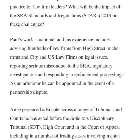
practice for law firm leaders? What will be the impact of
the SRA Standards and Regulations (STARs) 2019 on
these challenges?
Paul’s work is national, and his experience includes
advising hundreds of law firms from High Street, niche
firms and City and US Law Firms on legal issues,
reporting serious misconduct to the SRA, regulatory
investigations and responding to enforcement proceedings.
As an arbitrator he can be appointed in the event of a
partnership dispute.
An experienced advocate across a range of Tribunals and
Courts he has acted before the Solicitors Disciplinary
Tribunal (SDT), High Court and in the Court of Appeal
including in a number of leading cases involving mental