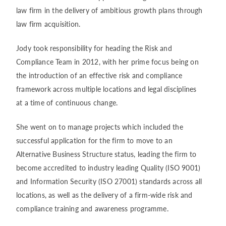
law firm in the delivery of ambitious growth plans through
law firm acquisition.
Jody took responsibility for heading the Risk and
Compliance Team in 2012, with her prime focus being on
the introduction of an effective risk and compliance
framework across multiple locations and legal disciplines
at a time of continuous change.
She went on to manage projects which included the
successful application for the firm to move to an
Alternative Business Structure status, leading the firm to
become accredited to industry leading Quality (ISO 9001)
and Information Security (ISO 27001) standards across all
locations, as well as the delivery of a firm-wide risk and
compliance training and awareness programme.