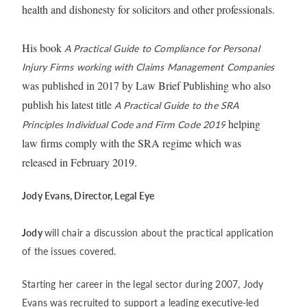
health and dishonesty for solicitors and other professionals.
His book
A Practical Guide to Compliance for Personal
Injury Firms working with Claims Management Companies
was published in 2017 by Law Brief Publishing who also
publish his latest title
A Practical Guide to the SRA
helping
Principles Individual Code and Firm Code 2019
law firms comply with the SRA regime which was
released in February 2019.
Jody Evans, Director, Legal Eye
Jody
will chair a discussion about the practical application
of the issues covered.
Starting her career in the legal sector during 2007, Jody
Evans was recruited to support a leading executive-led