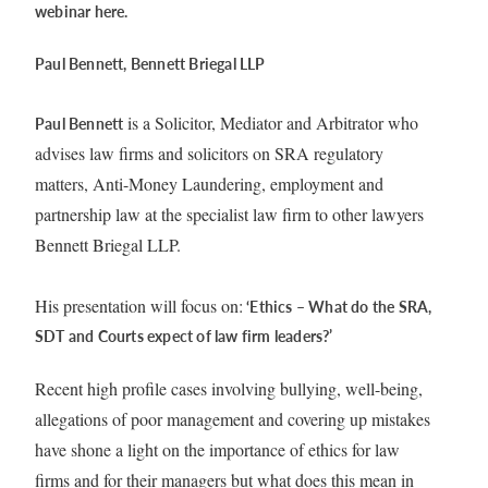
webinar here.
Paul Bennett, Bennett Briegal LLP
is a Solicitor, Mediator and Arbitrator who
Paul Bennett
advises law firms and solicitors on SRA regulatory
matters, Anti-Money Laundering, employment and
partnership law at the specialist law firm to other lawyers
Bennett Briegal LLP.
His presentation will focus on:
‘Ethics – What do the SRA,
SDT and Courts expect of law firm leaders?’
Recent high profile cases involving bullying, well-being,
allegations of poor management and covering up mistakes
have shone a light on the importance of ethics for law
firms and for their managers but what does this mean in