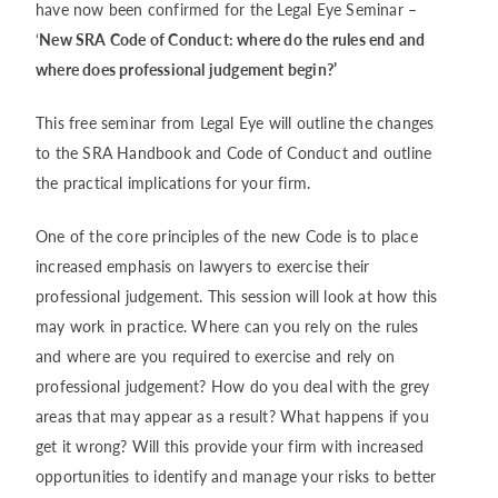
have now been confirmed for the Legal Eye Seminar –
‘
New SRA Code of Conduct: where do the rules end and
where does professional judgement begin?’
This free seminar from Legal Eye will outline the changes
to the SRA Handbook and Code of Conduct and outline
the practical implications for your firm.
One of the core principles of the new Code is to place
increased emphasis on lawyers to exercise their
professional judgement. This session will look at how this
may work in practice. Where can you rely on the rules
and where are you required to exercise and rely on
professional judgement? How do you deal with the grey
areas that may appear as a result? What happens if you
get it wrong? Will this provide your firm with increased
opportunities to identify and manage your risks to better