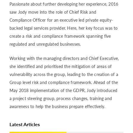
Passionate about further developing her experience, 2016
saw Jody move into the role of Chief Risk and
Compliance Officer for an executive led private equity-
backed legal services provider. Here, her key focus was to
create a risk and compliance framework spanning five
regulated and unregulated businesses.
Working with the managing directors and Chief Executive,
she identified and prioritised the mitigation of areas of
vulnerability across the group, leading to the creation of a
Group level risk and compliance framework. Ahead of the
May 2018 implementation of the GDPR, Jody introduced
a project steering group, process changes, training and
awareness to help the business prepare effectively.
Latest Articles