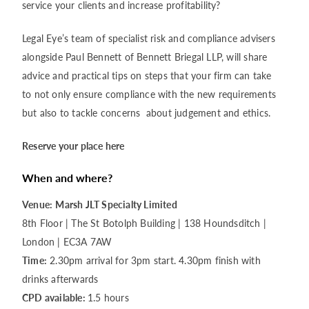
service your clients and increase profitability?
Legal Eye’s team of specialist risk and compliance advisers
alongside Paul Bennett of Bennett Briegal LLP, will share
advice and practical tips on steps that your firm can take
to not only ensure compliance with the new requirements
but also to tackle concerns about judgement and ethics.
Reserve your place here
When and where?
Venue:
Marsh JLT Specialty Limited
8th Floor | The St Botolph Building | 138 Houndsditch |
London | EC3A 7AW
Time:
2.30pm arrival for 3pm start. 4.30pm finish with
drinks afterwards
CPD available:
1.5 hours