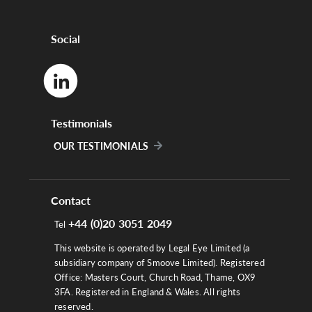
Social
Testimonials
OUR TESTIMONIALS
Contact
+44 (0)20 3051 2049
Tel
This website is operated by Legal Eye Limited (a
subsidiary company of Smoove Limited). Registered
Office: Masters Court, Church Road, Thame, OX9
3FA. Registered in England & Wales. All rights
reserved.