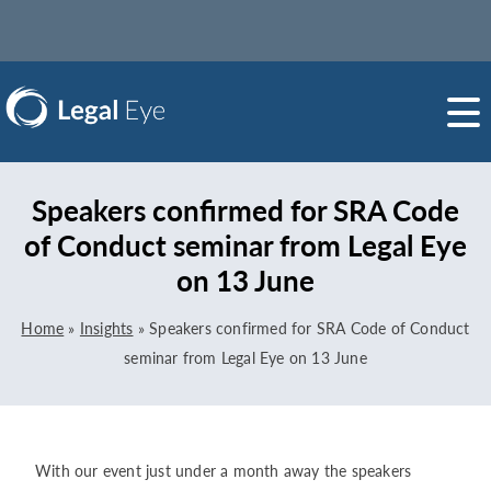
Speakers confirmed for SRA Code
of Conduct seminar from Legal Eye
on 13 June
Home
»
Insights
»
Speakers confirmed for SRA Code of Conduct
seminar from Legal Eye on 13 June
With our event just under a month away the speakers