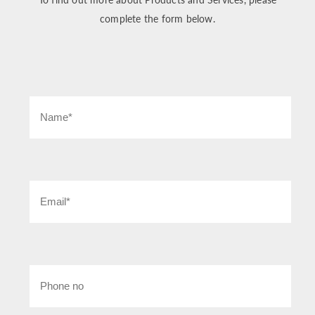
complete the form below.