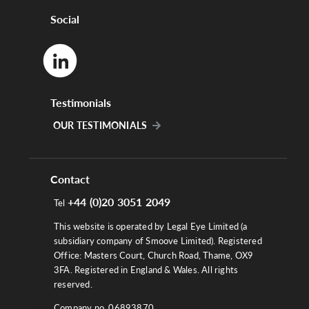
Social
Testimonials
OUR TESTIMONIALS
Contact
+44 (0)20 3051 2049
Tel
This website is operated by Legal Eye Limited (a
subsidiary company of Smoove Limited). Registered
Office: Masters Court, Church Road, Thame, OX9
3FA. Registered in England & Wales. All rights
reserved.
Company no. 06893870