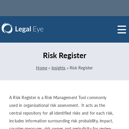
Risk Register
Home
»
Insights
»
Risk Register
A Risk Register is a Risk Management Tool commonly
used in organisational risk assessment. It acts as the
central repository for all identified risks and for each risk,
includes information surrounding risk probability, impact,
counter-measures, risk owner and periodicity for review.