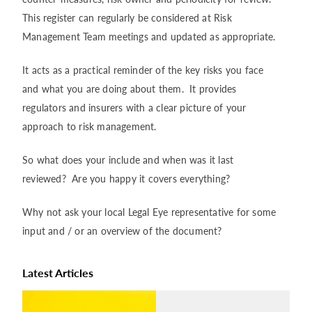
This register can regularly be considered at Risk
Management Team meetings and updated as appropriate.
It acts as a practical reminder of the key risks you face
and what you are doing about them. It provides
regulators and insurers with a clear picture of your
approach to risk management.
So what does your include and when was it last
reviewed? Are you happy it covers everything?
Why not ask your local Legal Eye representative for some
input and / or an overview of the document?
Latest Articles