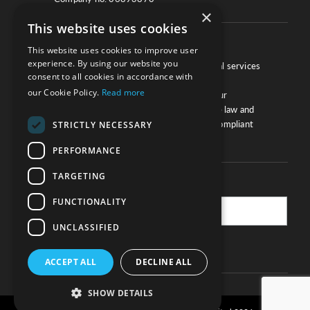
×
This website uses cookies
About
This website uses cookies to improve user
experience. By using our website you
We work with law firms, providers of legal services
consent to all cookies in accordance with
and other corporate industries to ensure
our Cookie Policy.
Read more
compliance and optimise performance. Our
extensive and thorough knowledge of the law and
regulations will ensure your business is compliant
STRICTLY NECESSARY
and your processes sound.
PERFORMANCE
TARGETING
Practice Updates
FUNCTIONALITY
UNCLASSIFIED
SUBSCRIBE
ACCEPT ALL
DECLINE ALL
SHOW DETAILS