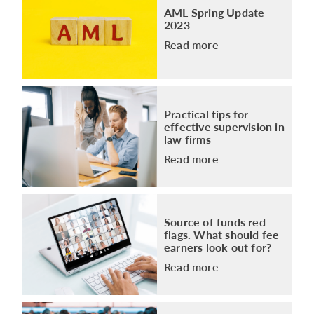
AML Spring Update
2023
Read more
Practical tips for
effective supervision in
law firms
Read more
Source of funds red
flags. What should fee
earners look out for?
Read more