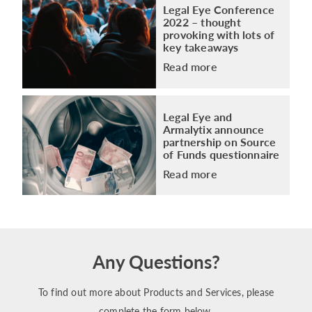
Legal Eye Conference
2022 – thought
provoking with lots of
key takeaways
Read more
Legal Eye and
Armalytix announce
partnership on Source
of Funds questionnaire
Read more
Any Questions?
To find out more about Products and Services, please
complete the form below.