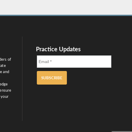
Practice Updates
ders of
rate
ce and
SUBSCRIBE
ledge
 ensure
 your