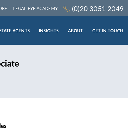
(0)20 3051 2049
ORE
LEGAL EYE ACADEMY
STATE AGENTS
INSIGHTS
ABOUT
GET IN TOUCH
LEGAL SECTOR
ciate
TRAINING & ONLINE RESOURCES
ESTATE AGENTS
ROCEDURES
BESPOKE CONSULTANCY
BESPOKE ON-SITE TRAINING
LEQS)
CODES OF CONDUCT TRAINING (SRA
CE
STANDARDS AND REGULATIONS)
COMPLAINTS HANDLING TRAINING
ENHANCED AML TRAINING – CLC
REGULATED FIRMS
les