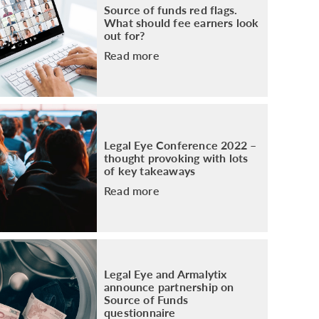
Source of funds red flags.
What should fee earners look
out for?
Read more
Legal Eye Conference 2022 –
thought provoking with lots
of key takeaways
Read more
Legal Eye and Armalytix
announce partnership on
Source of Funds
questionnaire