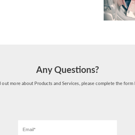
Any Questions?
d out more about Products and Services, please complete the form