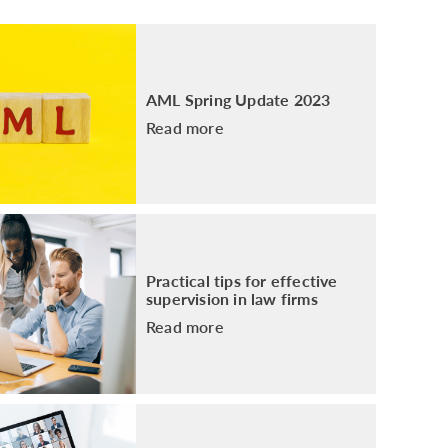
PACKAGE
ENHANCED AML TRAINING – SRA
REGULATED FIRMS
GDPR TRAINING FOR LAW FIRMS
AML Spring Update 2023
LEGAL EYE ACADEMY
Read more
SOURCE OF FUNDS AND SOURCE OF
WEALTH TRAINING
Practical tips for effective
supervision in law firms
Read more