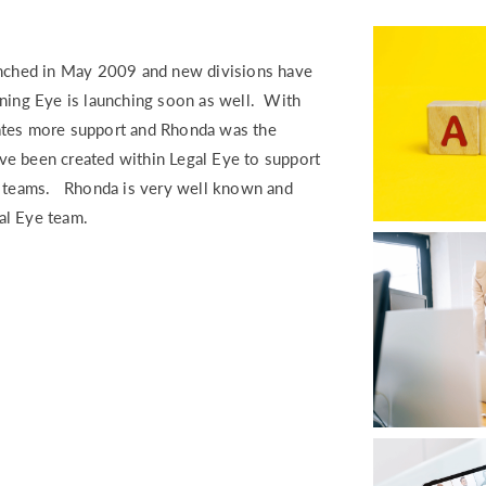
RETURN TO WORK SUPPORT 
MPLIANCE GAP ANALYSIS
aunched in May 2009 and new divisions have
ning Eye is launching soon as well. With
ates more support and Rhonda was the
ave been created within Legal Eye to support
se teams. Rhonda is very well known and
gal Eye team.