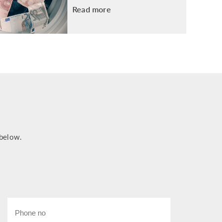
Read more
 below.