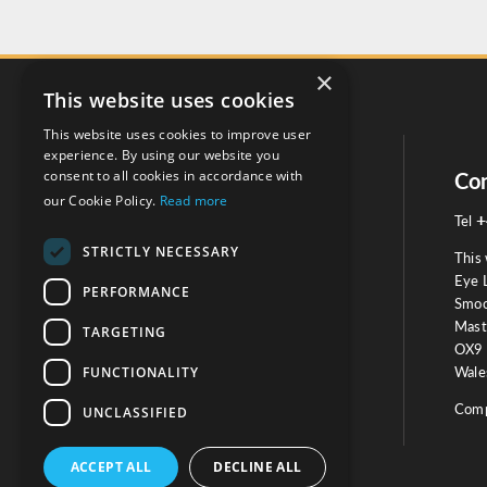
×
This website uses cookies
This website uses cookies to improve user
experience. By using our website you
consent to all cookies in accordance with
Social
Con
our Cookie Policy.
Read more
+
Tel
STRICTLY NECESSARY
This 
Eye 
PERFORMANCE
Smoo
Mast
TARGETING
Testimonials
OX9 
FUNCTIONALITY
Wales
OUR TESTIMONIALS
Comp
UNCLASSIFIED
ACCEPT ALL
DECLINE ALL