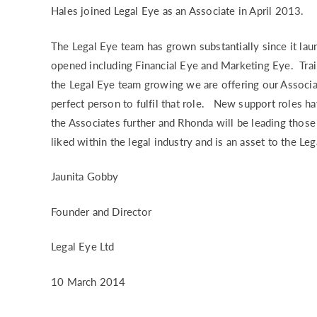
Hales joined Legal Eye as an Associate in April 2013.
RISK & CO
The Legal Eye team has grown substantially since it l
opened including Financial Eye and Marketing Eye. Trai
the Legal Eye team growing we are offering our Associ
perfect person to fulfil that role. New support roles h
the Associates further and Rhonda will be leading tho
liked within the legal industry and is an asset to the Le
Jaunita Gobby
Founder and Director
Legal Eye Ltd
10 March 2014