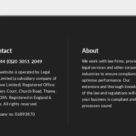
tact
About
44 (0)20 3051 2049
We work with law firms, provi
legal services and other corpo
website is operated by Legal
industries to ensure complian
Limited (a subsidiary company of
optimise performance. Our
ve Limited). Registered Office:
extensive and thorough know
ers Court, Church Road, Thame,
of the law and regulations will
3FA. Registered in England &
your business is compliant and
. All rights reserved.
processes sound.
any no. 06893870