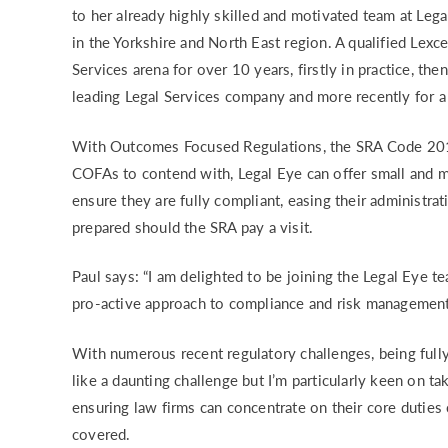
to her already highly skilled and motivated team at Lega
RISK & CO
in the Yorkshire and North East region. A qualified Lexc
Services arena for over 10 years, firstly in practice, th
leading Legal Services company and more recently for 
With Outcomes Focused Regulations, the SRA Code 201
COFAs to contend with, Legal Eye can offer small and me
ensure they are fully compliant, easing their administra
prepared should the SRA pay a visit.
Paul says: “I am delighted to be joining the Legal Eye t
pro-active approach to compliance and risk management
With numerous recent regulatory challenges, being full
like a daunting challenge but I’m particularly keen on t
ensuring law firms can concentrate on their core duties
covered.