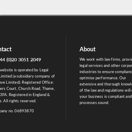
tact
About
44 (0)20 3051 2049
We work with law firms, provi
legal services and other corpo
website is operated by Legal
industries to ensure complian
Limited (a subsidiary company of
optimise performance. Our
ve Limited). Registered Office:
extensive and thorough know
ers Court, Church Road, Thame,
of the law and regulations will
3FA. Registered in England &
your business is compliant and
. All rights reserved.
processes sound.
any no. 06893870