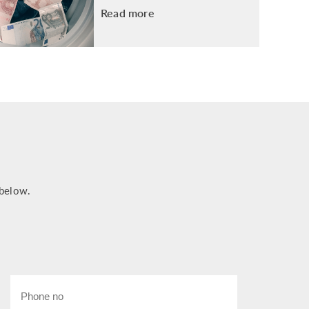
Read more
 below.