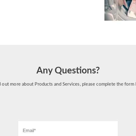
Any Questions?
d out more about Products and Services, please complete the form