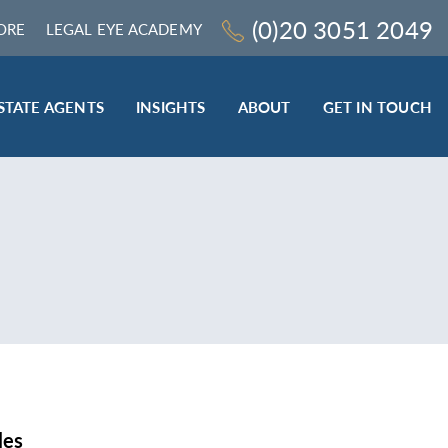
(0)20 3051 2049
ORE
LEGAL EYE ACADEMY
STATE AGENTS
INSIGHTS
ABOUT
GET IN TOUCH
LEGAL SECTOR
TRAINING & ONLINE RESOURCES
ESTATE AGENTS
ROCEDURES
BESPOKE CONSULTANCY
BESPOKE ON-SITE TRAINING
LEQS)
CODES OF CONDUCT TRAINING (SRA
CE
STANDARDS AND REGULATIONS)
COMPLAINTS HANDLING TRAINING
ENHANCED AML TRAINING – CLC
REGULATED FIRMS
les