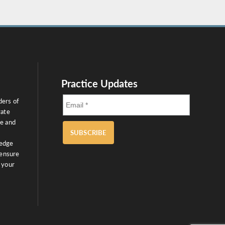
Practice Updates
ders of
rate
ce and
SUBSCRIBE
ledge
 ensure
 your