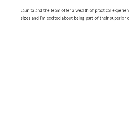
Jaunita and the team offer a wealth of practical experien
sizes and I’m excited about being part of their superior 