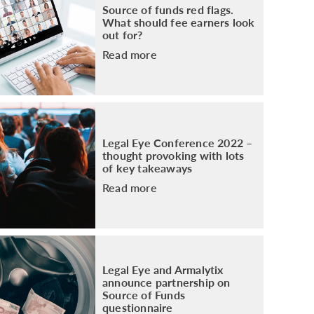
Source of funds red flags.
What should fee earners look
out for?
Read more
Legal Eye Conference 2022 –
thought provoking with lots
of key takeaways
Read more
Legal Eye and Armalytix
announce partnership on
Source of Funds
questionnaire