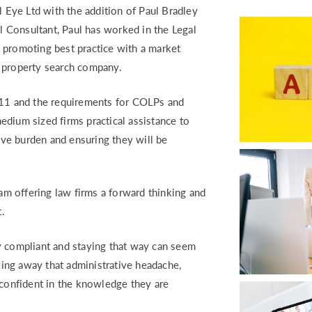
RETURN TO WORK SUPPORT 
l Eye Ltd with the addition of Paul Bradley
MPLIANCE GAP ANALYSIS
el Consultant, Paul has worked in the Legal
en promoting best practice with a market
a property search company.
1 and the requirements for COLPs and
dium sized firms practical assistance to
tive burden and ensuring they will be
eam offering law firms a forward thinking and
.
y compliant and staying that way can seem
aking away that administrative headache,
 confident in the knowledge they are