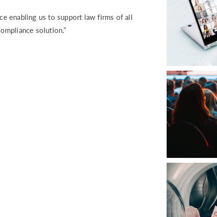
ce enabling us to support law firms of all
compliance solution.”