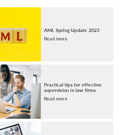
PACKAGE
ENHANCED AML TRAINING – SRA
REGULATED FIRMS
GDPR TRAINING FOR LAW FIRMS
AML Spring Update 2023
LEGAL EYE ACADEMY
Read more
SOURCE OF FUNDS AND SOURCE OF
WEALTH TRAINING
Practical tips for effective
supervision in law firms
Read more