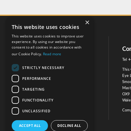
×
This website uses cookies
This website uses cookies to improve user
experience. By using our website you
consent to all cookies in accordance with
Social
Con
our Cookie Policy.
Read more
+
Tel
STRICTLY NECESSARY
This 
Eye 
PERFORMANCE
Smoo
Mast
TARGETING
Testimonials
OX9 
FUNCTIONALITY
Wales
OUR TESTIMONIALS
Comp
UNCLASSIFIED
ACCEPT ALL
DECLINE ALL