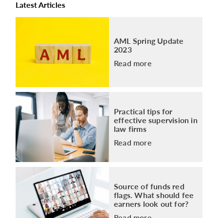
Latest Articles
AML Spring Update
2023
Read more
Practical tips for
effective supervision in
law firms
Read more
Source of funds red
flags. What should fee
earners look out for?
Read more