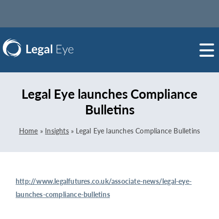
Legal Eye launches Compliance
Bulletins
Home
»
Insights
»
Legal Eye launches Compliance Bulletins
http://www.legalfutures.co.uk/associate-news/legal-eye-
launches-compliance-bulletins