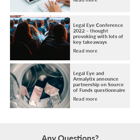
Legal Eye Conference
2022 – thought
provoking with lots of
key takeaways
Read more
Legal Eye and
Armalytix announce
partnership on Source
of Funds questionnaire
Read more
Any Questions?