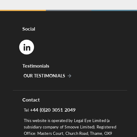
Social
Testimonials
OUR TESTIMONIALS
Contact
+44 (0)20 3051 2049
Tel
This website is operated by Legal Eye Limited (a
subsidiary company of Smoove Limited). Registered
Office: Masters Court, Church Road, Thame, OX9