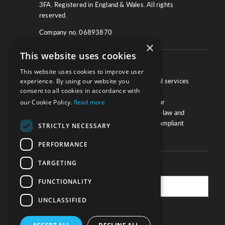
3FA. Registered in England & Wales. All rights
reserved.
Company no. 06893870
×
This website uses cookies
About
This website uses cookies to improve user
experience. By using our website you
We work with law firms, providers of legal services
consent to all cookies in accordance with
and other corporate industries to ensure
our Cookie Policy.
Read more
compliance and optimise performance. Our
extensive and thorough knowledge of the law and
regulations will ensure your business is compliant
STRICTLY NECESSARY
and your processes sound.
PERFORMANCE
TARGETING
Practice Updates
FUNCTIONALITY
UNCLASSIFIED
SUBSCRIBE