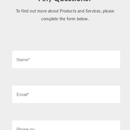
To find out more about Products and Services, please
complete the form below.