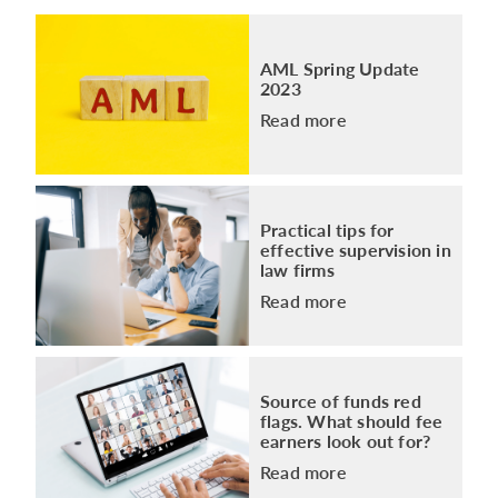
AML Spring Update
2023
Read more
Practical tips for
effective supervision in
law firms
Read more
Source of funds red
flags. What should fee
earners look out for?
Read more