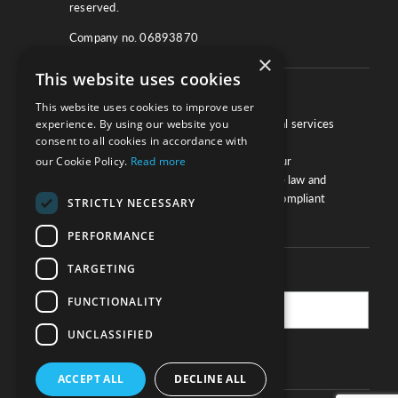
reserved.
Company no. 06893870
×
This website uses cookies
About
This website uses cookies to improve user
experience. By using our website you
We work with law firms, providers of legal services
consent to all cookies in accordance with
and other corporate industries to ensure
our Cookie Policy.
Read more
compliance and optimise performance. Our
extensive and thorough knowledge of the law and
regulations will ensure your business is compliant
STRICTLY NECESSARY
and your processes sound.
PERFORMANCE
TARGETING
Practice Updates
FUNCTIONALITY
UNCLASSIFIED
SUBSCRIBE
ACCEPT ALL
DECLINE ALL