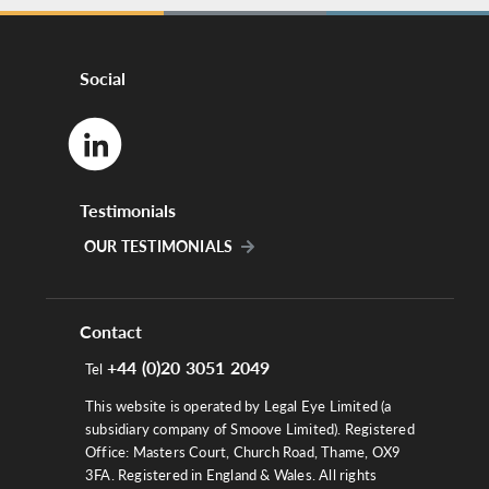
Social
Testimonials
OUR TESTIMONIALS
Contact
+44 (0)20 3051 2049
Tel
This website is operated by Legal Eye Limited (a
subsidiary company of Smoove Limited). Registered
Office: Masters Court, Church Road, Thame, OX9
3FA. Registered in England & Wales. All rights