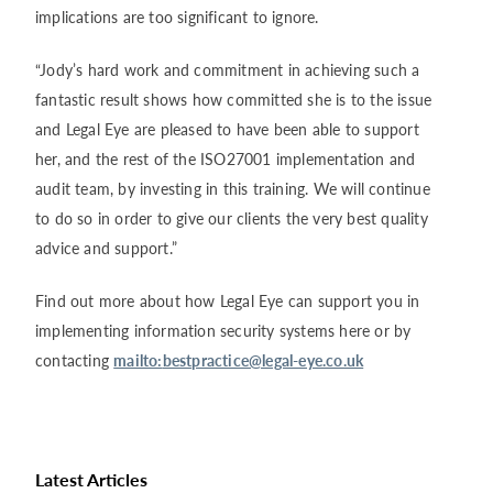
implications are too significant to ignore.
“Jody’s hard work and commitment in achieving such a
fantastic result shows how committed she is to the issue
and Legal Eye are pleased to have been able to support
her, and the rest of the ISO27001 implementation and
audit team, by investing in this training. We will continue
to do so in order to give our clients the very best quality
advice and support.”
Find out more about how Legal Eye can support you in
implementing information security systems here or by
contacting
mailto:
bestpractice@legal-eye.co.uk
Latest Articles