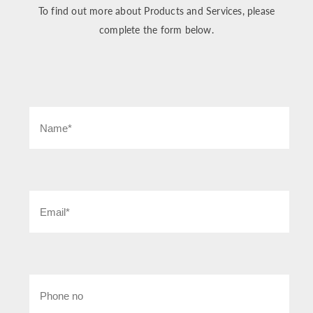
To find out more about Products and Services, please
complete the form below.