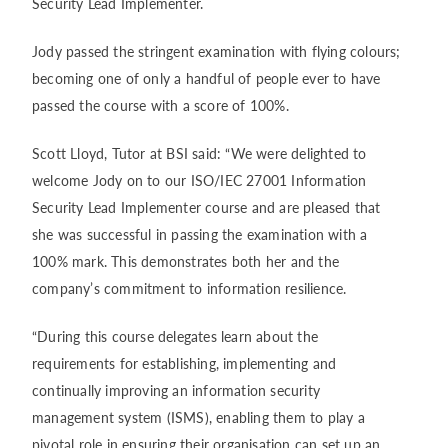
Security Lead Implementer.
Jody passed the stringent examination with flying colours;
becoming one of only a handful of people ever to have
passed the course with a score of 100%.
Scott Lloyd, Tutor at BSI said: “We were delighted to
welcome Jody on to our ISO/IEC 27001 Information
Security Lead Implementer course and are pleased that
she was successful in passing the examination with a
100% mark. This demonstrates both her and the
company’s commitment to information resilience.
“During this course delegates learn about the
requirements for establishing, implementing and
continually improving an information security
management system (ISMS), enabling them to play a
pivotal role in ensuring their organisation can set up an