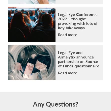
Legal Eye Conference
2022 – thought
provoking with lots of
key takeaways
Read more
Legal Eye and
Armalytix announce
partnership on Source
of Funds questionnaire
Read more
Any Questions?