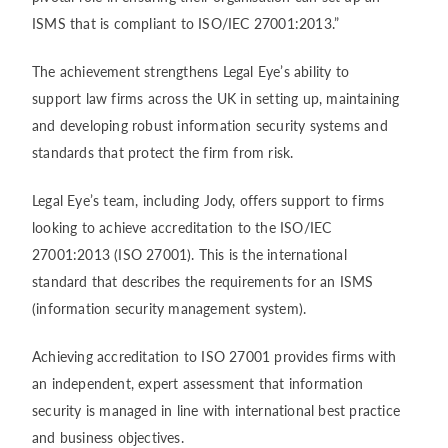
ISMS that is compliant to ISO/IEC 27001:2013.”
The achievement strengthens Legal Eye’s ability to
support law firms across the UK in setting up, maintaining
and developing robust information security systems and
standards that protect the firm from risk.
Legal Eye’s team, including Jody, offers support to firms
looking to achieve accreditation to the ISO/IEC
27001:2013 (ISO 27001). This is the international
standard that describes the requirements for an ISMS
(information security management system).
Achieving accreditation to ISO 27001 provides firms with
an independent, expert assessment that information
security is managed in line with international best practice
and business objectives.