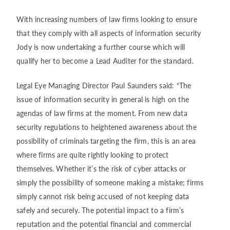
With increasing numbers of law firms looking to ensure
that they comply with all aspects of information security
Jody is now undertaking a further course which will
qualify her to become a Lead Auditer for the standard.
Legal Eye Managing Director Paul Saunders said: “The
issue of information security in general is high on the
agendas of law firms at the moment. From new data
security regulations to heightened awareness about the
possibility of criminals targeting the firm, this is an area
where firms are quite rightly looking to protect
themselves. Whether it’s the risk of cyber attacks or
simply the possibility of someone making a mistake; firms
simply cannot risk being accused of not keeping data
safely and securely. The potential impact to a firm’s
reputation and the potential financial and commercial