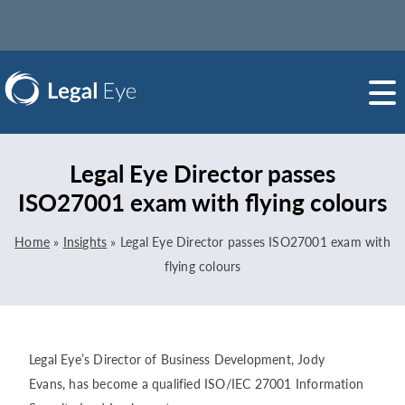
Legal Eye Director passes
ISO27001 exam with flying colours
Home
»
Insights
»
Legal Eye Director passes ISO27001 exam with
flying colours
Legal Eye’s Director of Business Development, Jody
Evans, has become a qualified ISO/IEC 27001 Information