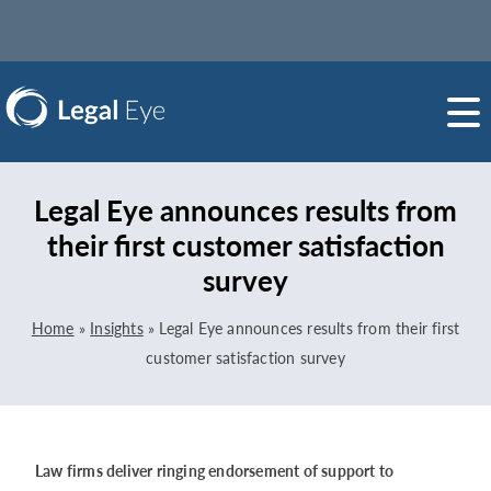
Legal Eye announces results from
their first customer satisfaction
survey
Home
»
Insights
»
Legal Eye announces results from their first
customer satisfaction survey
Law firms deliver ringing endorsement of support to