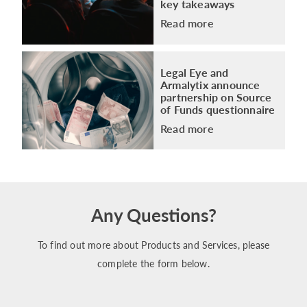
key takeaways
Read more
Legal Eye and
Armalytix announce
partnership on Source
of Funds questionnaire
Read more
Any Questions?
To find out more about Products and Services, please
complete the form below.