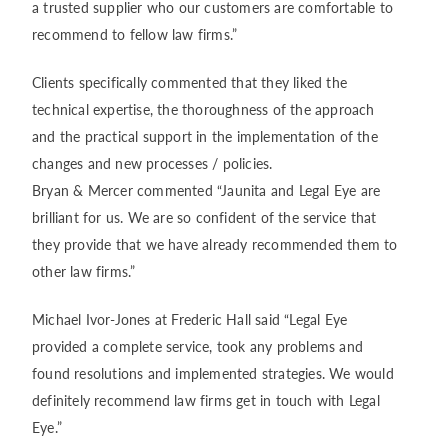
a trusted supplier who our customers are comfortable to
recommend to fellow law firms.”
Clients specifically commented that they liked the
technical expertise, the thoroughness of the approach
and the practical support in the implementation of the
changes and new processes / policies.
Bryan & Mercer commented “Jaunita and Legal Eye are
brilliant for us. We are so confident of the service that
they provide that we have already recommended them to
other law firms.”
Michael Ivor-Jones at Frederic Hall said “Legal Eye
provided a complete service, took any problems and
found resolutions and implemented strategies. We would
definitely recommend law firms get in touch with Legal
Eye.”