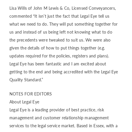
Lisa Wills of John M Lewis & Co, Licensed Conveyancers,
commented “It isn’t just the fact that Legal Eye tell us
what we need to do. They will put something together for
us and instead of us being left not knowing what to do
the precedents were tweaked to suit us. We were also
given the details of how to put things together (e.g.
updates required for the policies, registers and plans).
Legal Eye has been fantastic and I am excited about
getting to the end and being accredited with the Legal Eye
Quality Standard.”
NOTES FOR EDITORS
About Legal Eye
Legal Eye is a leading provider of best practice, risk
management and customer relationship management
services to the legal service market. Based in Essex, with a