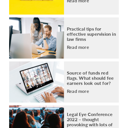
Read more
Practical tips for
effective supervision in
law firms
Read more
Source of funds red
flags. What should fee
earners look out for?
Read more
Legal Eye Conference
2022 – thought
provoking with lots of