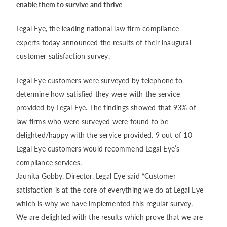
enable them to survive and thrive
Legal Eye, the leading national law firm compliance
experts today announced the results of their inaugural
customer satisfaction survey.
Legal Eye customers were surveyed by telephone to
determine how satisfied they were with the service
provided by Legal Eye. The findings showed that 93% of
law firms who were surveyed were found to be
delighted/happy with the service provided. 9 out of 10
Legal Eye customers would recommend Legal Eye’s
compliance services.
Jaunita Gobby, Director, Legal Eye said “Customer
satisfaction is at the core of everything we do at Legal Eye
which is why we have implemented this regular survey.
We are delighted with the results which prove that we are