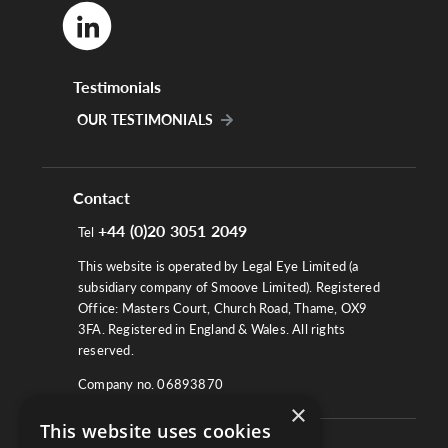
Testimonials
OUR TESTIMONIALS
Contact
+44 (0)20 3051 2049
Tel
This website is operated by Legal Eye Limited (a
subsidiary company of Smoove Limited). Registered
Office: Masters Court, Church Road, Thame, OX9
3FA. Registered in England & Wales. All rights
reserved.
Company no. 06893870
×
This website uses cookies