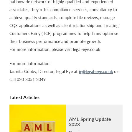
nationwide network of highly qualified and experienced
associates, they offer compliance services, consultancy to
achieve quality standards, complete file reviews, manage
CQS applications as well as client relationship and Treating
Customers Fairly (TCF) programmes to help firms optimise
their business performance and promote growth.
For more information, please visit legal-eye.co.uk
For more information:
Jaunita Gobby, Director, Legal Eye at
jg@legal-eye.co.uk
or
call 020 3051 2049
Latest Articles
AML Spring Update
2023