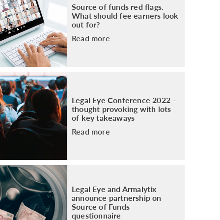
Source of funds red flags.
What should fee earners look
out for?
Read more
Legal Eye Conference 2022 –
thought provoking with lots
of key takeaways
Read more
Legal Eye and Armalytix
announce partnership on
Source of Funds
questionnaire