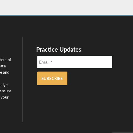
Practice Updates
ders of
rate
ce and
SUBSCRIBE
ledge
 ensure
 your