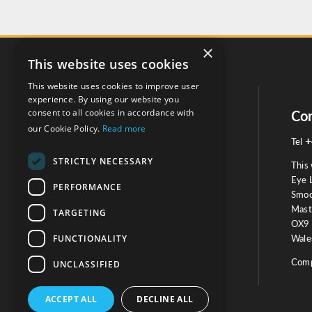
×
This website uses cookies
This website uses cookies to improve user
experience. By using our website you
consent to all cookies in accordance with
Social
Con
our Cookie Policy.
Read more
+
Tel
STRICTLY NECESSARY
This 
Eye 
PERFORMANCE
Smoo
Mast
TARGETING
Testimonials
OX9 
FUNCTIONALITY
Wales
OUR TESTIMONIALS
Comp
UNCLASSIFIED
ACCEPT ALL
DECLINE ALL