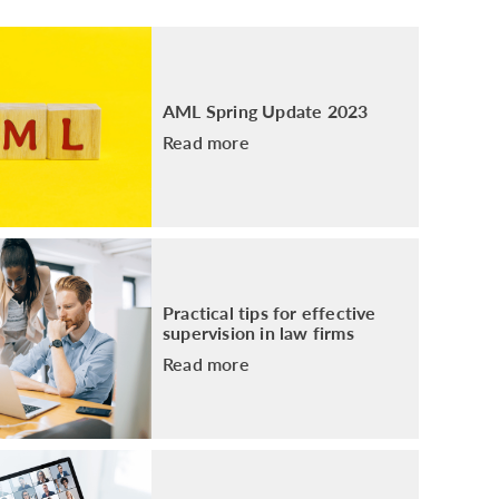
PACKAGE
ENHANCED AML TRAINING – SRA
REGULATED FIRMS
GDPR TRAINING FOR LAW FIRMS
AML Spring Update 2023
LEGAL EYE ACADEMY
Read more
SOURCE OF FUNDS AND SOURCE OF
WEALTH TRAINING
Practical tips for effective
supervision in law firms
Read more