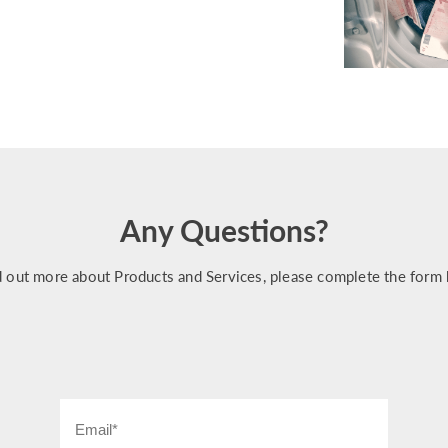
Any Questions?
d out more about Products and Services, please complete the form