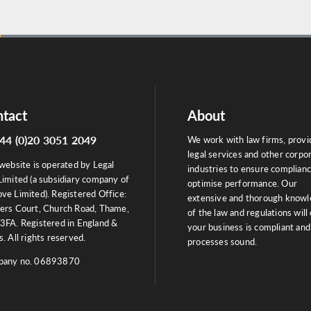
tact
About
44 (0)20 3051 2049
We work with law firms, provi
legal services and other corpo
website is operated by Legal
industries to ensure complian
Limited (a subsidiary company of
optimise performance. Our
ve Limited). Registered Office:
extensive and thorough know
ers Court, Church Road, Thame,
of the law and regulations will
3FA. Registered in England &
your business is compliant and
. All rights reserved.
processes sound.
any no. 06893870