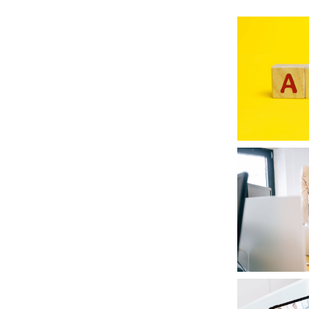
RETURN TO WORK SUPPORT 
MPLIANCE GAP ANALYSIS