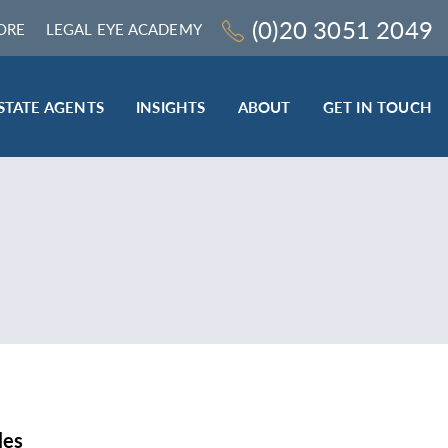
(0)20 3051 2049
ORE
LEGAL EYE ACADEMY
STATE AGENTS
INSIGHTS
ABOUT
GET IN TOUCH
LEGAL SECTOR
TRAINING & ONLINE RESOURCES
ESTATE AGENTS
ROCEDURES
BESPOKE CONSULTANCY
BESPOKE ON-SITE TRAINING
LEQS)
CODES OF CONDUCT TRAINING (SRA
CE
STANDARDS AND REGULATIONS)
COMPLAINTS HANDLING TRAINING
ENHANCED AML TRAINING – CLC
REGULATED FIRMS
les