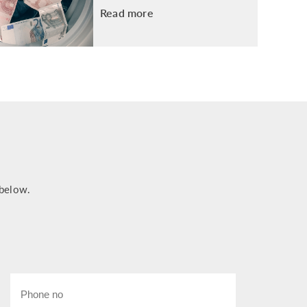
Read more
 below.