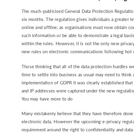
RISK & CO
The much-publicised General Data Protection Regulatio
six months. The regulation gives individuals a greater le
online and offline, as organisations must now obtain con
such information or be able to demonstrate a legal basi
within the rules. However, it is not the only new priva
new rules on electronic communications following hot o
Those thinking that all of the data protection hurdles w
time to settle into business as usual may need to think 
implementation of GDPR it was clearly established that d
and IP addresses were captured under the new regulatio
You may have more to do
Many mistakenly believe that they have therefore done a
electronic data. However the upcoming e-privacy regulat
requirement around the right to confidentiality and data