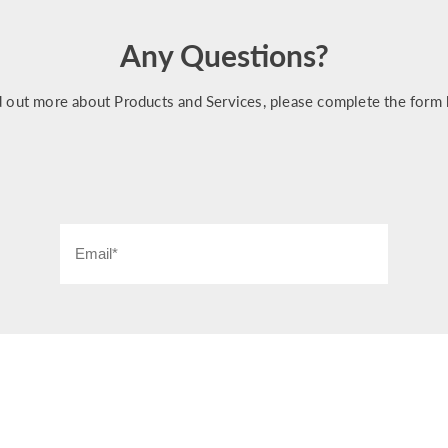
Any Questions?
d out more about Products and Services, please complete the form