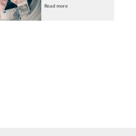
Read more