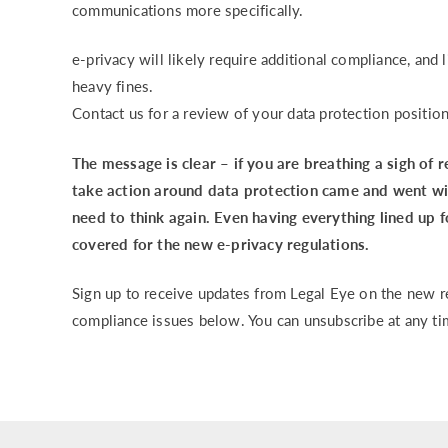
communications more specifically.
e-privacy will likely require additional compliance, and
heavy fines.
Contact us for a review of your data protection positio
The message is clear – if you are breathing a sigh of 
take action around data protection came and went wi
need to think again. Even having everything lined up 
covered for the new e-privacy regulations.
Sign up to receive updates from Legal Eye on the new re
compliance issues below. You can unsubscribe at any ti