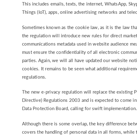
This includes emails, texts, the internet, WhatsApp, Sky
Things (IoT), apps, online advertising networks and tel
Sometimes known as the cookie law, as it is the law th
the regulation will introduce new rules for direct mar
communications metadata used in website audience meas
must ensure the confidentiality of all electronic commu
parties. Again, we will all have updated our website not
cookies. It remains to be seen what additional require
regulations.
The new e-privacy regulation will replace the existing
Directive) Regulations 2003 and is expected to come in
Data Protection Board, calling for swift implementation
Although there is some overlap, the key difference be
covers the handling of personal data in all forms, while