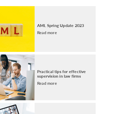
PACKAGE
ENHANCED AML TRAINING – SRA
REGULATED FIRMS
GDPR TRAINING FOR LAW FIRMS
AML Spring Update 2023
LEGAL EYE ACADEMY
Read more
SOURCE OF FUNDS AND SOURCE OF
WEALTH TRAINING
Practical tips for effective
supervision in law firms
Read more