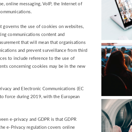
pe, online messaging, VoIP, the Internet of
ecommunications.
at governs the use of cookies on websites,
keting communications content and
urement that will mean that organisations
nications and prevent surveillance from third
ices to include reference to the use of
ments concerning cookies may be in the new
 Privacy and Electronic Communications (EC
to force during 2019, with the European
.
tween e-privacy and GDPR is that GDPR
 the e-Privacy regulation covers online