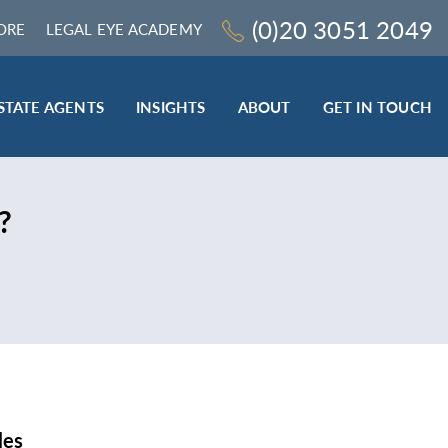
(0)20 3051 2049
ORE
LEGAL EYE ACADEMY
STATE AGENTS
INSIGHTS
ABOUT
GET IN TOUCH
LEGAL SECTOR
?
TRAINING & ONLINE RESOURCES
ESTATE AGENTS
ROCEDURES
BESPOKE CONSULTANCY
BESPOKE ON-SITE TRAINING
LEQS)
CODES OF CONDUCT TRAINING (SRA
CE
STANDARDS AND REGULATIONS)
COMPLAINTS HANDLING TRAINING
ENHANCED AML TRAINING – CLC
REGULATED FIRMS
les