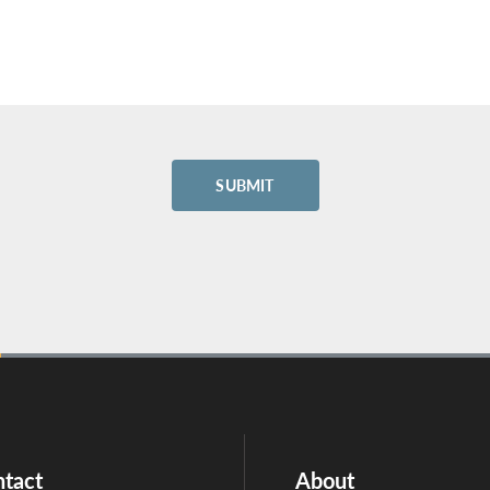
tact
About