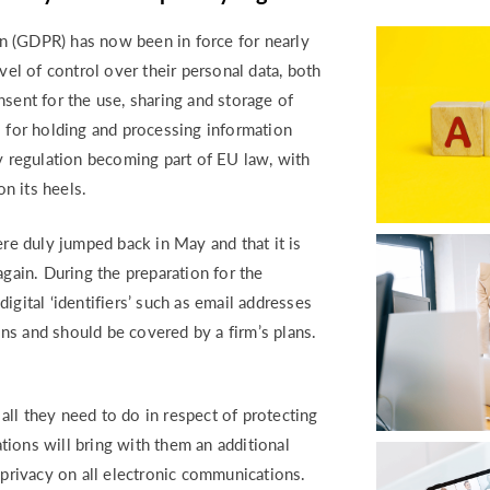
RETURN TO WORK SUPPORT 
MPLIANCE GAP ANALYSIS
n (GDPR) has now been in force for nearly
vel of control over their personal data, both
sent for the use, sharing and storage of
s for holding and processing information
cy regulation becoming part of EU law, with
n its heels.
ere duly jumped back in May and that it is
again. During the preparation for the
igital ‘identifiers’ such as email addresses
ns and should be covered by a firm’s plans.
ll they need to do in respect of protecting
ions will bring with them an additional
 privacy on all electronic communications.