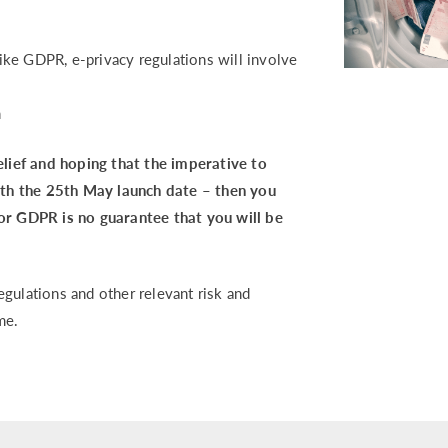
 like GDPR, e-privacy regulations will involve
n
relief and hoping that the imperative to
th the 25th May launch date – then you
for GDPR is no guarantee that you will be
gulations and other relevant risk and
me.