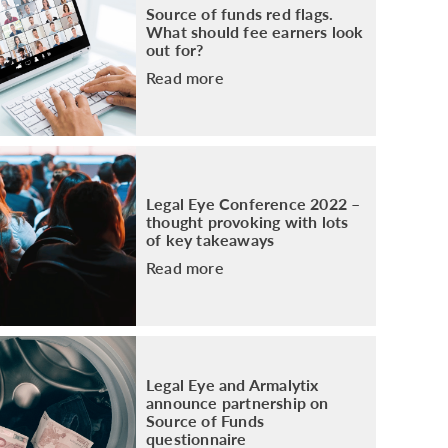
Source of funds red flags.
What should fee earners look
out for?
Read more
Legal Eye Conference 2022 –
thought provoking with lots
of key takeaways
Read more
Legal Eye and Armalytix
announce partnership on
Source of Funds
questionnaire