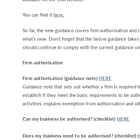
You can find it
here.
So far, the new guidance covers firm authorisation and c
what’s new. Don’t forget that the below guidance take
should continue to comply with the current guidance unt
Firm authorisation
Firm authorisation (guidance note)
HERE
Guidance note that sets out whether a firm is required t
establish if they meet the basic requirements to be autho
activities, explains exemption from authorisation and ot
Can my business be authorised? (checklist)
HERE
Does my business need to be authorised? (checklist)