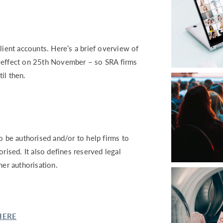
lient accounts. Here’s a brief overview of
s effect on 25th November – so SRA firms
il then.
o be authorised and/or to help firms to
rised. It also defines reserved legal
her authorisation.
HERE