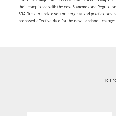
their compliance with the new Standards and Regulations
SRA firms to update you on progress and practical advi
proposed effective date for the new Handbook changes
To fin