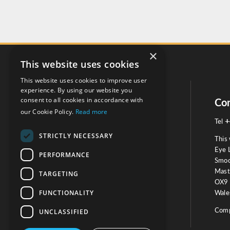
×
This website uses cookies
This website uses cookies to improve user
experience. By using our website you
consent to all cookies in accordance with
Social
Con
our Cookie Policy.
Read more
+
Tel
STRICTLY NECESSARY
This 
Eye 
PERFORMANCE
Smoo
Mast
TARGETING
Testimonials
OX9 
FUNCTIONALITY
Wales
OUR TESTIMONIALS
Comp
UNCLASSIFIED