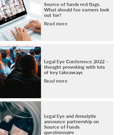
Source of funds red flags.
What should fee earners look
out for?
Read more
Legal Eye Conference 2022 –
thought provoking with lots
of key takeaways
Read more
Legal Eye and Armalytix
announce partnership on
Source of Funds
questionnaire