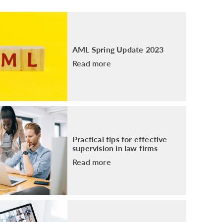
PACKAGE
ENHANCED AML TRAINING – SRA
REGULATED FIRMS
GDPR TRAINING FOR LAW FIRMS
AML Spring Update 2023
LEGAL EYE ACADEMY
Read more
SOURCE OF FUNDS AND SOURCE OF
WEALTH TRAINING
Practical tips for effective
supervision in law firms
Read more