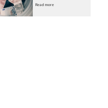
Read more