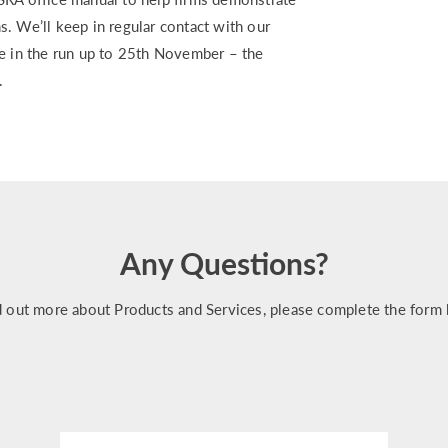
. We’ll keep in regular contact with our
ce in the run up to 25th November – the
.
Any Questions?
d out more about Products and Services, please complete the form