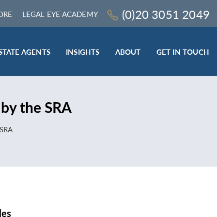
(0)20 3051 2049
ORE
LEGAL EYE ACADEMY
STATE AGENTS
INSIGHTS
ABOUT
GET IN TOUCH
LEGAL SECTOR
 by the SRA
TRAINING & ONLINE RESOURCES
ESTATE AGENTS
 SRA
ROCEDURES
BESPOKE CONSULTANCY
BESPOKE ON-SITE TRAINING
LEQS)
CODES OF CONDUCT TRAINING (SRA
CE
STANDARDS AND REGULATIONS)
COMPLAINTS HANDLING TRAINING
ENHANCED AML TRAINING – CLC
REGULATED FIRMS
les