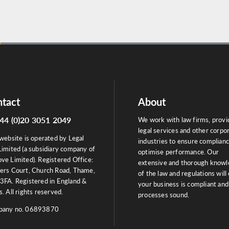
tact
About
44 (0)20 3051 2049
We work with law firms, provi
legal services and other corpo
website is operated by Legal
industries to ensure complian
Limited (a subsidiary company of
optimise performance. Our
ve Limited). Registered Office:
extensive and thorough know
ers Court, Church Road, Thame,
of the law and regulations will
3FA. Registered in England &
your business is compliant and
. All rights reserved.
processes sound.
any no. 06893870