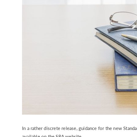
RISK & CO
In a rather discrete release, guidance for the new Stan
available on the SRA website.