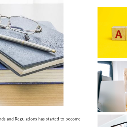
RETURN TO WORK SUPPORT 
MPLIANCE GAP ANALYSIS
dards and Regulations has started to become