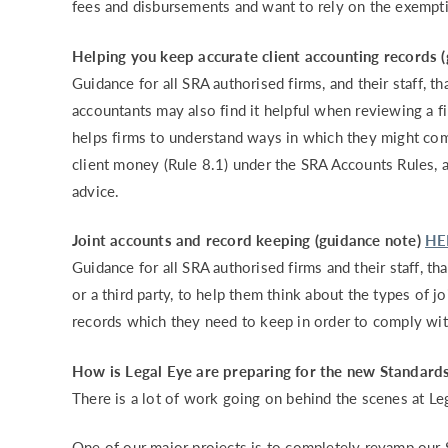
fees and disbursements and want to rely on the exempti
Helping you keep accurate client accounting records 
Guidance for all SRA authorised firms, and their staff, t
accountants may also find it helpful when reviewing a f
helps firms to understand ways in which they might com
client money (Rule 8.1) under the SRA Accounts Rules, a
advice.
Joint accounts and record keeping (guidance note)
HE
Guidance for all SRA authorised firms and their staff, th
or a third party, to help them think about the types of 
records which they need to keep in order to comply wi
How is Legal Eye are preparing for the new Standard
There is a lot of work going on behind the scenes at Le
One of our major projects is to completely revamp our 