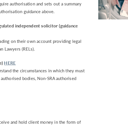
quire authorisation and sets out a summary
authorisation guidance above.
gulated independent solicitor (guidance
rading on their own account providing legal
an Lawyers (RELs).
e)
HERE
derstand the circumstances in which they must
RA authorised bodies, Non-SRA authorised
ceive and hold client money in the form of