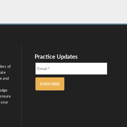
Practice Updates
ders of
rate
ce and
SUBSCRIBE
ledge
 ensure
 your