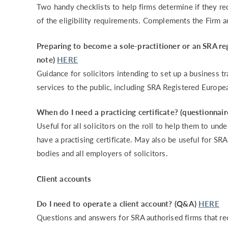
Two handy checklists to help firms determine if they re
of the eligibility requirements. Complements the Firm 
Preparing to become a sole-practitioner or an SRA re
note)
HERE
Guidance for solicitors intending to set up a business t
services to the public, including SRA Registered Europe
When do I need a practicing certificate? (questionnair
Useful for all solicitors on the roll to help them to un
have a practising certificate. May also be useful for S
bodies and all employers of solicitors.
Client accounts
Do I need to operate a client account? (Q&A)
HERE
Questions and answers for SRA authorised firms that re