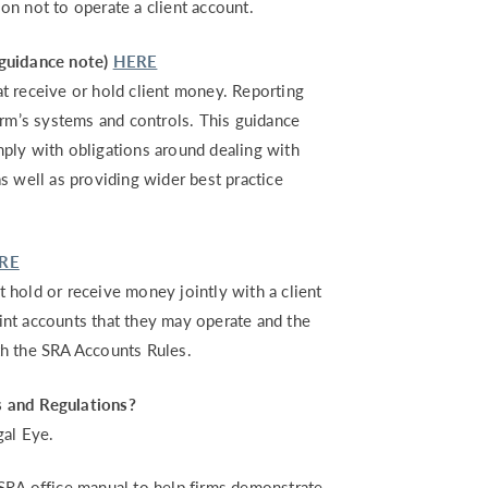
on not to operate a client account.
(guidance note)
HERE
hat receive or hold client money. Reporting
irm’s systems and controls. This guidance
ply with obligations around dealing with
s well as providing wider best practice
RE
at hold or receive money jointly with a client
joint accounts that they may operate and the
th the SRA Accounts Rules.
s and Regulations?
gal Eye.
SRA office manual to help firms demonstrate