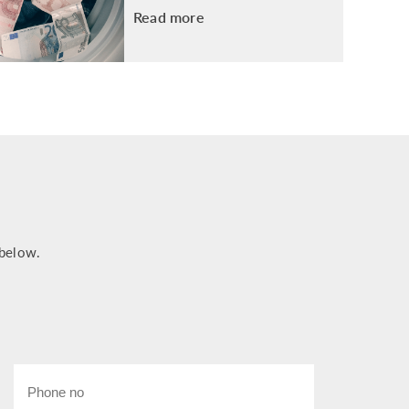
Read more
 below.