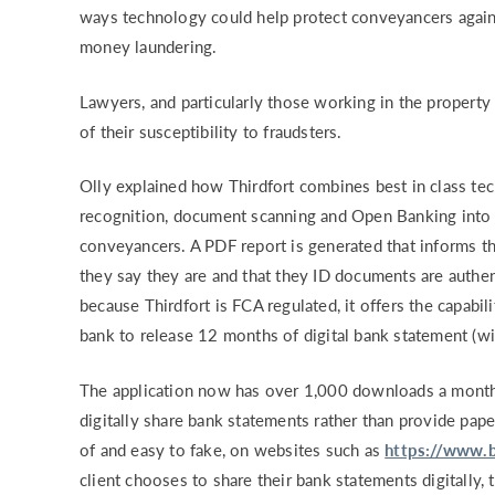
ways technology could help protect conveyancers against
RISK & CO
money laundering.
Lawyers, and particularly those working in the property
of their susceptibility to fraudsters.
Olly explained how Thirdfort combines best in class tech
recognition, document scanning and Open Banking into a
conveyancers. A PDF report is generated that informs 
they say they are and that they ID documents are authen
because Thirdfort is FCA regulated, it offers the capabili
bank to release 12 months of digital bank statement (wit
The application now has over 1,000 downloads a month
digitally share bank statements rather than provide pap
of and easy to fake, on websites such as
https://www.b
client chooses to share their bank statements digitally,