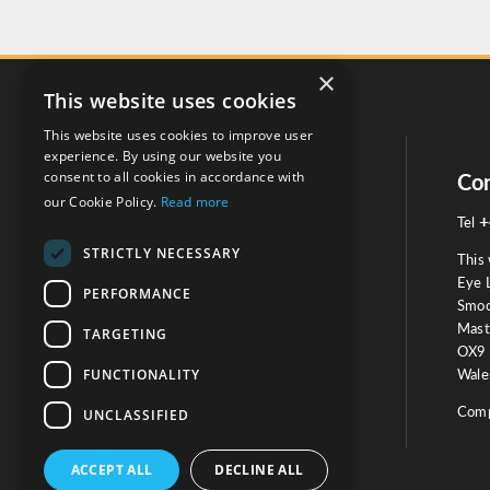
×
This website uses cookies
This website uses cookies to improve user
experience. By using our website you
consent to all cookies in accordance with
Social
Con
our Cookie Policy.
Read more
+
Tel
STRICTLY NECESSARY
This 
Eye 
PERFORMANCE
Smoo
Mast
TARGETING
Testimonials
OX9 
FUNCTIONALITY
Wales
OUR TESTIMONIALS
Comp
UNCLASSIFIED
ACCEPT ALL
DECLINE ALL