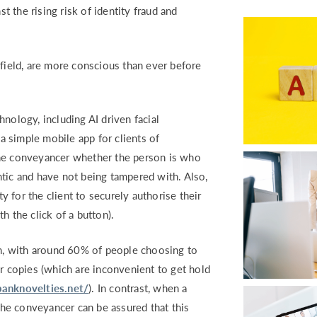
RETURN TO WORK SUPPORT 
 the rising risk of identity fraud and
MPLIANCE GAP ANALYSIS
 field, are more conscious than ever before
nology, including AI driven facial
 simple mobile app for clients of
the conveyancer whether the person is who
tic and have not being tampered with. Also,
ty for the client to securely authorise their
h the click of a button).
, with around 60% of people choosing to
er copies (which are inconvenient to get hold
anknovelties.net/
). In contrast, when a
 the conveyancer can be assured that this