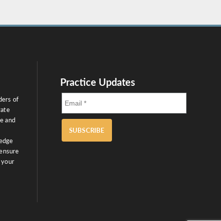
Practice Updates
ders of
rate
ce and
SUBSCRIBE
ledge
 ensure
 your