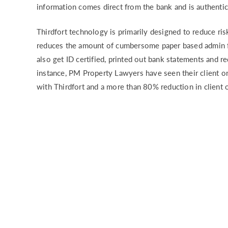
information comes direct from the bank and is authentic
Thirdfort technology is primarily designed to reduce ri
reduces the amount of cumbersome paper based admin fo
also get ID certified, printed out bank statements and r
instance, PM Property Lawyers have seen their client 
with Thirdfort and a more than 80% reduction in client