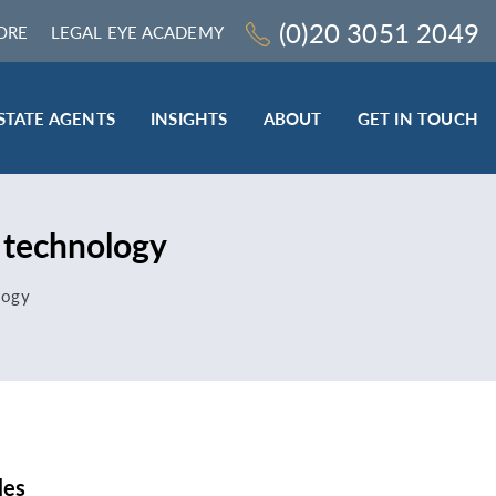
(0)20 3051 2049
ORE
LEGAL EYE ACADEMY
STATE AGENTS
INSIGHTS
ABOUT
GET IN TOUCH
LEGAL SECTOR
 technology
TRAINING & ONLINE RESOURCES
ESTATE AGENTS
logy
ROCEDURES
BESPOKE CONSULTANCY
BESPOKE ON-SITE TRAINING
LEQS)
CODES OF CONDUCT TRAINING (SRA
CE
STANDARDS AND REGULATIONS)
COMPLAINTS HANDLING TRAINING
ENHANCED AML TRAINING – CLC
REGULATED FIRMS
les