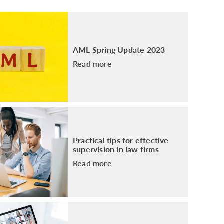
PACKAGE
ENHANCED AML TRAINING – SRA
REGULATED FIRMS
GDPR TRAINING FOR LAW FIRMS
AML Spring Update 2023
LEGAL EYE ACADEMY
Read more
SOURCE OF FUNDS AND SOURCE OF
WEALTH TRAINING
Practical tips for effective
supervision in law firms
Read more