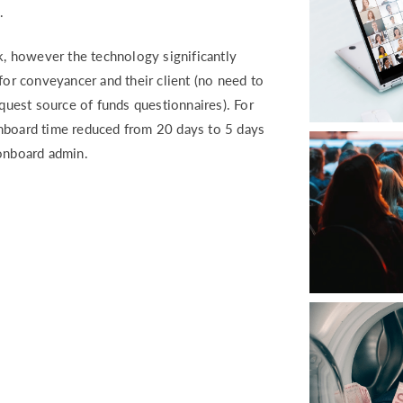
.
sk, however the technology significantly
r conveyancer and their client (no need to
equest source of funds questionnaires). For
onboard time reduced from 20 days to 5 days
 onboard admin.