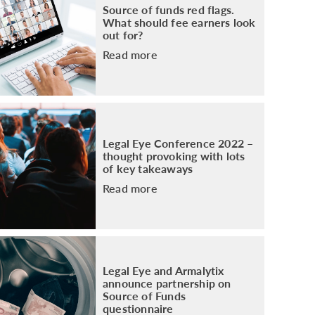
Source of funds red flags.
What should fee earners look
out for?
Read more
Legal Eye Conference 2022 –
thought provoking with lots
of key takeaways
Read more
Legal Eye and Armalytix
announce partnership on
Source of Funds
questionnaire