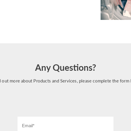
Any Questions?
d out more about Products and Services, please complete the form