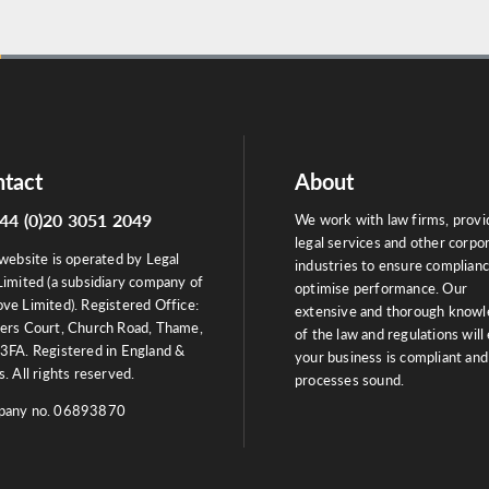
tact
About
44 (0)20 3051 2049
We work with law firms, provi
legal services and other corpo
website is operated by Legal
industries to ensure complian
Limited (a subsidiary company of
optimise performance. Our
ve Limited). Registered Office:
extensive and thorough know
ers Court, Church Road, Thame,
of the law and regulations will
3FA. Registered in England &
your business is compliant and
. All rights reserved.
processes sound.
any no. 06893870