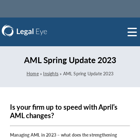
AML Spring Update 2023
Home
»
Insights
»
AML Spring Update 2023
Is your firm up to speed with April’s
AML changes?
Managing AML in 2023 – what does the strengthening