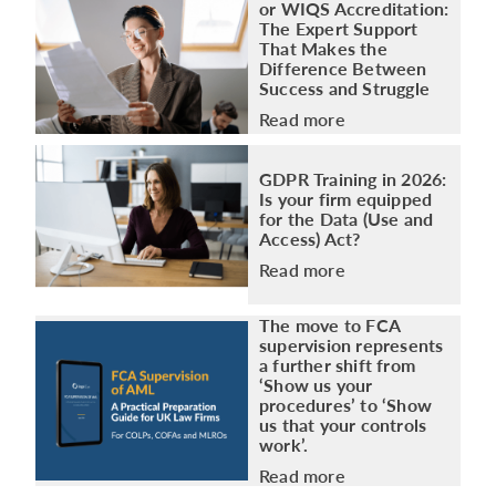
or WIQS Accreditation:
The Expert Support
That Makes the
Difference Between
Success and Struggle
Read more
GDPR Training in 2026:
Is your firm equipped
for the Data (Use and
Access) Act?
Read more
The move to FCA
supervision represents
a further shift from
‘Show us your
procedures’ to ‘Show
us that your controls
work’.
Read more