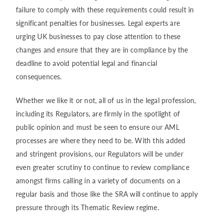
failure to comply with these requirements could result in
significant penalties for businesses. Legal experts are
urging UK businesses to pay close attention to these
changes and ensure that they are in compliance by the
deadline to avoid potential legal and financial
consequences.
Whether we like it or not, all of us in the legal profession,
including its Regulators, are firmly in the spotlight of
public opinion and must be seen to ensure our AML
processes are where they need to be. With this added
and stringent provisions, our Regulators will be under
even greater scrutiny to continue to review compliance
amongst firms calling in a variety of documents on a
regular basis and those like the SRA will continue to apply
pressure through its Thematic Review regime.