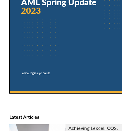
.
Latest Articles
Achieving Lexcel, CQS,