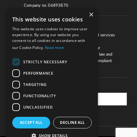
Company no. 06893870
×
This website uses cookies
About
This website uses cookies to improve user
experience. By using our website you
We work with law firms, providers of legal services
consent to all cookies in accordance with
and other corporate industries to ensure
our Cookie Policy.
Read more
compliance and optimise performance. Our
extensive and thorough knowledge of the law and
regulations will ensure your business is compliant
STRICTLY NECESSARY
and your processes sound.
PERFORMANCE
TARGETING
Practice Updates
FUNCTIONALITY
UNCLASSIFIED
SUBSCRIBE
ACCEPT ALL
DECLINE ALL
SHOW DETAILS