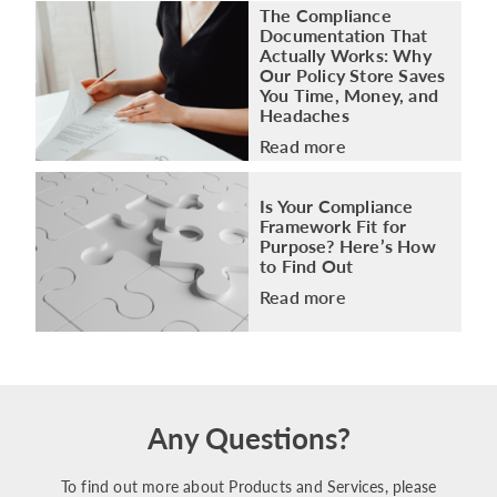
The Compliance
Documentation That
Actually Works: Why
Our Policy Store Saves
You Time, Money, and
Headaches
Read more
Is Your Compliance
Framework Fit for
Purpose? Here’s How
to Find Out
Read more
Any Questions?
To find out more about Products and Services, please