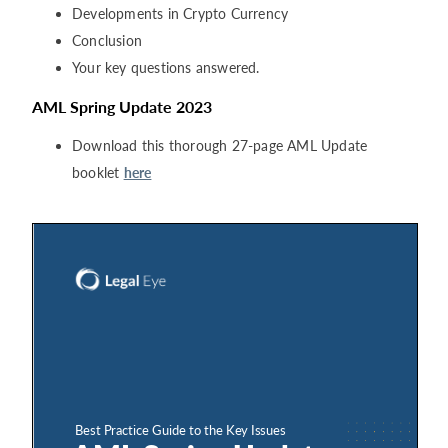
Developments in Crypto Currency
Conclusion
Your key questions answered.
AML Spring Update 2023
Download this thorough 27-page AML Update
booklet
here