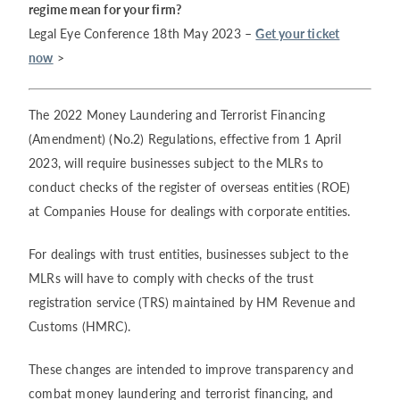
regime mean for your firm?
Legal Eye Conference 18th May 2023 –
Get your ticket
now
>
The 2022 Money Laundering and Terrorist Financing
(Amendment) (No.2) Regulations, effective from 1 April
2023, will require businesses subject to the MLRs to
conduct checks of the register of overseas entities (ROE)
at Companies House for dealings with corporate entities.
For dealings with trust entities, businesses subject to the
MLRs will have to comply with checks of the trust
registration service (TRS) maintained by HM Revenue and
Customs (HMRC).
These changes are intended to improve transparency and
combat money laundering and terrorist financing, and