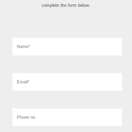
complete the form below.