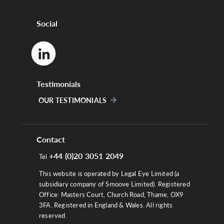
Social
Testimonials
OUR TESTIMONIALS
Contact
+44 (0)20 3051 2049
Tel
This website is operated by Legal Eye Limited (a
subsidiary company of Smoove Limited). Registered
Office: Masters Court, Church Road, Thame, OX9
3FA. Registered in England & Wales. All rights
reserved.