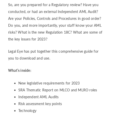
So, are you prepared for a Regulatory review? Have you
conducted, or had an external Independent AML Audit?
Are your Policies, Controls and Procedures in good order?
Do you, and more importantly, your staff know your AML
risks? What is the new Regulation 18C? What are some of
the key issues for 2023?
Legal Eye has put together this comprehensive guide for
you to download and use.
What’s inside:
New legislative requirements for 2023
SRA Thematic Report on MLCO and MLRO roles
Independent AML Audits
Risk assessment key points
Technology