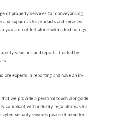
ge of property services for conveyancing
ce and support. Our products and services
 so you are not left alone with a technology
operty searches and reports, trusted by
ars.
o are experts in reporting and have an in-
 that we provide a personal touch alongside
lly compliant with industry regulations. Our
 cyber security ensures peace of mind for