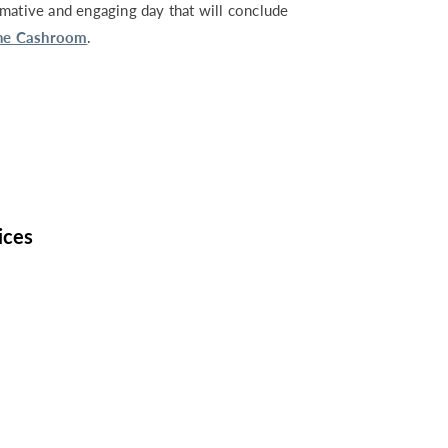
rmative and engaging day that will conclude
he Cashroom
.
ices