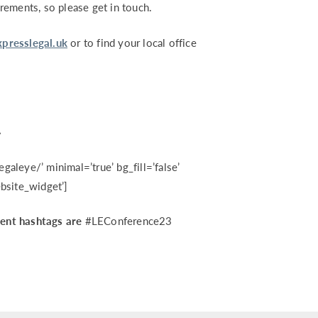
rements, so please get in touch.
presslegal.uk
or to find your local office
w
egaleye/’ minimal=’true’ bg_fill=’false’
bsite_widget’]
vent hashtags are
#LEConference23