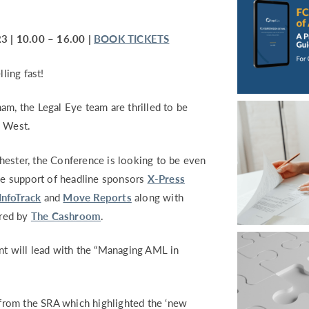
 | 10.00 – 16.00 |
BOOK TICKETS
ling fast!
am, the Legal Eye team are thrilled to be
h West.
hester, the Conference is looking to be even
the support of headline sponsors
X-Press
InfoTrack
and
Move Reports
along with
red by
The Cashroom
.
nt will lead with the “Managing AML in
k from the SRA which highlighted the ‘new