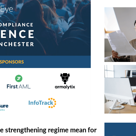
RETURN TO WORK SUPPORT 
MPLIANCE GAP ANALYSIS
e strengthening regime mean for