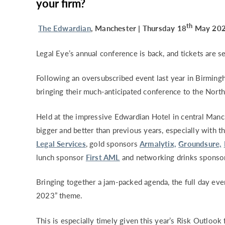
your firm?
th
The Edwardian
, Manchester | Thursday 18
May 2023
Legal Eye’s annual conference is back, and tickets are sel
Following an oversubscribed event last year in Birmingh
bringing their much-anticipated conference to the Nort
Held at the impressive Edwardian Hotel in central Manc
bigger and better than previous years, especially with 
Legal Services
, gold sponsors
Armalytix,
Groundsure,
lunch sponsor
First AML
and networking drinks sponso
Bringing together a jam-packed agenda, the full day eve
2023” theme.
This is especially timely given this year’s Risk Outloo