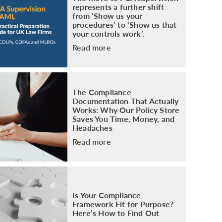
represents a further shift
from ‘Show us your
procedures’ to ‘Show us that
your controls work’.
Read more
The Compliance
Documentation That Actually
Works: Why Our Policy Store
Saves You Time, Money, and
Headaches
Read more
Is Your Compliance
Framework Fit for Purpose?
Here’s How to Find Out