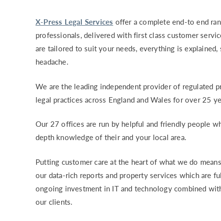
X-Press Legal Services
offer a complete end-to end ran
professionals, delivered with first class customer servi
are tailored to suit your needs, everything is explained,
headache.
We are the leading independent provider of regulated pr
legal practices across England and Wales for over 25 ye
Our 27 offices are run by helpful and friendly people wh
depth knowledge of their and your local area.
Putting customer care at the heart of what we do means
our data-rich reports and property services which are fu
ongoing investment in IT and technology combined with
our clients.