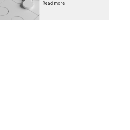
Read more