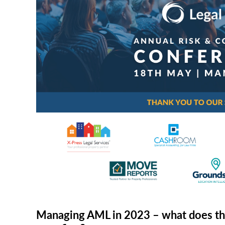
RISK & CO
Managing AML in 2023 – what does th