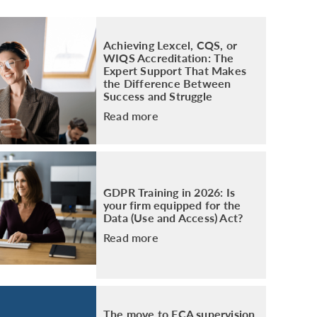
PACKAGE
ENHANCED AML TRAINING – SRA
REGULATED FIRMS
Achieving Lexcel, CQS, or
GDPR TRAINING FOR LAW FIRMS
WIQS Accreditation: The
Expert Support That Makes
LEGAL EYE ACADEMY
the Difference Between
SOURCE OF FUNDS AND SOURCE OF
Success and Struggle
WEALTH TRAINING
Read more
GDPR Training in 2026: Is
your firm equipped for the
Data (Use and Access) Act?
Read more
The move to FCA supervision