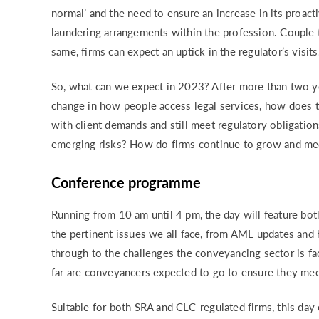
normal’ and the need to ensure an increase in its proac
laundering arrangements within the profession. Couple 
same, firms can expect an uptick in the regulator’s visits
So, what can we expect in 2023? After more than two ye
change in how people access legal services, how does t
with client demands and still meet regulatory obligati
emerging risks? How do firms continue to grow and mee
Conference programme
Running from 10 am until 4 pm, the day will feature bot
the pertinent issues we all face, from AML updates and 
through to the challenges the conveyancing sector is fa
far are conveyancers expected to go to ensure they meet
Suitable for both SRA and CLC-regulated firms, this day