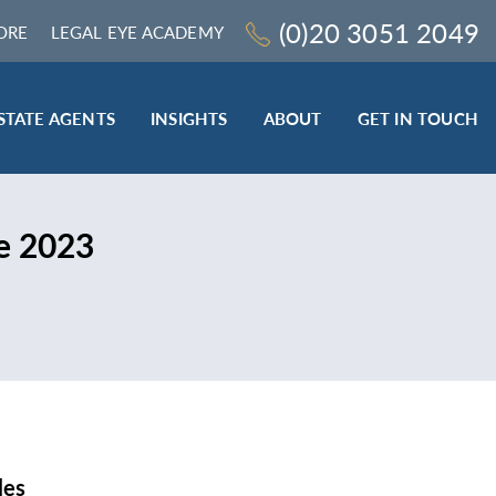
(0)20 3051 2049
ORE
LEGAL EYE ACADEMY
STATE AGENTS
INSIGHTS
ABOUT
GET IN TOUCH
LEGAL SECTOR
e 2023
TRAINING & ONLINE RESOURCES
ESTATE AGENTS
ROCEDURES
BESPOKE CONSULTANCY
BESPOKE ON-SITE TRAINING
LEQS)
CODES OF CONDUCT TRAINING (SRA
CE
STANDARDS AND REGULATIONS)
COMPLAINTS HANDLING TRAINING
ENHANCED AML TRAINING – CLC
REGULATED FIRMS
les