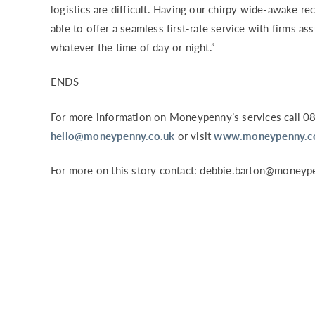
logistics are difficult. Having our chirpy wide-awake r
able to offer a seamless first-rate service with firms ass
whatever the time of day or night.”
ENDS
For more information on Moneypenny’s services call 0
hello@moneypenny.co.uk
or visit
www.moneypenny.co
For more on this story contact:
debbie.barton@moneype