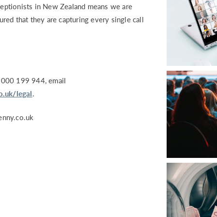
eceptionists in New Zealand means we are
ured that they are capturing every single call
8000 199 944, email
.uk/legal
.
nny.co.uk