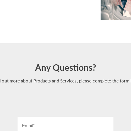
Any Questions?
d out more about Products and Services, please complete the form