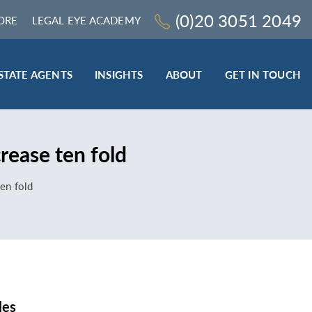
(0)20 3051 2049
ORE
LEGAL EYE ACADEMY
STATE AGENTS
INSIGHTS
ABOUT
GET IN TOUCH
LEGAL SECTOR
rease ten fold
TRAINING & ONLINE RESOURCES
ESTATE AGENTS
ten fold
ROCEDURES
BESPOKE CONSULTANCY
BESPOKE ON-SITE TRAINING
LEQS)
CODES OF CONDUCT TRAINING (SRA
CE
STANDARDS AND REGULATIONS)
COMPLAINTS HANDLING TRAINING
ENHANCED AML TRAINING – CLC
REGULATED FIRMS
les