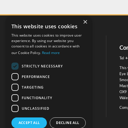
×
This website uses cookies
This website uses cookies to improve user
experience. By using our website you
consent to all cookies in accordance with
Social
Con
our Cookie Policy.
Read more
+
Tel
STRICTLY NECESSARY
This 
Eye 
PERFORMANCE
Smoo
Mast
TARGETING
Testimonials
OX9 
FUNCTIONALITY
Wales
OUR TESTIMONIALS
Comp
UNCLASSIFIED
ACCEPT ALL
DECLINE ALL