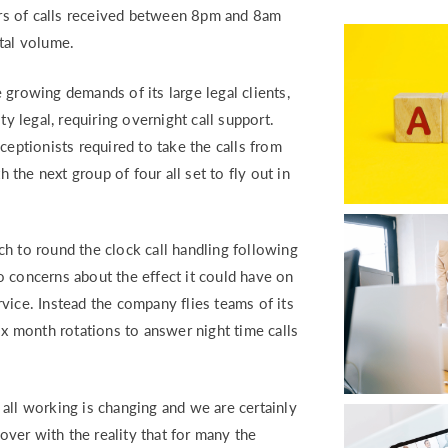
RETURN TO WORK SUPPORT 
rs of calls received between 8pm and 8am
MPLIANCE GAP ANALYSIS
tal volume.
 growing demands of its large legal clients,
 legal, requiring overnight call support.
ceptionists required to take the calls from
the next group of four all set to fly out in
to round the clock call handling following
 to concerns about the effect it could have on
ervice. Instead the company flies teams of its
ix month rotations to answer night time calls
l working is changing and we are certainly
ver with the reality that for many the