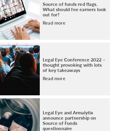
Source of funds red flags.
What should fee earners look
out for?
Read more
Legal Eye Conference 2022 –
thought provoking with lots
of key takeaways
Read more
Legal Eye and Armalytix
announce partnership on
Source of Funds
questionnaire