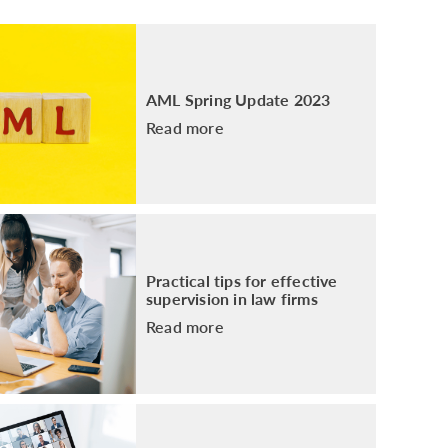
PACKAGE
ENHANCED AML TRAINING – SRA
REGULATED FIRMS
GDPR TRAINING FOR LAW FIRMS
AML Spring Update 2023
LEGAL EYE ACADEMY
Read more
SOURCE OF FUNDS AND SOURCE OF
WEALTH TRAINING
Practical tips for effective
supervision in law firms
Read more