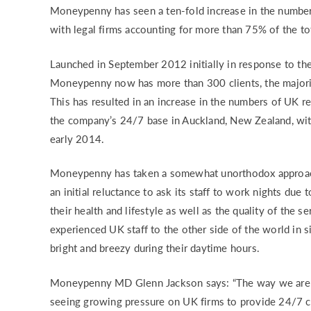
Moneypenny has seen a ten-fold increase in the numbe
RISK & CO
with legal firms accounting for more than 75% of the to
Launched in September 2012 initially in response to the
Moneypenny now has more than 300 clients, the majority
This has resulted in an increase in the numbers of UK re
the company’s 24/7 base in Auckland, New Zealand, with 
early 2014.
Moneypenny has taken a somewhat unorthodox approach 
an initial reluctance to ask its staff to work nights due
their health and lifestyle as well as the quality of the s
experienced UK staff to the other side of the world in s
bright and breezy during their daytime hours.
Moneypenny MD Glenn Jackson says: “The way we are al
seeing growing pressure on UK firms to provide 24/7 co