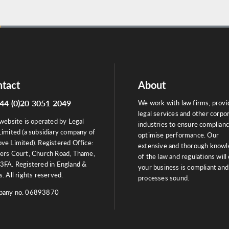
tact
About
44 (0)20 3051 2049
We work with law firms, provi
legal services and other corpo
website is operated by Legal
industries to ensure complian
Limited (a subsidiary company of
optimise performance. Our
ve Limited). Registered Office:
extensive and thorough know
ers Court, Church Road, Thame,
of the law and regulations will
3FA. Registered in England &
your business is compliant and
. All rights reserved.
processes sound.
any no. 06893870