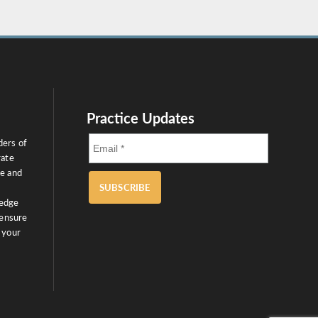
Practice Updates
ders of
rate
ce and
SUBSCRIBE
ledge
 ensure
 your