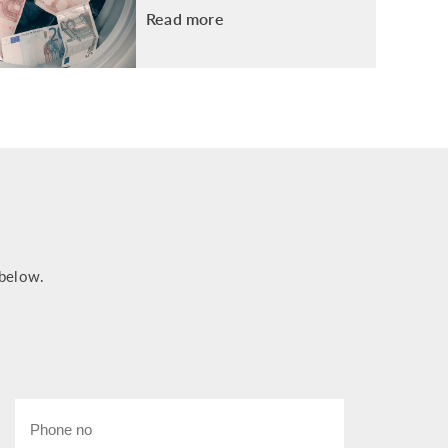
Read more
 below.