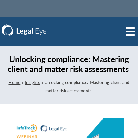
Unlocking compliance: Mastering
client and matter risk assessments
Home
»
Insights
»
Unlocking compliance: Mastering client and
matter risk assessments