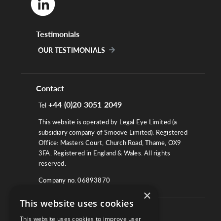
Testimonials
OUR TESTIMONIALS
Contact
+44 (0)20 3051 2049
Tel
This website is operated by Legal Eye Limited (a
subsidiary company of Smoove Limited). Registered
Office: Masters Court, Church Road, Thame, OX9
3FA. Registered in England & Wales. All rights
reserved.
Company no. 06893870
×
This website uses cookies
About
This website uses cookies to improve user