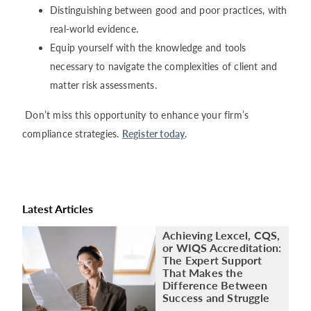
Distinguishing between good and poor practices, with
real-world evidence.
Equip yourself with the knowledge and tools
necessary to navigate the complexities of client and
matter risk assessments.
Don’t miss this opportunity to enhance your firm’s
compliance strategies.
Register today
.
Latest Articles
Achieving Lexcel, CQS,
or WIQS Accreditation:
The Expert Support
That Makes the
Difference Between
Success and Struggle