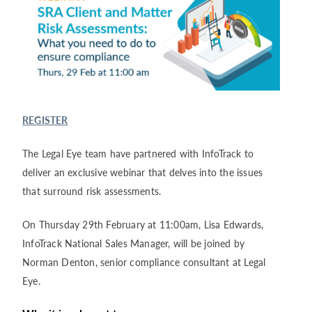
REGISTER
The Legal Eye team have partnered with InfoTrack to
deliver an exclusive webinar that delves into the issues
that surround risk assessments.
On Thursday 29
th
February at 11:00am, Lisa Edwards,
InfoTrack National Sales Manager, will be joined by
Norman Denton, senior compliance consultant at Legal
Eye.