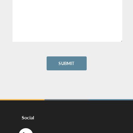
Social