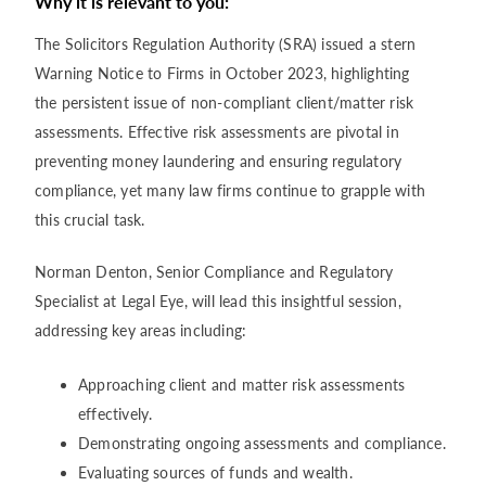
Why it is relevant to you:
The Solicitors Regulation Authority (SRA) issued a stern
Warning Notice to Firms in October 2023, highlighting
the persistent issue of non-compliant client/matter risk
assessments. Effective risk assessments are pivotal in
preventing money laundering and ensuring regulatory
compliance, yet many law firms continue to grapple with
this crucial task.
Norman Denton, Senior Compliance and Regulatory
Specialist at Legal Eye, will lead this insightful session,
addressing key areas including:
Approaching client and matter risk assessments
effectively.
Demonstrating ongoing assessments and compliance.
Evaluating sources of funds and wealth.