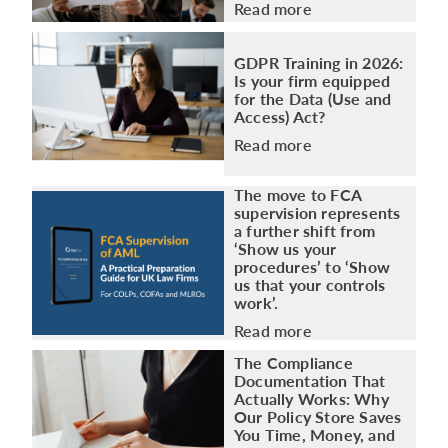
Read more
GDPR Training in 2026:
Is your firm equipped
for the Data (Use and
Access) Act?
Read more
The move to FCA
supervision represents
a further shift from
‘Show us your
procedures’ to ‘Show
us that your controls
work’.
Read more
The Compliance
Documentation That
Actually Works: Why
Our Policy Store Saves
You Time, Money, and