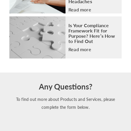
Headaches
Read more
Is Your Compliance
Framework Fit for
Purpose? Here’s How
to Find Out
Read more
Any Questions?
To find out more about Products and Services, please
complete the form below.