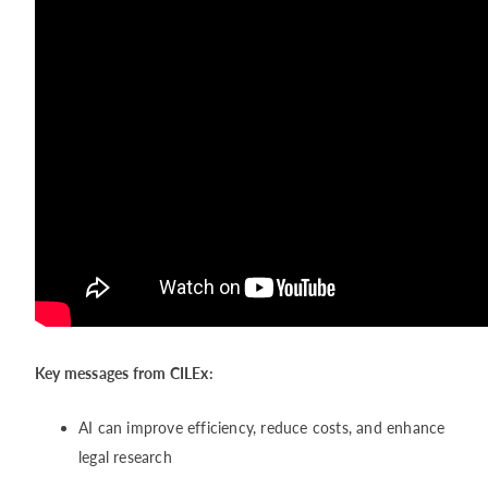
Key messages from CILEx:
AI can improve efficiency, reduce costs, and enhance
legal research