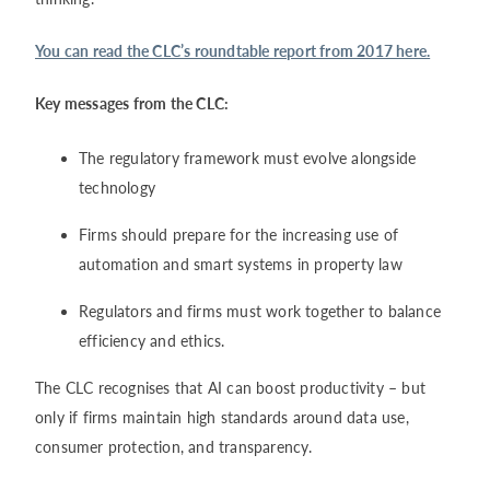
You can read the CLC’s roundtable report from 2017 here.
Key messages from the CLC:
The regulatory framework must evolve alongside
technology
Firms should prepare for the increasing use of
automation and smart systems in property law
Regulators and firms must work together to balance
efficiency and ethics.
The CLC recognises that AI can boost productivity – but
only if firms maintain high standards around data use,
consumer protection, and transparency.