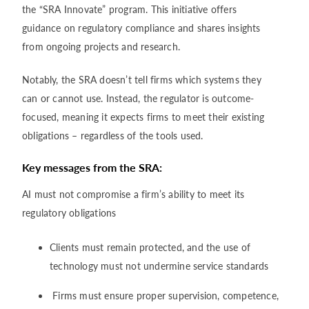
the “SRA Innovate” program. This initiative offers
guidance on regulatory compliance and shares insights
from ongoing projects and research.
Notably, the SRA doesn’t tell firms which systems they
can or cannot use. Instead, the regulator is outcome-
focused, meaning it expects firms to meet their existing
obligations – regardless of the tools used.
Key messages from the SRA:
AI must not compromise a firm’s ability to meet its
regulatory obligations
Clients must remain protected, and the use of
technology must not undermine service standards
Firms must ensure proper supervision, competence,