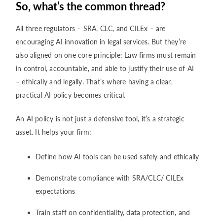
So, what’s the common thread?
All three regulators – SRA, CLC, and CILEx – are
encouraging AI innovation in legal services. But they’re
also aligned on one core principle: Law firms must remain
in control, accountable, and able to justify their use of AI
– ethically and legally. That’s where having a clear,
practical AI policy becomes critical.
An AI policy is not just a defensive tool, it’s a strategic
asset. It helps your firm:
Define how AI tools can be used safely and ethically
Demonstrate compliance with SRA/CLC/ CILEx
expectations
Train staff on confidentiality, data protection, and