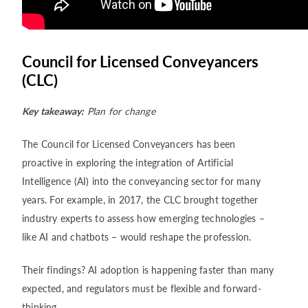
Council for Licensed Conveyancers
(CLC)
Key takeaway:
Plan for change
The Council for Licensed Conveyancers has been
proactive in exploring the integration of Artificial
Intelligence (AI) into the conveyancing sector for many
years. For example, in 2017, the CLC brought together
industry experts to assess how emerging technologies –
like AI and chatbots – would reshape the profession.
Their findings? AI adoption is happening faster than many
expected, and regulators must be flexible and forward-
thinking.