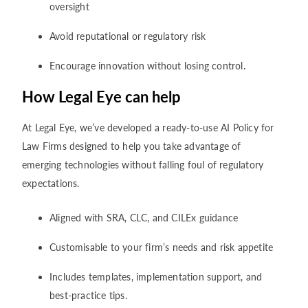
oversight
Avoid reputational or regulatory risk
Encourage innovation without losing control.
How Legal Eye can help
At Legal Eye, we’ve developed a ready-to-use AI Policy for
Law Firms designed to help you take advantage of
emerging technologies without falling foul of regulatory
expectations.
Aligned with SRA, CLC, and CILEx guidance
Customisable to your firm’s needs and risk appetite
Includes templates, implementation support, and
best-practice tips.