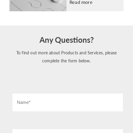
Read more
Any Questions?
To find out more about Products and Services, please
complete the form below.