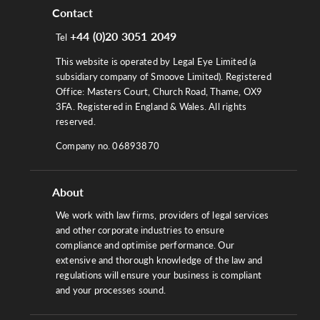
Contact
+44 (0)20 3051 2049
Tel
This website is operated by Legal Eye Limited (a
subsidiary company of Smoove Limited). Registered
Office: Masters Court, Church Road, Thame, OX9
3FA. Registered in England & Wales. All rights
reserved.
Company no. 06893870
About
We work with law firms, providers of legal services
and other corporate industries to ensure
compliance and optimise performance. Our
extensive and thorough knowledge of the law and
regulations will ensure your business is compliant
and your processes sound.