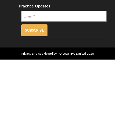
Practice Updates
SUBSCRIBE
Privacy and cookie policy
© Legal Eye Limited 2026
|