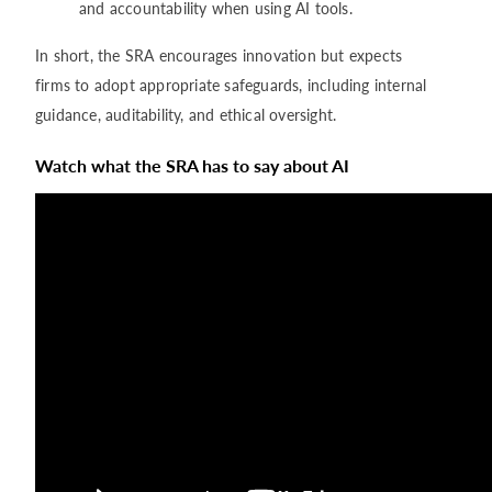
and accountability when using AI tools.
In short, the SRA encourages innovation but expects
firms to adopt appropriate safeguards, including internal
guidance, auditability, and ethical oversight.
Watch what the SRA has to say about AI