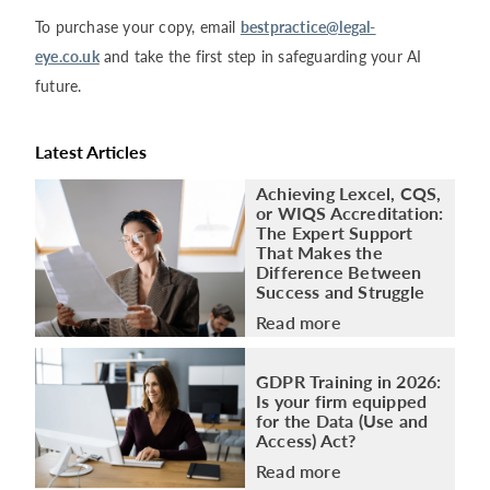
To purchase your copy, email
bestpractice@legal-
eye.co.uk
and take the first step in safeguarding your AI
future.
Latest Articles
Achieving Lexcel, CQS,
or WIQS Accreditation:
The Expert Support
That Makes the
Difference Between
Success and Struggle
Read more
GDPR Training in 2026:
Is your firm equipped
for the Data (Use and
Access) Act?
Read more