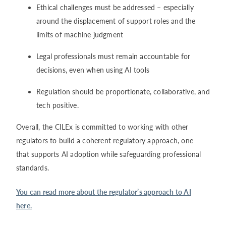
Ethical challenges must be addressed – especially
around the displacement of support roles and the
limits of machine judgment
Legal professionals must remain accountable for
decisions, even when using AI tools
Regulation should be proportionate, collaborative, and
tech positive.
Overall, the CILEx is committed to working with other
regulators to build a coherent regulatory approach, one
that supports AI adoption while safeguarding professional
standards.
You can read more about the regulator’s approach to AI
here.