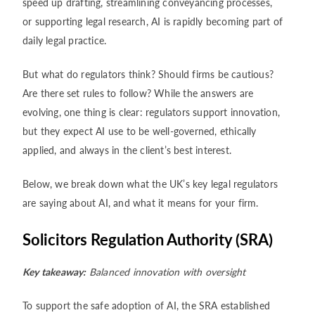
speed up drafting, streamlining conveyancing processes,
or supporting legal research, AI is rapidly becoming part of
daily legal practice.
But what do regulators think? Should firms be cautious?
Are there set rules to follow? While the answers are
evolving, one thing is clear: regulators support innovation,
but they expect AI use to be well-governed, ethically
applied, and always in the client’s best interest.
Below, we break down what the UK’s key legal regulators
are saying about AI, and what it means for your firm.
Solicitors Regulation Authority (SRA)
Key takeaway:
Balanced innovation with oversight
To support the safe adoption of AI, the SRA established