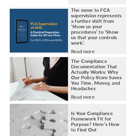
The move to FCA
supervision represents
a further shift from
‘Show us your
procedures’ to ‘Show
us that your controls
work’.
Read more
The Compliance
Documentation That
Actually Works: Why
Our Policy Store Saves
You Time, Money, and
Headaches
Read more
Is Your Compliance
Framework Fit for
Purpose? Here’s How
to Find Out