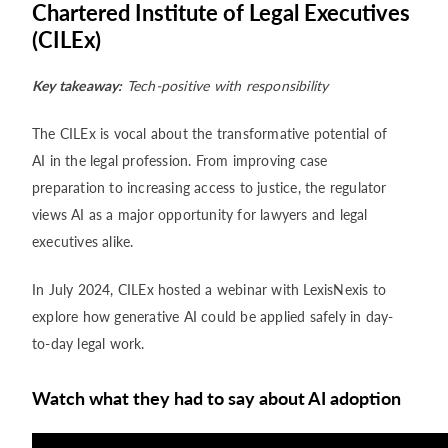
Chartered Institute of Legal Executives
(CILEx)
Key takeaway:
Tech-positive with responsibility
The CILEx is vocal about the transformative potential of
AI in the legal profession. From improving case
preparation to increasing access to justice, the regulator
views AI as a major opportunity for lawyers and legal
executives alike.
In July 2024, CILEx hosted a webinar with LexisNexis to
explore how generative AI could be applied safely in day-
to-day legal work.
Watch what they had to say about AI adoption