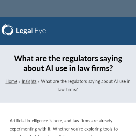
What are the regulators saying
about AI use in law firms?
Home
»
Insights
»
What are the regulators saying about AI use in
law firms?
Artificial intelligence is here, and law firms are already
experimenting with it. Whether you’re exploring tools to