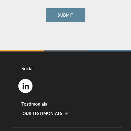
Social
Testimonials
OUR TESTIMONIALS