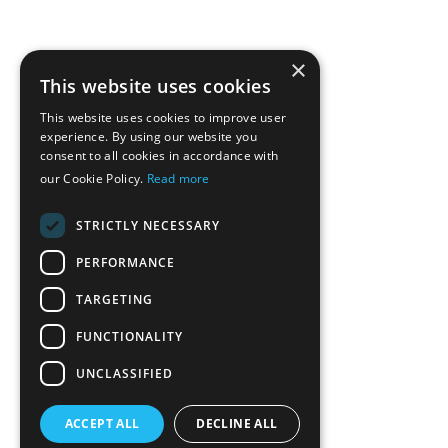
×
This website uses cookies
This website uses cookies to improve user
experience. By using our website you
consent to all cookies in accordance with
our Cookie Policy.
Read more
STRICTLY NECESSARY
PERFORMANCE
TARGETING
FUNCTIONALITY
UNCLASSIFIED
ACCEPT ALL
DECLINE ALL