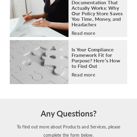
Documentation That
Actually Works: Why
Our Policy Store Saves
You Time, Money, and
Headaches
Read more
Is Your Compliance
Framework Fit for
Purpose? Here’s How
to Find Out
Read more
Any Questions?
To find out more about Products and Services, please
complete the form below.