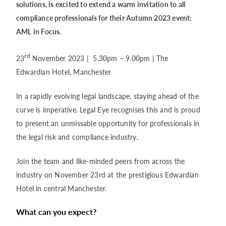
solutions, is excited to extend a warm invitation to all
compliance professionals for their Autumn 2023 event:
AML in Focus.
rd
23
November 2023 | 5.30pm – 9.00pm | The
Edwardian Hotel, Manchester
In a rapidly evolving legal landscape, staying ahead of the
curve is imperative. Legal Eye recognises this and is proud
to present an unmissable opportunity for professionals in
the legal risk and compliance industry.
Join the team and like-minded peers from across the
industry on November 23rd at the prestigious Edwardian
Hotel in central Manchester.
What can you expect?