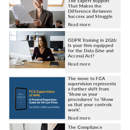
The Expert Support
That Makes the
Difference Between
Success and Struggle
Read more
GDPR Training in 2026:
Is your firm equipped
for the Data (Use and
Access) Act?
Read more
The move to FCA
supervision represents
a further shift from
‘Show us your
procedures’ to ‘Show
us that your controls
work’.
Read more
The Compliance