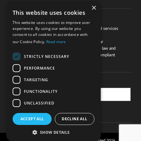
×
This website uses cookies
About
This website uses cookies to improve user
We work with law firms, providers of legal services
experience. By using our website you
consent to all cookies in accordance with
and other corporate industries to ensure
compliance and optimise performance. Our
our Cookie Policy.
Read more
extensive and thorough knowledge of the law and
regulations will ensure your business is compliant
STRICTLY NECESSARY
and your processes sound.
PERFORMANCE
TARGETING
Practice Updates
FUNCTIONALITY
UNCLASSIFIED
SUBSCRIBE
ACCEPT ALL
DECLINE ALL
SHOW DETAILS
Privacy and cookie policy
© Legal Eye Limited 2026
|