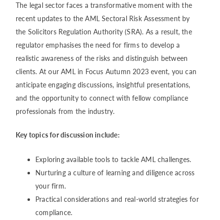
The legal sector faces a transformative moment with the
recent updates to the AML Sectoral Risk Assessment by
the Solicitors Regulation Authority (SRA). As a result, the
regulator emphasises the need for firms to develop a
realistic awareness of the risks and distinguish between
clients. At our AML in Focus Autumn 2023 event, you can
anticipate engaging discussions, insightful presentations,
and the opportunity to connect with fellow compliance
professionals from the industry.
Key topics for discussion include:
Exploring available tools to tackle AML challenges.
Nurturing a culture of learning and diligence across
your firm.
Practical considerations and real-world strategies for
compliance.