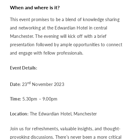
When and where is it?
This event promises to be a blend of knowledge sharing
and networking at the Edwardian Hotel in central
Manchester. The evening will kick off with a brief
presentation followed by ample opportunities to connect
and engage with fellow professionals.
Event Details:
rd
Date:
23
November 2023
Time:
5.30pm – 9.00pm
Location:
The Edwardian Hotel, Manchester
Join us for refreshments, valuable insights, and thought-
provoking discussions. There’s never been a more critical