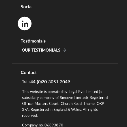
Social
Testimonials
OUR TESTIMONIALS
Contact
+44 (0)20 3051 2049
Tel
This website is operated by Legal Eye Limited (a
subsidiary company of Smoove Limited). Registered
Office: Masters Court, Church Road, Thame, OX9
3FA. Registered in England & Wales. All rights
reserved.
Company no. 06893870