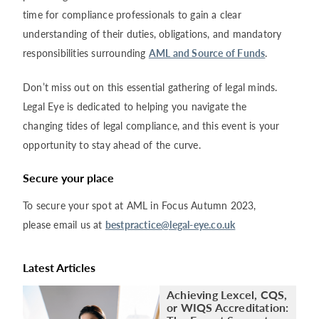
time for compliance professionals to gain a clear
understanding of their duties, obligations, and mandatory
responsibilities surrounding
AML and Source of Funds
.
Don’t miss out on this essential gathering of legal minds.
Legal Eye is dedicated to helping you navigate the
changing tides of legal compliance, and this event is your
opportunity to stay ahead of the curve.
Secure your place
To secure your spot at AML in Focus Autumn 2023,
please email us at
bestpractice@legal-eye.co.uk
Latest Articles
Achieving Lexcel, CQS,
or WIQS Accreditation: