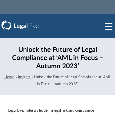
Unlock the Future of Legal
Compliance at ‘AML in Focus –
Autumn 2023’
Home
»
Insights
»
Unlock the Future of Legal Compliance at ‘AML
in Focus – Autumn 2023’
Legal Eye, industry leader in legal risk and compliance