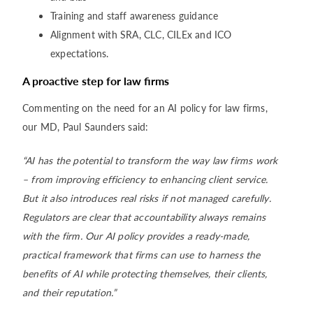
Training and staff awareness guidance
Alignment with SRA, CLC, CILEx and ICO
expectations.
A proactive step for law firms
Commenting on the need for an AI policy for law firms,
our MD, Paul Saunders said:
“AI has the potential to transform the way law firms work
– from improving efficiency to enhancing client service.
But it also introduces real risks if not managed carefully.
Regulators are clear that accountability always remains
with the firm. Our AI policy provides a ready-made,
practical framework that firms can use to harness the
benefits of AI while protecting themselves, their clients,
and their reputation.”