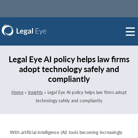
Legal Eye AI policy helps law firms
adopt technology safely and
compliantly
Home
»
Insights
»
Legal Eye AI policy helps law firms adopt
technology safely and compliantly
With artificial intelligence (AI) tools becoming increasingly