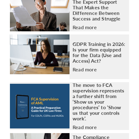
The Expert Support
That Makes the
Difference Between
Success and Struggle
Read more
GDPR Training in 2026:
Is your firm equipped
for the Data (Use and
Access) Act?
Read more
The move to FCA
supervision represents
a further shift from
‘Show us your
procedures’ to ‘Show
us that your controls
work’.
Read more
The Compliance