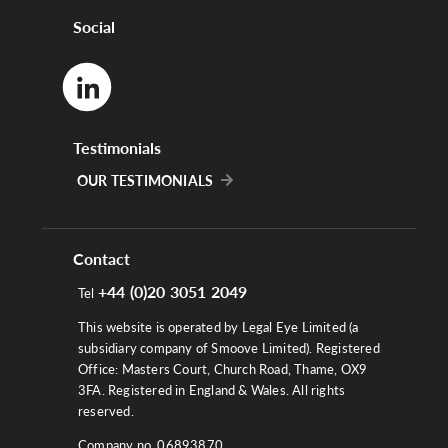
Social
Testimonials
OUR TESTIMONIALS
Contact
+44 (0)20 3051 2049
Tel
This website is operated by Legal Eye Limited (a
subsidiary company of Smoove Limited). Registered
Office: Masters Court, Church Road, Thame, OX9
3FA. Registered in England & Wales. All rights
reserved.
Company no. 06893870