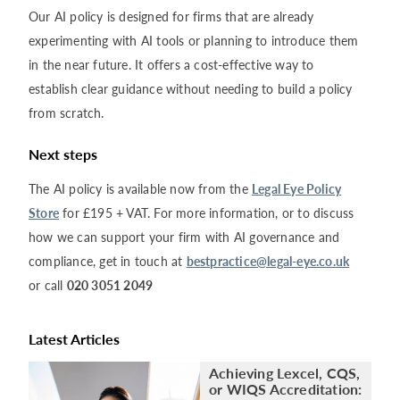
Our AI policy is designed for firms that are already
experimenting with AI tools or planning to introduce them
in the near future. It offers a cost-effective way to
establish clear guidance without needing to build a policy
from scratch.
Next steps
The AI policy is available now from the
Legal Eye Policy
Store
for £195 + VAT. For more information, or to discuss
how we can support your firm with AI governance and
compliance, get in touch at
bestpractice@legal-eye.co.uk
or call
020 3051 2049
Latest Articles
Achieving Lexcel, CQS,
or WIQS Accreditation: