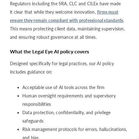
Regulators including the SRA, CLC and CILEx have made
it clear that while they welcome innovation,
firms must
ensure they remain compliant with professional standards
.
This means protecting client data, maintaining supervision,
and ensuring robust governance at all times.
What the Legal Eye AI policy covers
Designed specifically for legal practices, our AI policy
includes guidance on:
Acceptable use of AI tools across the firm
Human oversight requirements and supervisory
responsibilities
Data protection, confidentiality, and privilege
safeguards
Risk management protocols for errors, hallucinations,
and bias