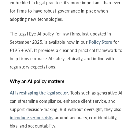
embedded in legal practice, it’s more important than ever
for firms to have robust governance in place when
adopting new technologies.
The Legal Eye AI policy for law firms, last updated in
September 2025, is available now in our
Policy Store
for
£195 + VAT. It provides a clear and practical framework to
help firms embrace AI safely, ethically, and in line with
regulatory expectations.
Why an AI policy matters
AI is reshaping the legal sector
. Tools such as generative AI
can streamline compliance, enhance client service, and
support decision-making. But without oversight, they also
introduce serious risks
around accuracy, confidentiality,
bias, and accountability.