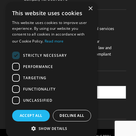
×
This website uses cookies
About
This website uses cookies to improve user
experience. By using our website you
We work with law firms, providers of legal services
consent to all cookies in accordance with
and other corporate industries to ensure
our Cookie Policy.
Read more
compliance and optimise performance. Our
extensive and thorough knowledge of the law and
regulations will ensure your business is compliant
STRICTLY NECESSARY
and your processes sound.
PERFORMANCE
TARGETING
Practice Updates
FUNCTIONALITY
UNCLASSIFIED
SUBSCRIBE
ACCEPT ALL
DECLINE ALL
SHOW DETAILS