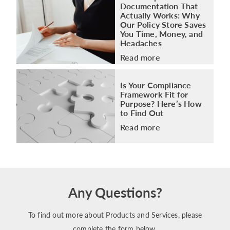
Documentation That
Actually Works: Why
Our Policy Store Saves
You Time, Money, and
Headaches
Read more
Is Your Compliance
Framework Fit for
Purpose? Here’s How
to Find Out
Read more
Any Questions?
To find out more about Products and Services, please
complete the form below.