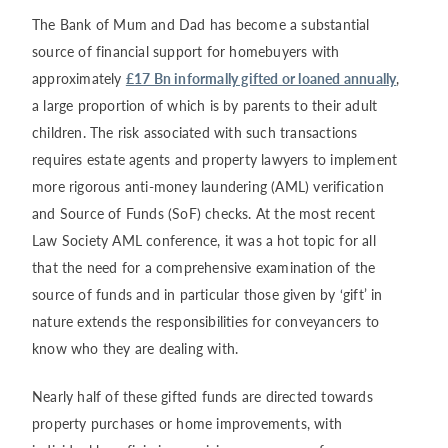
The Bank of Mum and Dad has become a substantial
source of financial support for homebuyers with
approximately
£17 Bn informally gifted or loaned annually
,
a large proportion of which is by parents to their adult
children. The risk associated with such transactions
requires estate agents and property lawyers to implement
more rigorous anti-money laundering (AML) verification
and Source of Funds (SoF) checks. At the most recent
Law Society AML conference, it was a hot topic for all
that the need for a comprehensive examination of the
source of funds and in particular those given by ‘gift’ in
nature extends the responsibilities for conveyancers to
know who they are dealing with.
Nearly half of these gifted funds are directed towards
property purchases or home improvements, with