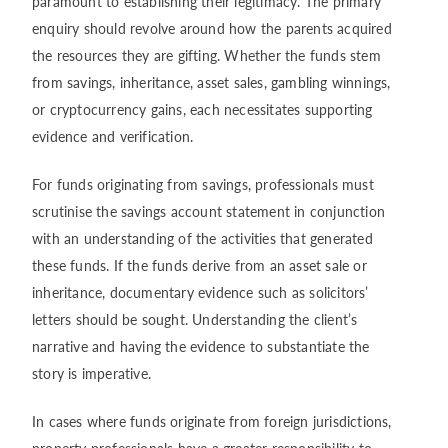
paramount to establishing their legitimacy. The primary
enquiry should revolve around how the parents acquired
the resources they are gifting. Whether the funds stem
from savings, inheritance, asset sales, gambling winnings,
or cryptocurrency gains, each necessitates supporting
evidence and verification.
For funds originating from savings, professionals must
scrutinise the savings account statement in conjunction
with an understanding of the activities that generated
these funds. If the funds derive from an asset sale or
inheritance, documentary evidence such as solicitors’
letters should be sought. Understanding the client’s
narrative and having the evidence to substantiate the
story is imperative.
In cases where funds originate from foreign jurisdictions,