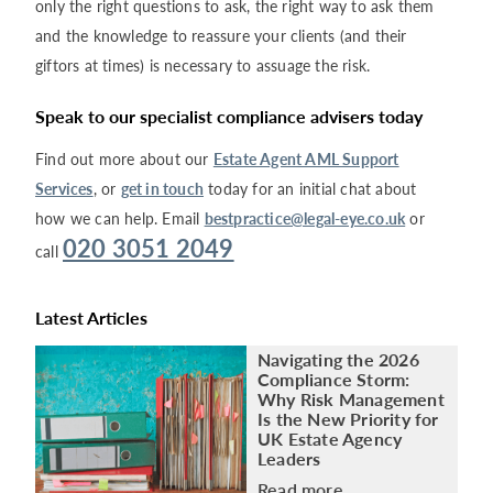
only the right questions to ask, the right way to ask them
and the knowledge to reassure your clients (and their
giftors at times) is necessary to assuage the risk.
Speak to our specialist compliance advisers today
Find out more about our
Estate Agent AML Support
Services
, or
get in touch
today for an initial chat about
how we can help. Email
bestpractice@legal-eye.co.uk
or
020 3051 2049
call
Latest Articles
Navigating the 2026
Compliance Storm:
Why Risk Management
Is the New Priority for
UK Estate Agency
Leaders
Read more