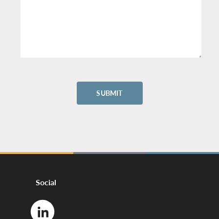
Social