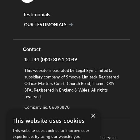
Testimonials
OUR TESTIMONIALS
Contact
+44 (0)20 3051 2049
Tel
This website is operated by Legal Eye Limited (a
subsidiary company of Smoove Limited). Registered
Office: Masters Court, Church Road, Thame, OX9
3FA. Registered in England & Wales. All rights
reserved.
Company no. 06893870
×
This website uses cookies
About
This website uses cookies to improve user
experience. By using our website you
We work with law firms, providers of legal services