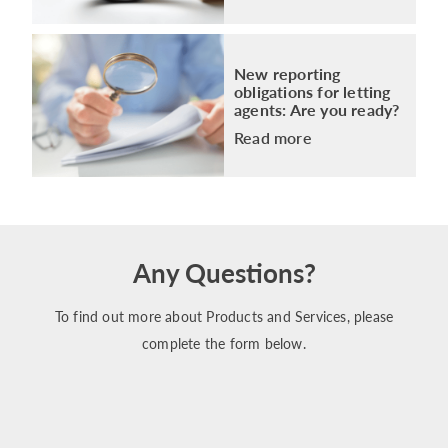
New reporting
obligations for letting
agents: Are you ready?
Read more
Any Questions?
To find out more about Products and Services, please
complete the form below.