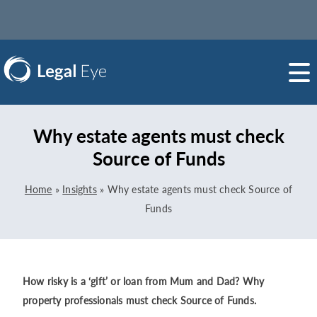
Why estate agents must check
Source of Funds
Home
»
Insights
»
Why estate agents must check Source of
Funds
How risky is a ‘gift’ or loan from Mum and Dad? Why
property professionals must check Source of Funds.