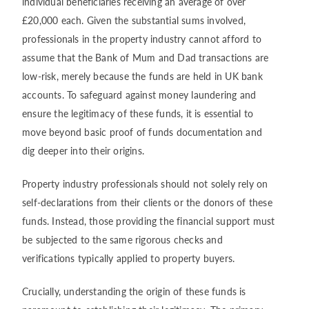
individual beneficiaries receiving an average of over
£20,000 each. Given the substantial sums involved,
professionals in the property industry cannot afford to
assume that the Bank of Mum and Dad transactions are
low-risk, merely because the funds are held in UK bank
accounts. To safeguard against money laundering and
ensure the legitimacy of these funds, it is essential to
move beyond basic proof of funds documentation and
dig deeper into their origins.
Property industry professionals should not solely rely on
self-declarations from their clients or the donors of these
funds. Instead, those providing the financial support must
be subjected to the same rigorous checks and
verifications typically applied to property buyers.
Crucially, understanding the origin of these funds is