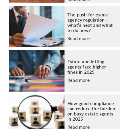
The push for estate
agency regulation –
what’s next and what
to do now?
Read more
Estate and letting
agents face higher
fines in 2025
Read more
How good compliance
can reduce the burden
on busy estate agents
in 2025
Read more