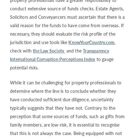
property professionals have a greater responsibility to
conduct extensive source of funds checks. Estate Agents,
Solicitors and Conveyancers must ascertain that there is a
valid reason for the funds to have come from overseas. If
necessary, they should evaluate the risk profile of the
jurisdiction and use tools like
KnowYourCountry.com
,
check with
the Law Society
and the
Transparency
International Corruption Perceptions Index
to gauge
potential risks.
While it can be challenging for property professionals to
determine where the line is to conclude whether they
have conducted sufficient due diligence, uncertainty
typically suggests that they have not. Contrary to the
perception that some sources of funds, such as gifts from
family members, are low-risk, it is essential to recognise
that this is not always the case. Being equipped with not