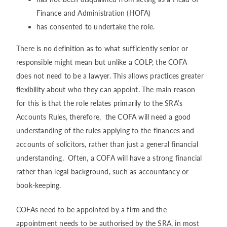
Finance and Administration (HOFA)
has consented to undertake the role.
There is no definition as to what sufficiently senior or
responsible might mean but unlike a COLP, the COFA
does not need to be a lawyer. This allows practices greater
flexibility about who they can appoint. The main reason
for this is that the role relates primarily to the SRA’s
Accounts Rules, therefore, the COFA will need a good
understanding of the rules applying to the finances and
accounts of solicitors, rather than just a general financial
understanding. Often, a COFA will have a strong financial
rather than legal background, such as accountancy or
book-keeping.
COFAs need to be appointed by a firm and the
appointment needs to be authorised by the SRA, in most