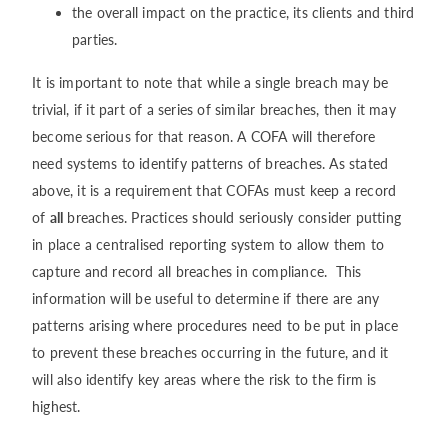
the overall impact on the practice, its clients and third
parties.
It is important to note that while a single breach may be
trivial, if it part of a series of similar breaches, then it may
become serious for that reason. A COFA will therefore
need systems to identify patterns of breaches. As stated
above, it is a requirement that COFAs must keep a record
of
all
breaches. Practices should seriously consider putting
in place a centralised reporting system to allow them to
capture and record all breaches in compliance. This
information will be useful to determine if there are any
patterns arising where procedures need to be put in place
to prevent these breaches occurring in the future, and it
will also identify key areas where the risk to the firm is
highest.