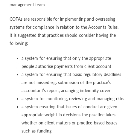
management team.
COFAs are responsible for implementing and overseeing
systems for compliance in relation to the Accounts Rules.
It is suggested that practices should consider having the
following:
a system for ensuring that only the appropriate
people authorise payments from client account
a system for ensuring that basic regulatory deadlines
are not missed e.g. submission of the practice’s
accountant’s report, arranging indemnity cover
a system for monitoring, reviewing and managing risks
a system ensuring that issues of conduct are given
appropriate weight in decisions the practice takes,
whether on client matters or practice-based issues
such as funding