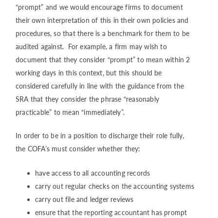
“prompt” and we would encourage firms to document
their own interpretation of this in their own policies and
procedures, so that there is a benchmark for them to be
audited against. For example, a firm may wish to
document that they consider “prompt” to mean within 2
working days in this context, but this should be
considered carefully in line with the guidance from the
SRA that they consider the phrase “reasonably
practicable” to mean “immediately”.
In order to be in a position to discharge their role fully,
the COFA’s must consider whether they:
have access to all accounting records
carry out regular checks on the accounting systems
carry out file and ledger reviews
ensure that the reporting accountant has prompt