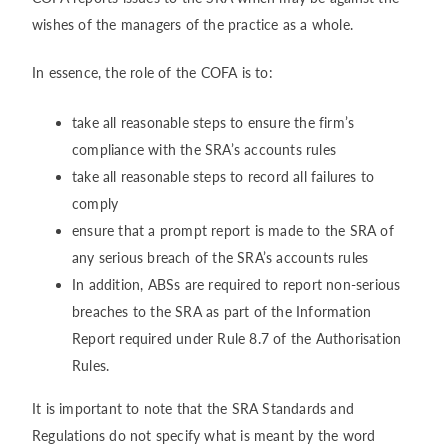
wishes of the managers of the practice as a whole.
In essence, the role of the COFA is to:
take all reasonable steps to ensure the firm’s
compliance with the SRA’s accounts rules
take all reasonable steps to record all failures to
comply
ensure that a prompt report is made to the SRA of
any serious breach of the SRA’s accounts rules
In addition, ABSs are required to report non-serious
breaches to the SRA as part of the Information
Report required under Rule 8.7 of the Authorisation
Rules.
It is important to note that the SRA Standards and
Regulations do not specify what is meant by the word