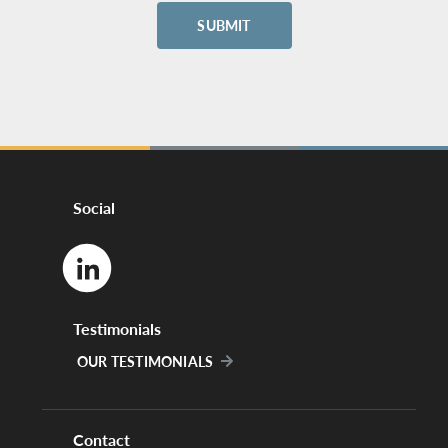
Social
Testimonials
OUR TESTIMONIALS
Contact