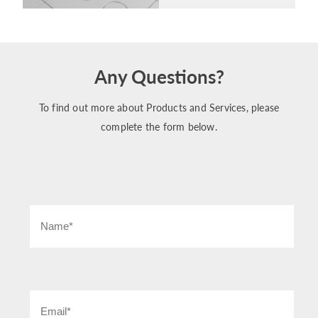
Any Questions?
To find out more about Products and Services, please
complete the form below.