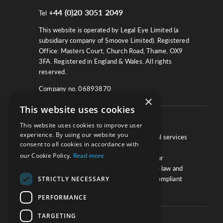
+44 (0)20 3051 2049
Tel
This website is operated by Legal Eye Limited (a
subsidiary company of Smoove Limited). Registered
Office: Masters Court, Church Road, Thame, OX9
3FA. Registered in England & Wales. All rights
reserved.
Company no. 06893870
×
This website uses cookies
About
This website uses cookies to improve user
experience. By using our website you
We work with law firms, providers of legal services
consent to all cookies in accordance with
and other corporate industries to ensure
our Cookie Policy.
Read more
compliance and optimise performance. Our
extensive and thorough knowledge of the law and
STRICTLY NECESSARY
regulations will ensure your business is compliant
and your processes sound.
PERFORMANCE
TARGETING
Practice Updates