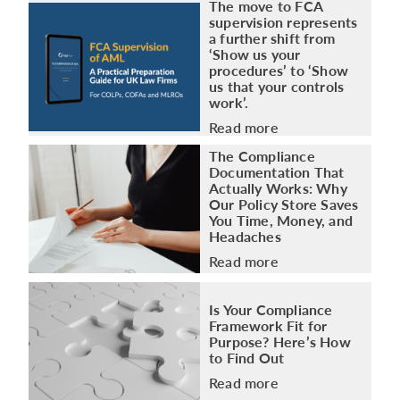
The move to FCA
supervision represents
a further shift from
‘Show us your
procedures’ to ‘Show
us that your controls
work’.
Read more
The Compliance
Documentation That
Actually Works: Why
Our Policy Store Saves
You Time, Money, and
Headaches
Read more
Is Your Compliance
Framework Fit for
Purpose? Here’s How
to Find Out
Read more