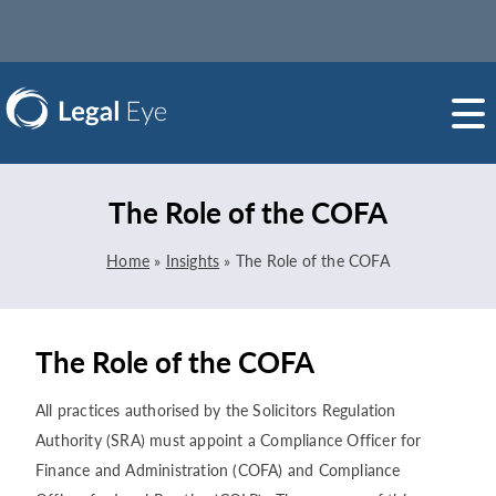
The Role of the COFA
Home
»
Insights
»
The Role of the COFA
The Role of the COFA
All practices authorised by the Solicitors Regulation
Authority (SRA) must appoint a Compliance Officer for
Finance and Administration (COFA) and Compliance