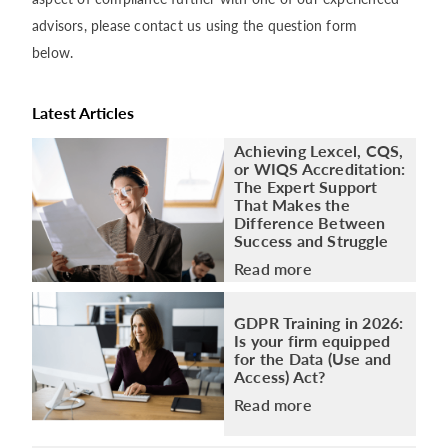
advisors, please contact us using the question form
below.
Latest Articles
Achieving Lexcel, CQS,
or WIQS Accreditation:
The Expert Support
That Makes the
Difference Between
Success and Struggle
Read more
GDPR Training in 2026:
Is your firm equipped
for the Data (Use and
Access) Act?
Read more