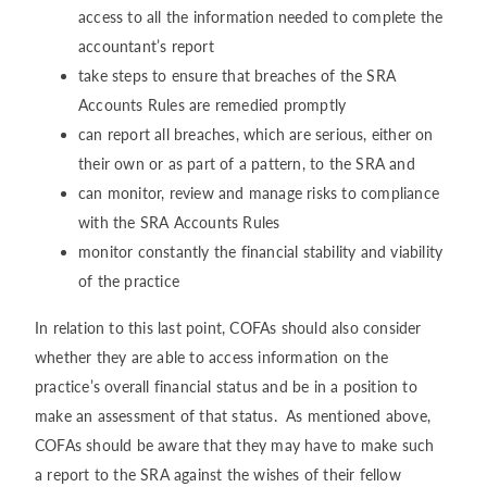
access to all the information needed to complete the
accountant’s report
take steps to ensure that breaches of the SRA
Accounts Rules are remedied promptly
can report all breaches, which are serious, either on
their own or as part of a pattern, to the SRA and
can monitor, review and manage risks to compliance
with the SRA Accounts Rules
monitor constantly the financial stability and viability
of the practice
In relation to this last point, COFAs should also consider
whether they are able to access information on the
practice’s overall financial status and be in a position to
make an assessment of that status. As mentioned above,
COFAs should be aware that they may have to make such
a report to the SRA against the wishes of their fellow