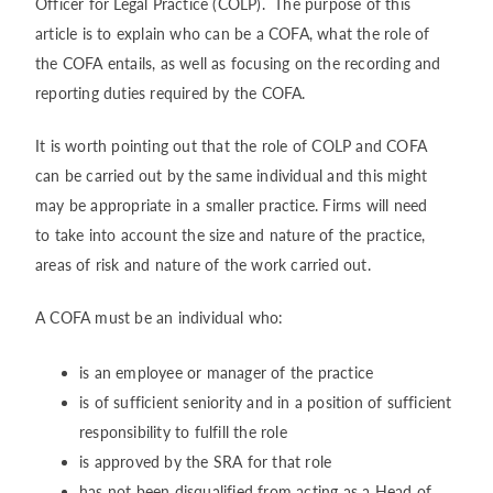
Officer for Legal Practice (COLP). The purpose of this
article is to explain who can be a COFA, what the role of
the COFA entails, as well as focusing on the recording and
reporting duties required by the COFA.
It is worth pointing out that the role of COLP and COFA
can be carried out by the same individual and this might
may be appropriate in a smaller practice. Firms will need
to take into account the size and nature of the practice,
areas of risk and nature of the work carried out.
A COFA must be an individual who:
is an employee or manager of the practice
is of sufficient seniority and in a position of sufficient
responsibility to fulfill the role
is approved by the SRA for that role
has not been disqualified from acting as a Head of