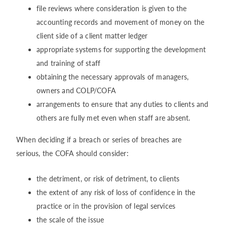
file reviews where consideration is given to the
accounting records and movement of money on the
client side of a client matter ledger
appropriate systems for supporting the development
and training of staff
obtaining the necessary approvals of managers,
owners and COLP/COFA
arrangements to ensure that any duties to clients and
others are fully met even when staff are absent.
When deciding if a breach or series of breaches are
serious, the COFA should consider:
the detriment, or risk of detriment, to clients
the extent of any risk of loss of confidence in the
practice or in the provision of legal services
the scale of the issue