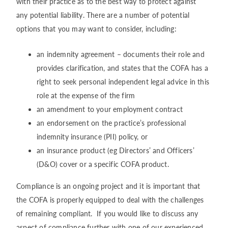
with their practice as to the best way to protect against
any potential liability. There are a number of potential
options that you may want to consider, including:
an indemnity agreement – documents their role and
provides clarification, and states that the COFA has a
right to seek personal independent legal advice in this
role at the expense of the firm
an amendment to your employment contract
an endorsement on the practice’s professional
indemnity insurance (PII) policy, or
an insurance product (eg Directors’ and Officers’
(D&O) cover or a specific COFA product.
Compliance is an ongoing project and it is important that
the COFA is properly equipped to deal with the challenges
of remaining compliant. If you would like to discuss any
aspect of compliance further with one of our experienced