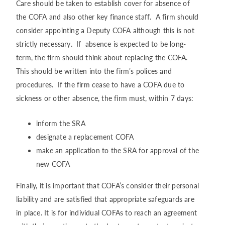
Care should be taken to establish cover for absence of
the COFA and also other key finance staff. A firm should
consider appointing a Deputy COFA although this is not
strictly necessary. If absence is expected to be long-
term, the firm should think about replacing the COFA.
This should be written into the firm’s polices and
procedures. If the firm cease to have a COFA due to
sickness or other absence, the firm must, within 7 days:
inform the SRA
designate a replacement COFA
make an application to the SRA for approval of the
new COFA
Finally, it is important that COFA’s consider their personal
liability and are satisfied that appropriate safeguards are
in place. It is for individual COFAs to reach an agreement