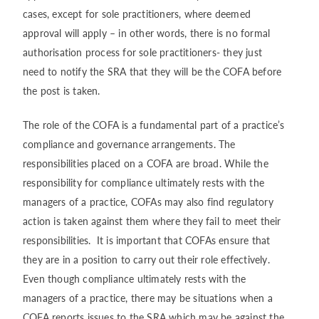
cases, except for sole practitioners, where deemed
approval will apply – in other words, there is no formal
authorisation process for sole practitioners- they just
need to notify the SRA that they will be the COFA before
the post is taken.
The role of the COFA is a fundamental part of a practice’s
compliance and governance arrangements. The
responsibilities placed on a COFA are broad. While the
responsibility for compliance ultimately rests with the
managers of a practice, COFAs may also find regulatory
action is taken against them where they fail to meet their
responsibilities. It is important that COFAs ensure that
they are in a position to carry out their role effectively.
Even though compliance ultimately rests with the
managers of a practice, there may be situations when a
COFA reports issues to the SRA which may be against the