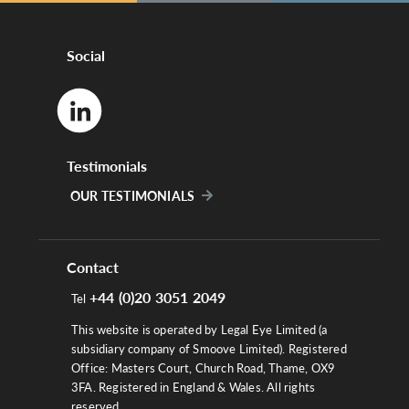
Social
Testimonials
OUR TESTIMONIALS
Contact
+44 (0)20 3051 2049
Tel
This website is operated by Legal Eye Limited (a
subsidiary company of Smoove Limited). Registered
Office: Masters Court, Church Road, Thame, OX9
3FA. Registered in England & Wales. All rights
reserved.