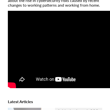
about the rise in cybersecurity risks caused by recent
changes to working patterns and working from home.
Latest Articles