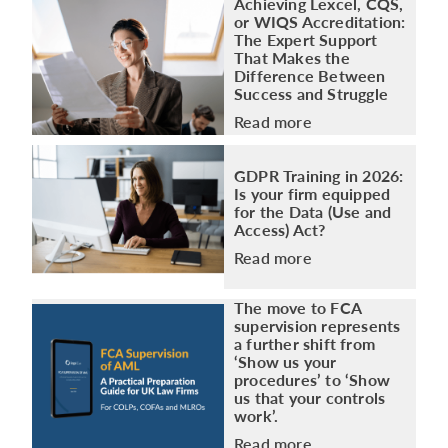
Achieving Lexcel, CQS,
or WIQS Accreditation:
The Expert Support
That Makes the
Difference Between
Success and Struggle
Read more
GDPR Training in 2026:
Is your firm equipped
for the Data (Use and
Access) Act?
Read more
The move to FCA
supervision represents
a further shift from
‘Show us your
procedures’ to ‘Show
us that your controls
work’.
Read more