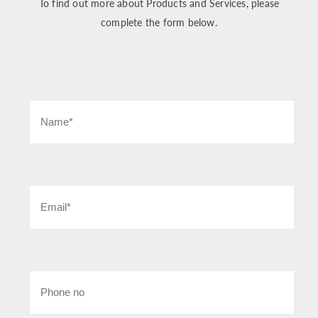
To find out more about Products and Services, please
complete the form below.