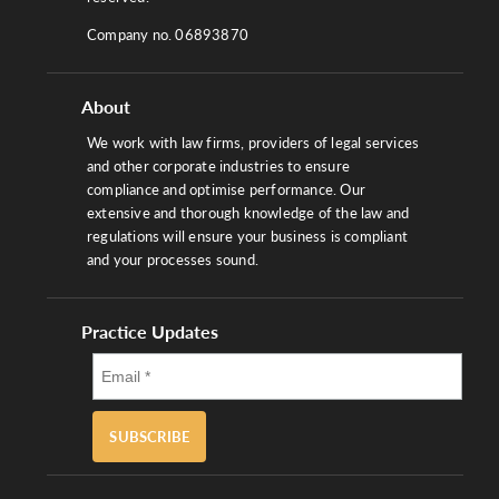
Company no. 06893870
About
We work with law firms, providers of legal services
and other corporate industries to ensure
compliance and optimise performance. Our
extensive and thorough knowledge of the law and
regulations will ensure your business is compliant
and your processes sound.
Practice Updates
SUBSCRIBE