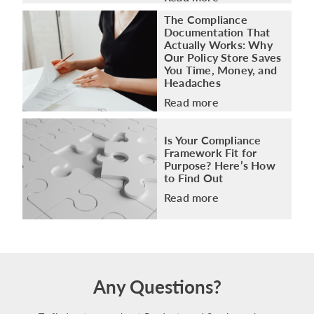
The Compliance
Documentation That
Actually Works: Why
Our Policy Store Saves
You Time, Money, and
Headaches
Read more
Is Your Compliance
Framework Fit for
Purpose? Here’s How
to Find Out
Read more
Any Questions?