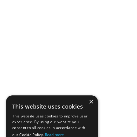
×
This website uses cookies
This website uses cookies to improve user
experience. By using our website you
consent to all cookies in accordance with
our Cookie Policy.
Read more