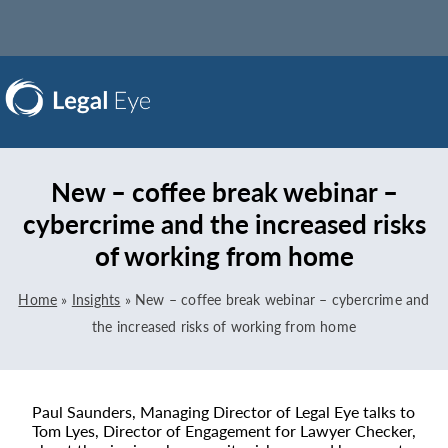
New – coffee break webinar –
cybercrime and the increased risks
of working from home
Home
»
Insights
»
New – coffee break webinar – cybercrime and
the increased risks of working from home
Paul Saunders, Managing Director of Legal Eye talks to
Tom Lyes, Director of Engagement for Lawyer Checker,