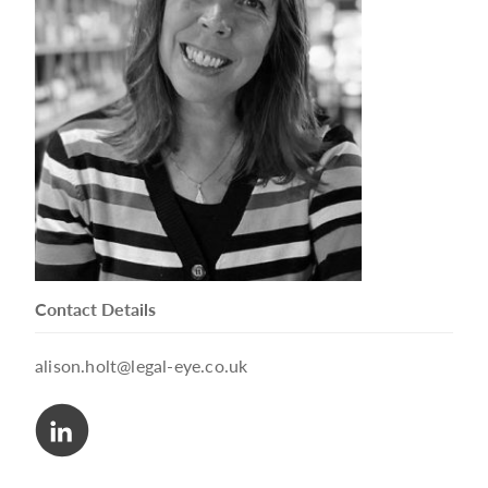
Contact Details
alison.holt@legal-eye.co.uk