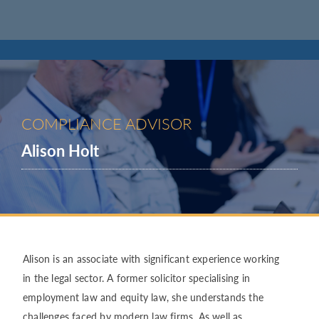
COMPLIANCE ADVISOR
Alison Holt
Alison is an associate with significant experience working
in the legal sector. A former solicitor specialising in
employment law and equity law, she understands the
challenges faced by modern law firms. As well as