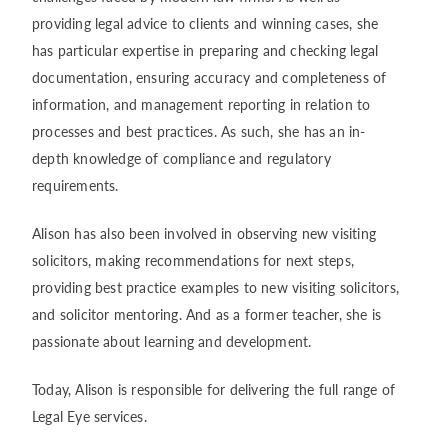
providing legal advice to clients and winning cases, she
has particular expertise in preparing and checking legal
documentation, ensuring accuracy and completeness of
information, and management reporting in relation to
processes and best practices. As such, she has an in-
depth knowledge of compliance and regulatory
requirements.
Alison has also been involved in observing new visiting
solicitors, making recommendations for next steps,
providing best practice examples to new visiting solicitors,
and solicitor mentoring. And as a former teacher, she is
passionate about learning and development.
Today, Alison is responsible for delivering the full range of
Legal Eye services.