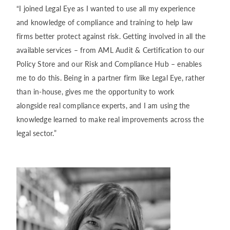
“I joined Legal Eye as I wanted to use all my experience
and knowledge of compliance and training to help law
firms better protect against risk. Getting involved in all the
available services – from AML Audit & Certification to our
Policy Store and our Risk and Compliance Hub – enables
me to do this. Being in a partner firm like Legal Eye, rather
than in-house, gives me the opportunity to work
alongside real compliance experts, and I am using the
knowledge learned to make real improvements across the
legal sector.”