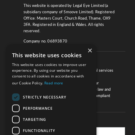
This website is operated by Legal Eye Limited (a
subsidiary company of Smoove Limited). Registered
Office: Masters Court, Church Road, Thame, OX9
3FA. Registered in England & Wales. All rights
reserved.
Company no. 06893870
×
This website uses cookies
About
This website uses cookies to improve user
We work with law firms, providers of legal services
experience. By using our website you
consent to all cookies in accordance with
and other corporate industries to ensure
compliance and optimise performance. Our
our Cookie Policy.
Read more
extensive and thorough knowledge of the law and
regulations will ensure your business is compliant
STRICTLY NECESSARY
and your processes sound.
PERFORMANCE
TARGETING
Practice Updates
FUNCTIONALITY