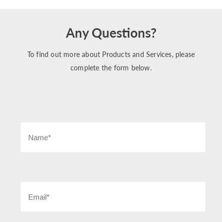
Any Questions?
To find out more about Products and Services, please
complete the form below.