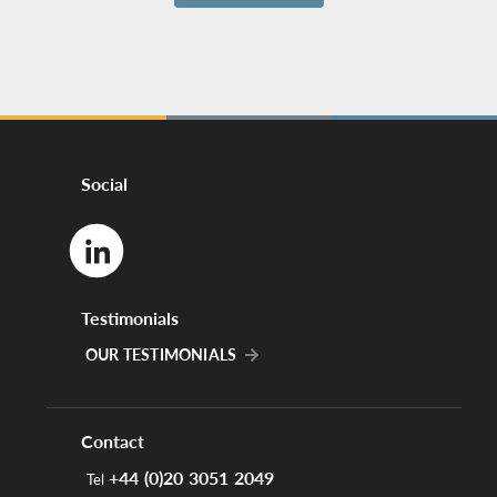
Social
Testimonials
OUR TESTIMONIALS
Contact
+44 (0)20 3051 2049
Tel