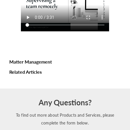
Matter Management
Related Articles
Any Questions?
To find out more about Products and Services, please
complete the form below.