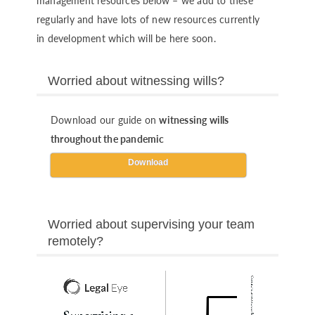
management resources below – we add to these
regularly and have lots of new resources currently
in development which will be here soon.
Worried about witnessing wills?
Download our guide on
witnessing wills
throughout the pandemic
Download
Worried about supervising your team
remotely?