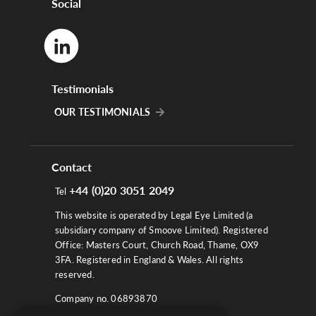
Social
Testimonials
OUR TESTIMONIALS
Contact
+44 (0)20 3051 2049
Tel
This website is operated by Legal Eye Limited (a
subsidiary company of Smoove Limited). Registered
Office: Masters Court, Church Road, Thame, OX9
3FA. Registered in England & Wales. All rights
reserved.
Company no. 06893870