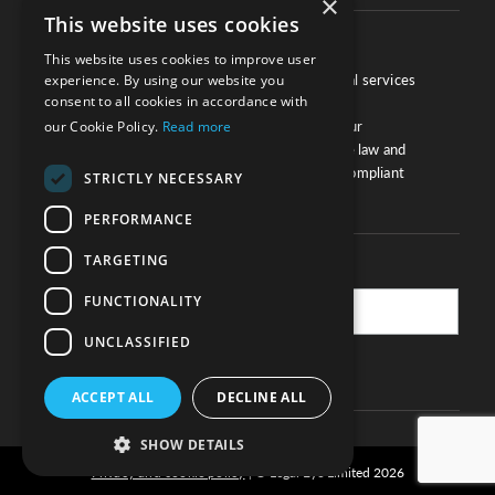
×
This website uses cookies
About
This website uses cookies to improve user
We work with law firms, providers of legal services
experience. By using our website you
consent to all cookies in accordance with
and other corporate industries to ensure
compliance and optimise performance. Our
our Cookie Policy.
Read more
extensive and thorough knowledge of the law and
regulations will ensure your business is compliant
STRICTLY NECESSARY
and your processes sound.
PERFORMANCE
TARGETING
Practice Updates
FUNCTIONALITY
UNCLASSIFIED
SUBSCRIBE
ACCEPT ALL
DECLINE ALL
SHOW DETAILS
Privacy and cookie policy
© Legal Eye Limited 2026
|