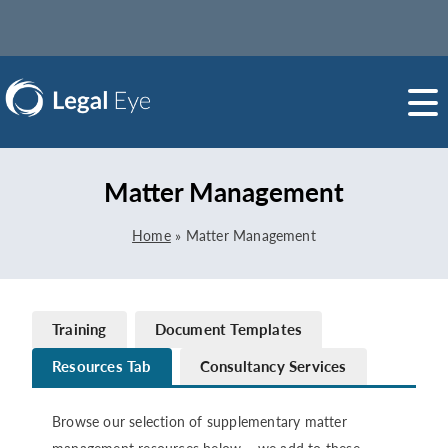
Matter Management
Home
»
Matter Management
Training
Document Templates
Resources Tab
Consultancy Services
Browse our selection of supplementary matter