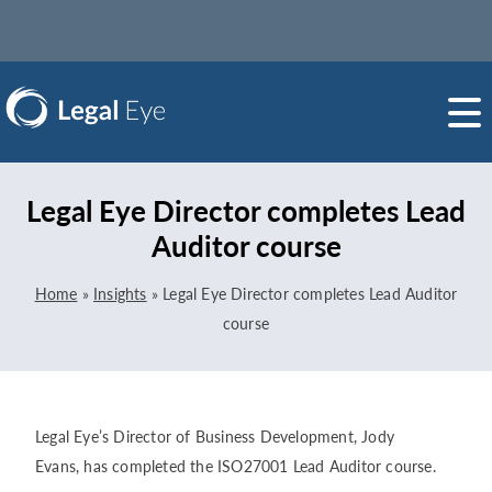
Legal Eye Director completes Lead
Auditor course
Home
»
Insights
»
Legal Eye Director completes Lead Auditor
course
Legal Eye’s Director of Business Development, Jody
Evans, has completed the ISO27001 Lead Auditor course.