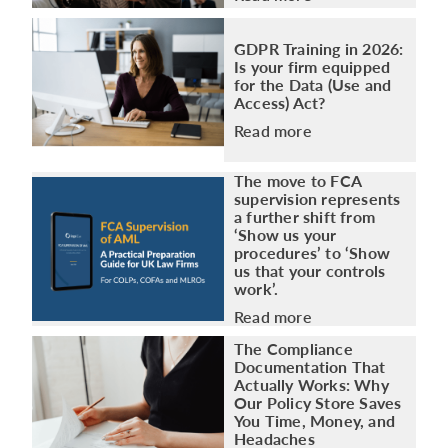
GDPR Training in 2026:
Is your firm equipped
for the Data (Use and
Access) Act?
Read more
The move to FCA
supervision represents
a further shift from
‘Show us your
procedures’ to ‘Show
us that your controls
work’.
Read more
The Compliance
Documentation That
Actually Works: Why
Our Policy Store Saves
You Time, Money, and
Headaches