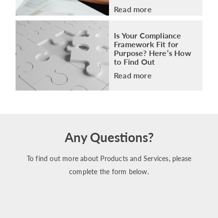
Read more
Is Your Compliance
Framework Fit for
Purpose? Here’s How
to Find Out
Read more
Any Questions?
To find out more about Products and Services, please
complete the form below.