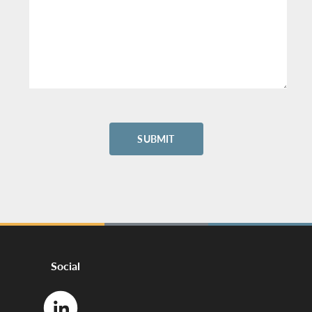
Social