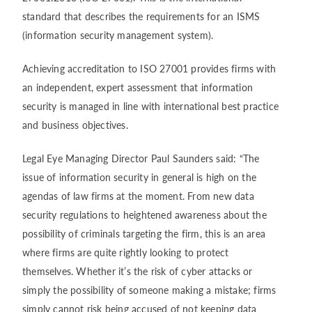
standard that describes the requirements for an ISMS
(information security management system).
Achieving accreditation to ISO 27001 provides firms with
an independent, expert assessment that information
security is managed in line with international best practice
and business objectives.
Legal Eye Managing Director Paul Saunders said: “The
issue of information security in general is high on the
agendas of law firms at the moment. From new data
security regulations to heightened awareness about the
possibility of criminals targeting the firm, this is an area
where firms are quite rightly looking to protect
themselves. Whether it’s the risk of cyber attacks or
simply the possibility of someone making a mistake; firms
simply cannot risk being accused of not keeping data