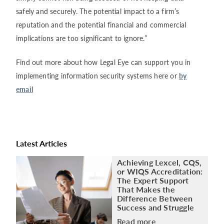
safely and securely. The potential impact to a firm’s
reputation and the potential financial and commercial
implications are too significant to ignore.”
Find out more about how Legal Eye can support you in
implementing information security systems here or
by
email
Latest Articles
Achieving Lexcel, CQS,
or WIQS Accreditation:
The Expert Support
That Makes the
Difference Between
Success and Struggle
Read more