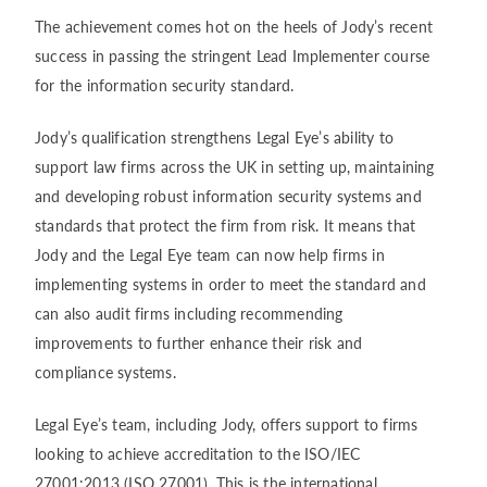
The achievement comes hot on the heels of Jody’s recent
success in passing the stringent Lead Implementer course
for the information security standard.
Jody’s qualification strengthens Legal Eye’s ability to
support law firms across the UK in setting up, maintaining
and developing robust information security systems and
standards that protect the firm from risk. It means that
Jody and the Legal Eye team can now help firms in
implementing systems in order to meet the standard and
can also audit firms including recommending
improvements to further enhance their risk and
compliance systems.
Legal Eye’s team, including Jody, offers support to firms
looking to achieve accreditation to the ISO/IEC
27001:2013 (ISO 27001). This is the international