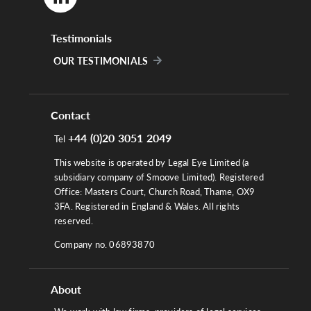
Testimonials
OUR TESTIMONIALS
Contact
+44 (0)20 3051 2049
Tel
This website is operated by Legal Eye Limited (a
subsidiary company of Smoove Limited). Registered
Office: Masters Court, Church Road, Thame, OX9
3FA. Registered in England & Wales. All rights
reserved.
Company no. 06893870
About