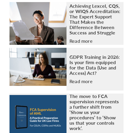
Achieving Lexcel, CQS,
or WIQS Accreditation:
The Expert Support
That Makes the
Difference Between
Success and Struggle
Read more
GDPR Training in 2026:
Is your firm equipped
for the Data (Use and
Access) Act?
Read more
The move to FCA
supervision represents
a further shift from
‘Show us your
procedures’ to ‘Show
us that your controls
work’.