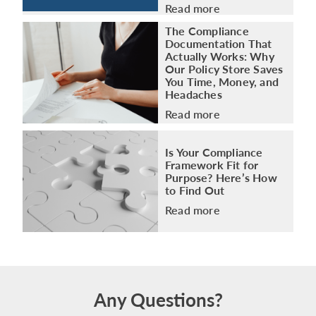
Read more
The Compliance
Documentation That
Actually Works: Why
Our Policy Store Saves
You Time, Money, and
Headaches
Read more
Is Your Compliance
Framework Fit for
Purpose? Here’s How
to Find Out
Read more
Any Questions?