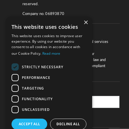
reserved.
Company no. 06893870
×
This website uses cookies
About
This website uses cookies to improve user
experience. By using our website you
We work with law firms, providers of legal services
consent to all cookies in accordance with
and other corporate industries to ensure
our Cookie Policy.
Read more
compliance and optimise performance. Our
extensive and thorough knowledge of the law and
regulations will ensure your business is compliant
STRICTLY NECESSARY
and your processes sound.
PERFORMANCE
TARGETING
Practice Updates
FUNCTIONALITY
UNCLASSIFIED
SUBSCRIBE
ACCEPT ALL
DECLINE ALL