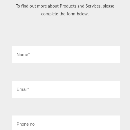
To find out more about Products and Services, please
complete the form below.