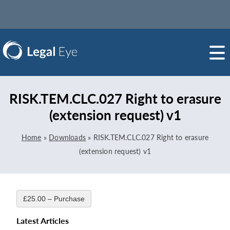
RISK.TEM.CLC.027 Right to erasure
(extension request) v1
Home
»
Downloads
»
RISK.TEM.CLC.027 Right to erasure
(extension request) v1
£25.00 – Purchase
Latest Articles