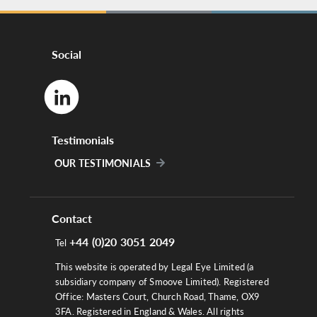
Social
Testimonials
OUR TESTIMONIALS
Contact
+44 (0)20 3051 2049
Tel
This website is operated by Legal Eye Limited (a
subsidiary company of Smoove Limited). Registered
Office: Masters Court, Church Road, Thame, OX9
3FA. Registered in England & Wales. All rights