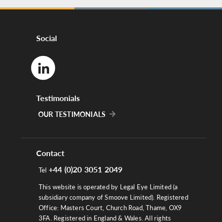
Social
Testimonials
OUR TESTIMONIALS
Contact
+44 (0)20 3051 2049
Tel
This website is operated by Legal Eye Limited (a
subsidiary company of Smoove Limited). Registered
Office: Masters Court, Church Road, Thame, OX9
3FA. Registered in England & Wales. All rights