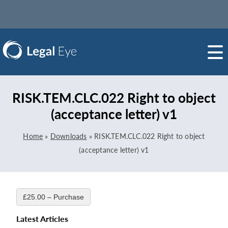
RISK.TEM.CLC.022 Right to object
(acceptance letter) v1
Home
»
Downloads
»
RISK.TEM.CLC.022 Right to object
(acceptance letter) v1
£25.00 – Purchase
Latest Articles