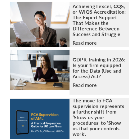
Achieving Lexcel, CQS,
or WIQS Accreditation:
The Expert Support
That Makes the
Difference Between
Success and Struggle
Read more
GDPR Training in 2026:
Is your firm equipped
for the Data (Use and
Access) Act?
Read more
The move to FCA
supervision represents
a further shift from
‘Show us your
procedures’ to ‘Show
us that your controls
work’.