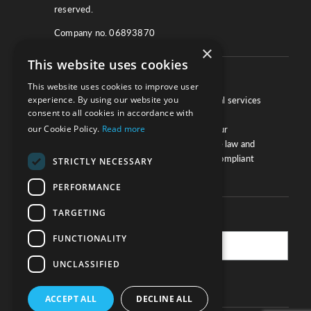
reserved.
Company no. 06893870
×
This website uses cookies
About
This website uses cookies to improve user
experience. By using our website you
We work with law firms, providers of legal services
consent to all cookies in accordance with
and other corporate industries to ensure
our Cookie Policy.
Read more
compliance and optimise performance. Our
extensive and thorough knowledge of the law and
regulations will ensure your business is compliant
STRICTLY NECESSARY
and your processes sound.
PERFORMANCE
TARGETING
Practice Updates
FUNCTIONALITY
UNCLASSIFIED
SUBSCRIBE
ACCEPT ALL
DECLINE ALL