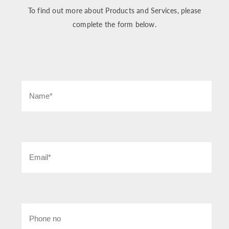
To find out more about Products and Services, please
complete the form below.