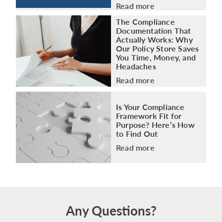
Read more
The Compliance
Documentation That
Actually Works: Why
Our Policy Store Saves
You Time, Money, and
Headaches
Read more
Is Your Compliance
Framework Fit for
Purpose? Here’s How
to Find Out
Read more
Any Questions?