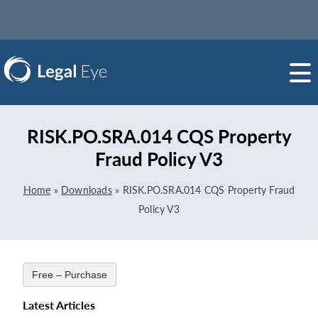
RISK.PO.SRA.014 CQS Property
Fraud Policy V3
Home
»
Downloads
»
RISK.PO.SRA.014 CQS Property Fraud
Policy V3
Free – Purchase
Latest Articles