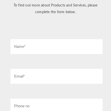
To find out more about Products and Services, please
complete the form below.