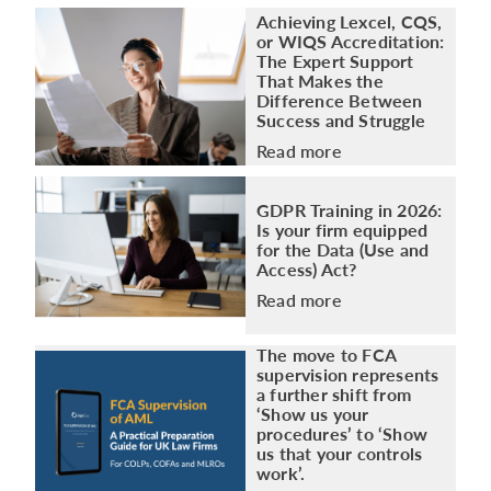
Achieving Lexcel, CQS,
or WIQS Accreditation:
The Expert Support
That Makes the
Difference Between
Success and Struggle
Read more
GDPR Training in 2026:
Is your firm equipped
for the Data (Use and
Access) Act?
Read more
The move to FCA
supervision represents
a further shift from
‘Show us your
procedures’ to ‘Show
us that your controls
work’.