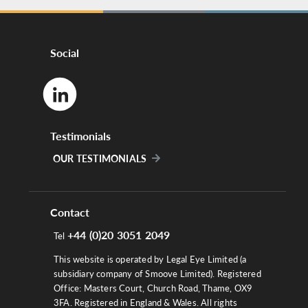
Social
Testimonials
OUR TESTIMONIALS
Contact
+44 (0)20 3051 2049
Tel
This website is operated by Legal Eye Limited (a
subsidiary company of Smoove Limited). Registered
Office: Masters Court, Church Road, Thame, OX9
3FA. Registered in England & Wales. All rights