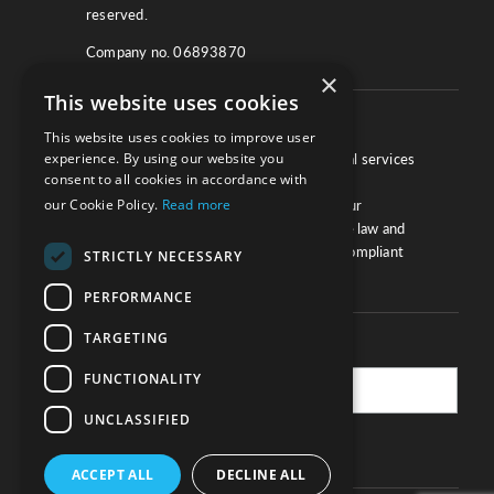
reserved.
Company no. 06893870
×
This website uses cookies
About
This website uses cookies to improve user
experience. By using our website you
We work with law firms, providers of legal services
consent to all cookies in accordance with
and other corporate industries to ensure
our Cookie Policy.
Read more
compliance and optimise performance. Our
extensive and thorough knowledge of the law and
regulations will ensure your business is compliant
STRICTLY NECESSARY
and your processes sound.
PERFORMANCE
TARGETING
Practice Updates
FUNCTIONALITY
UNCLASSIFIED
SUBSCRIBE
ACCEPT ALL
DECLINE ALL