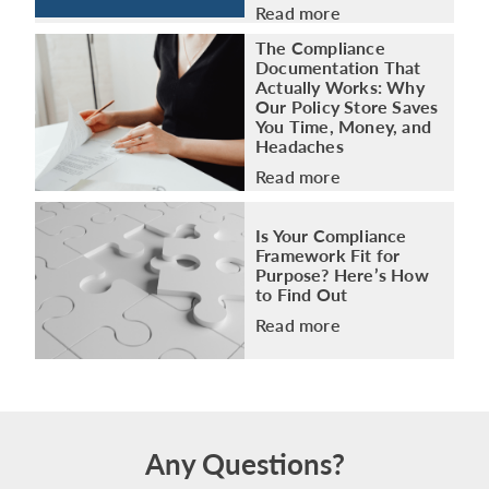
Read more
The Compliance
Documentation That
Actually Works: Why
Our Policy Store Saves
You Time, Money, and
Headaches
Read more
Is Your Compliance
Framework Fit for
Purpose? Here’s How
to Find Out
Read more
Any Questions?