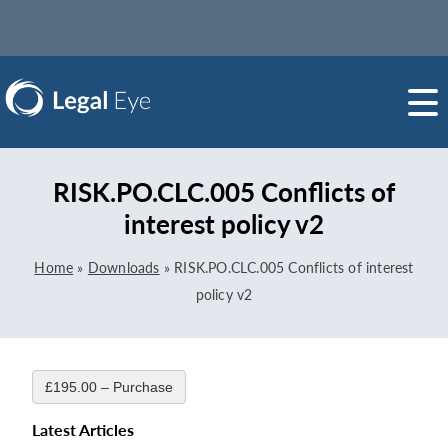
RISK.PO.CLC.005 Conflicts of
interest policy v2
Home
»
Downloads
»
RISK.PO.CLC.005 Conflicts of interest
policy v2
£195.00 – Purchase
Latest Articles