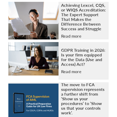
Achieving Lexcel, CQS,
or WIQS Accreditation:
The Expert Support
That Makes the
Difference Between
Success and Struggle
Read more
GDPR Training in 2026:
Is your firm equipped
for the Data (Use and
Access) Act?
Read more
The move to FCA
supervision represents
a further shift from
‘Show us your
procedures’ to ‘Show
us that your controls
work’.