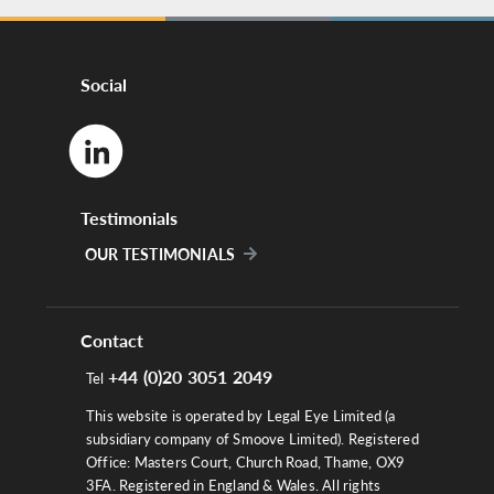
Social
Testimonials
OUR TESTIMONIALS
Contact
+44 (0)20 3051 2049
Tel
This website is operated by Legal Eye Limited (a
subsidiary company of Smoove Limited). Registered
Office: Masters Court, Church Road, Thame, OX9
3FA. Registered in England & Wales. All rights