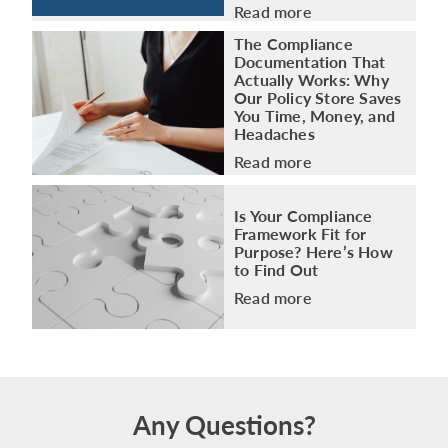
Read more
The Compliance
Documentation That
Actually Works: Why
Our Policy Store Saves
You Time, Money, and
Headaches
Read more
Is Your Compliance
Framework Fit for
Purpose? Here’s How
to Find Out
Read more
Any Questions?