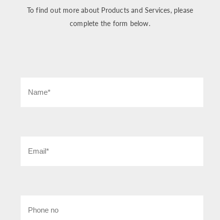
To find out more about Products and Services, please
complete the form below.