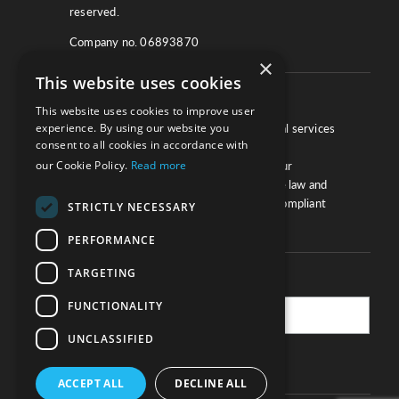
reserved.
Company no. 06893870
×
This website uses cookies
About
This website uses cookies to improve user
experience. By using our website you
We work with law firms, providers of legal services
consent to all cookies in accordance with
and other corporate industries to ensure
our Cookie Policy.
Read more
compliance and optimise performance. Our
extensive and thorough knowledge of the law and
regulations will ensure your business is compliant
STRICTLY NECESSARY
and your processes sound.
PERFORMANCE
TARGETING
Practice Updates
FUNCTIONALITY
UNCLASSIFIED
SUBSCRIBE
ACCEPT ALL
DECLINE ALL