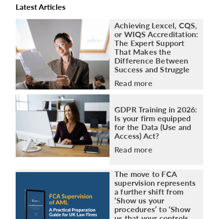
Latest Articles
Achieving Lexcel, CQS,
or WIQS Accreditation:
The Expert Support
That Makes the
Difference Between
Success and Struggle
Read more
GDPR Training in 2026:
Is your firm equipped
for the Data (Use and
Access) Act?
Read more
The move to FCA
supervision represents
a further shift from
‘Show us your
procedures’ to ‘Show
us that your controls