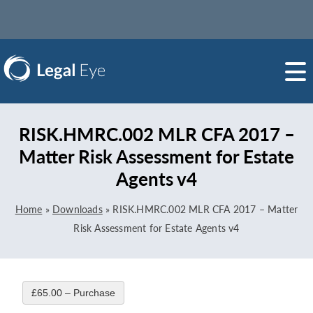
RISK.HMRC.002 MLR CFA 2017 –
Matter Risk Assessment for Estate
Agents v4
Home
»
Downloads
»
RISK.HMRC.002 MLR CFA 2017 – Matter
Risk Assessment for Estate Agents v4
£65.00 – Purchase