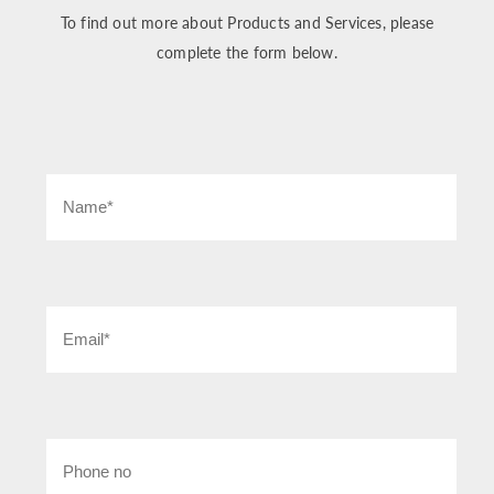
To find out more about Products and Services, please
complete the form below.