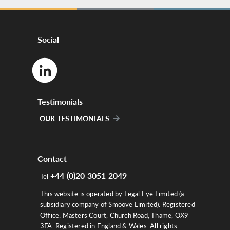
Social
Testimonials
OUR TESTIMONIALS
Contact
+44 (0)20 3051 2049
Tel
This website is operated by Legal Eye Limited (a
subsidiary company of Smoove Limited). Registered
Office: Masters Court, Church Road, Thame, OX9
3FA. Registered in England & Wales. All rights