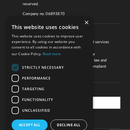
reserved.
Company no. 06893870
×
This website uses cookies
About
This website uses cookies to improve user
experience. By using our website you
We work with law firms, providers of legal services
consent to all cookies in accordance with
and other corporate industries to ensure
our Cookie Policy.
Read more
compliance and optimise performance. Our
extensive and thorough knowledge of the law and
regulations will ensure your business is compliant
STRICTLY NECESSARY
and your processes sound.
PERFORMANCE
TARGETING
Practice Updates
FUNCTIONALITY
UNCLASSIFIED
SUBSCRIBE
ACCEPT ALL
DECLINE ALL