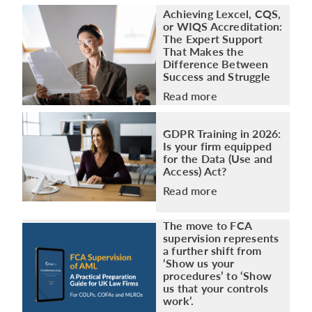
Achieving Lexcel, CQS,
or WIQS Accreditation:
The Expert Support
That Makes the
Difference Between
Success and Struggle
Read more
GDPR Training in 2026:
Is your firm equipped
for the Data (Use and
Access) Act?
Read more
The move to FCA
supervision represents
a further shift from
‘Show us your
procedures’ to ‘Show
us that your controls
work’.