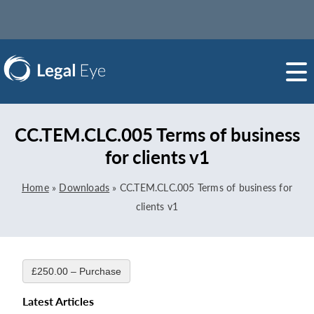
CC.TEM.CLC.005 Terms of business
for clients v1
Home
»
Downloads
»
CC.TEM.CLC.005 Terms of business for
clients v1
£250.00 – Purchase
Latest Articles