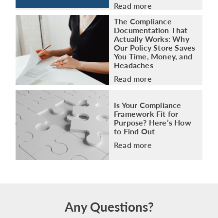
Read more
The Compliance
Documentation That
Actually Works: Why
Our Policy Store Saves
You Time, Money, and
Headaches
Read more
Is Your Compliance
Framework Fit for
Purpose? Here’s How
to Find Out
Read more
Any Questions?