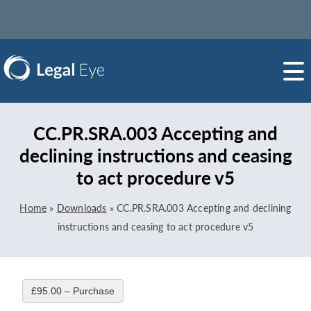
CC.PR.SRA.003 Accepting and
declining instructions and ceasing
to act procedure v5
Home
»
Downloads
»
CC.PR.SRA.003 Accepting and declining
instructions and ceasing to act procedure v5
£95.00 – Purchase