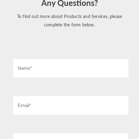
Any Questions?
To find out more about Products and Services, please
complete the form below.