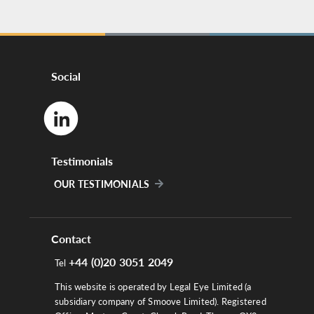
Social
Testimonials
OUR TESTIMONIALS
Contact
+44 (0)20 3051 2049
Tel
This website is operated by Legal Eye Limited (a
subsidiary company of Smoove Limited). Registered