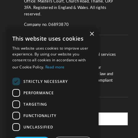
Office: Masters Court, Church Road, Thame, OX9
3FA. Registered in England & Wales. All rights
reserved.
Company no. 06893870
×
This website uses cookies
About
This website uses cookies to improve user
experience. By using our website you
We work with law firms, providers of legal services
consent to all cookies in accordance with
and other corporate industries to ensure
our Cookie Policy.
Read more
compliance and optimise performance. Our
extensive and thorough knowledge of the law and
regulations will ensure your business is compliant
STRICTLY NECESSARY
and your processes sound.
PERFORMANCE
TARGETING
Practice Updates
FUNCTIONALITY
UNCLASSIFIED
SUBSCRIBE