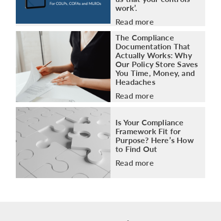
work’.
Read more
The Compliance
Documentation That
Actually Works: Why
Our Policy Store Saves
You Time, Money, and
Headaches
Read more
Is Your Compliance
Framework Fit for
Purpose? Here’s How
to Find Out
Read more