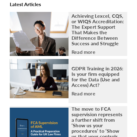
Latest Articles
Achieving Lexcel, CQS,
or WIQS Accreditation:
The Expert Support
That Makes the
Difference Between
Success and Struggle
Read more
GDPR Training in 2026:
Is your firm equipped
for the Data (Use and
Access) Act?
Read more
The move to FCA
supervision represents
a further shift from
‘Show us your
procedures’ to ‘Show
us that your controls