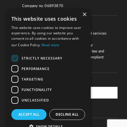
Company no. 06893870
×
This website uses cookies
About
This website uses cookies to improve user
experience. By using our website you
We work with law firms, providers of legal services
consent to all cookies in accordance with
and other corporate industries to ensure
our Cookie Policy.
Read more
compliance and optimise performance. Our
extensive and thorough knowledge of the law and
regulations will ensure your business is compliant
STRICTLY NECESSARY
and your processes sound.
PERFORMANCE
TARGETING
Practice Updates
FUNCTIONALITY
UNCLASSIFIED
SUBSCRIBE
ACCEPT ALL
DECLINE ALL
SHOW DETAILS