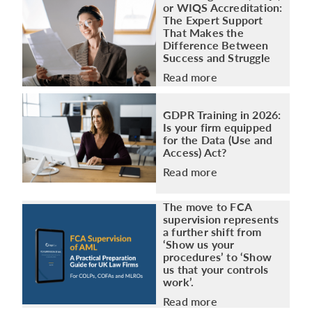
or WIQS Accreditation:
The Expert Support
That Makes the
Difference Between
Success and Struggle
Read more
GDPR Training in 2026:
Is your firm equipped
for the Data (Use and
Access) Act?
Read more
The move to FCA
supervision represents
a further shift from
‘Show us your
procedures’ to ‘Show
us that your controls
work’.
Read more