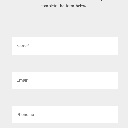
complete the form below.