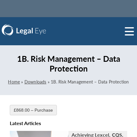
1B. Risk Management – Data
Protection
Home
»
Downloads
»
1B. Risk Management – Data Protection
£868.00 – Purchase
Latest Articles
Achieving Lexcel, CQS,