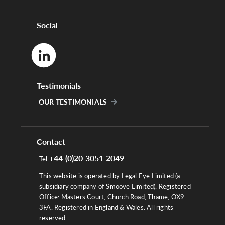
Social
Testimonials
OUR TESTIMONIALS
Contact
+44 (0)20 3051 2049
Tel
This website is operated by Legal Eye Limited (a
subsidiary company of Smoove Limited). Registered
Office: Masters Court, Church Road, Thame, OX9
3FA. Registered in England & Wales. All rights
reserved.