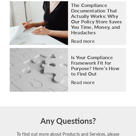
The Compliance
Documentation That
Actually Works: Why
Our Policy Store Saves
You Time, Money, and
Headaches
Read more
Is Your Compliance
Framework Fit for
Purpose? Here’s How
to Find Out
Read more
Any Questions?
To find out more about Products and Services, please