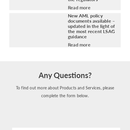
Read more
New AML policy
documents available –
updated in the light of
the most recent LSAG
guidance
Read more
Any Questions?
To find out more about Products and Services, please
complete the form below.