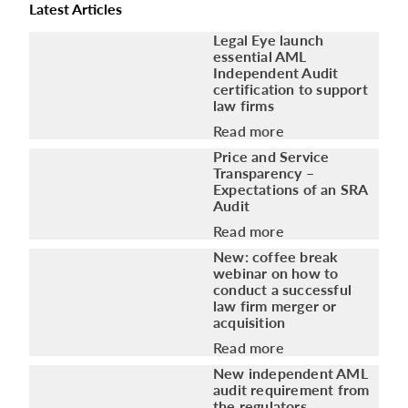
Latest Articles
Legal Eye launch
essential AML
Independent Audit
certification to support
law firms
Read more
Price and Service
Transparency –
Expectations of an SRA
Audit
Read more
New: coffee break
webinar on how to
conduct a successful
law firm merger or
acquisition
Read more
New independent AML
audit requirement from
the regulators