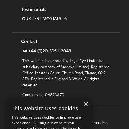
Testimonials
OUR TESTIMONIALS
Contact
+44 (0)20 3051 2049
Tel
This website is operated by Legal Eye Limited (a
subsidiary company of Smoove Limited). Registered
Office: Masters Court, Church Road, Thame, OX9
3FA. Registered in England & Wales. All rights
reserved.
Company no. 06893870
×
This website uses cookies
About
This website uses cookies to improve user
We work with law firms, providers of legal services
experience. By using our website you
consent to all cookies in accordance with
and other corporate industries to ensure