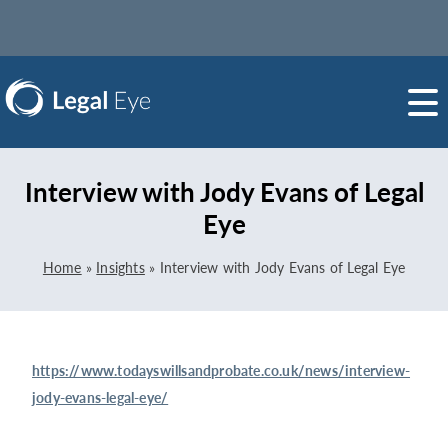
Interview with Jody Evans of Legal
Eye
Home
»
Insights
»
Interview with Jody Evans of Legal Eye
https://www.todayswillsandprobate.co.uk/news/interview-
jody-evans-legal-eye/