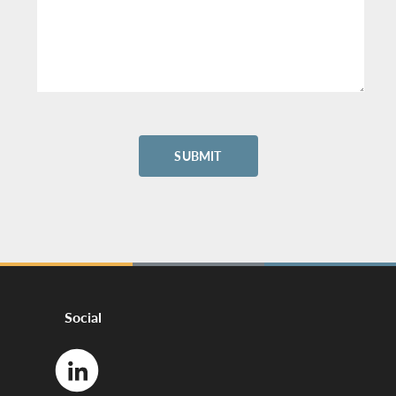
Social