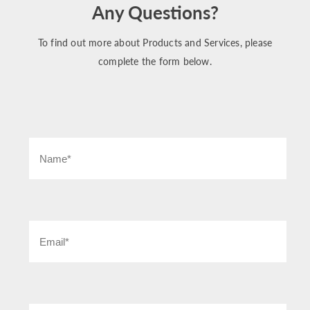
Any Questions?
To find out more about Products and Services, please
complete the form below.