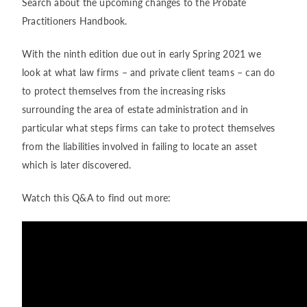
Search about the upcoming changes to the Probate
Practitioners Handbook.
With the ninth edition due out in early Spring 2021 we
look at what law firms – and private client teams – can do
to protect themselves from the increasing risks
surrounding the area of estate administration and in
particular what steps firms can take to protect themselves
from the liabilities involved in failing to locate an asset
which is later discovered.
Watch this Q&A to find out more: