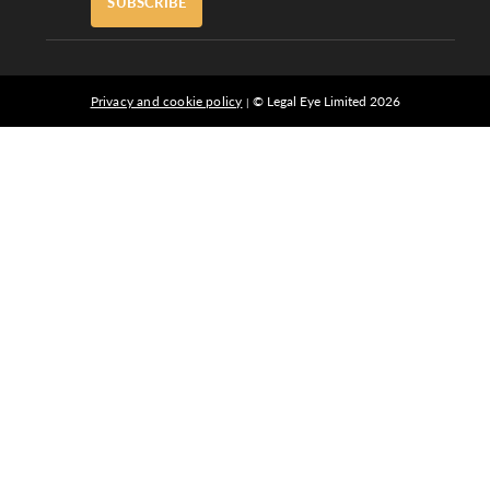
SUBSCRIBE
Privacy and cookie policy
© Legal Eye Limited 2026
|