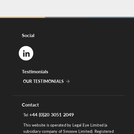
Social
Testimonials
OUR TESTIMONIALS
Contact
+44 (0)20 3051 2049
Tel
This website is operated by Legal Eye Limited (a
subsidiary company of Smoove Limited). Registered