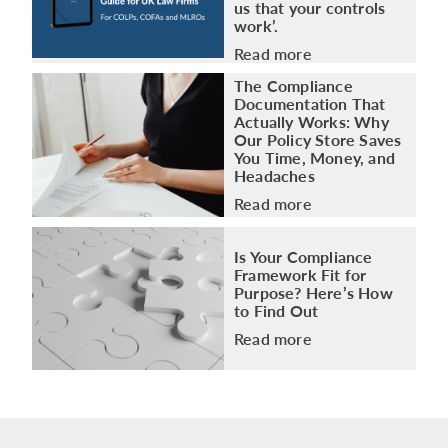
us that your controls
work’.
Read more
The Compliance
Documentation That
Actually Works: Why
Our Policy Store Saves
You Time, Money, and
Headaches
Read more
Is Your Compliance
Framework Fit for
Purpose? Here’s How
to Find Out
Read more