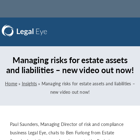
Managing risks for estate assets
and liabilities – new video out now!
Home
»
Insights
»
Managing risks for estate assets and liabilities –
new video out now!
Paul Saunders, Managing Director of risk and compliance
business Legal Eye, chats to Ben Furlong from Estate