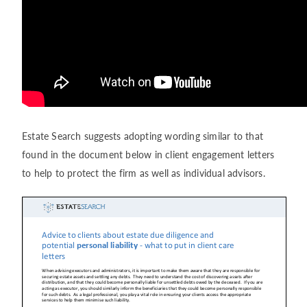
Estate Search suggests adopting wording similar to that
found in the document below in client engagement letters
to help to protect the firm as well as individual advisors.