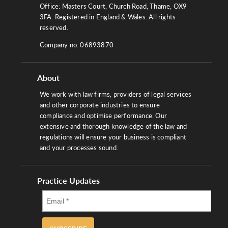
Office: Masters Court, Church Road, Thame, OX9
3FA. Registered in England & Wales. All rights
reserved.
Company no. 06893870
About
We work with law firms, providers of legal services
and other corporate industries to ensure
compliance and optimise performance. Our
extensive and thorough knowledge of the law and
regulations will ensure your business is compliant
and your processes sound.
Practice Updates