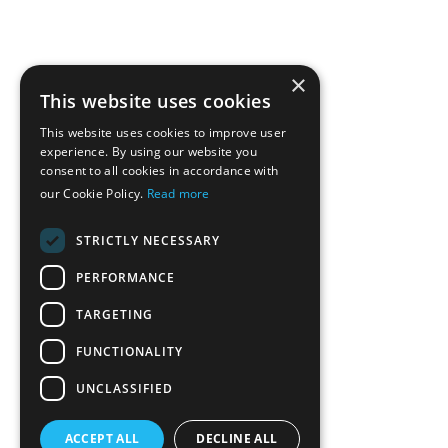
×
This website uses cookies
This website uses cookies to improve user
experience. By using our website you
consent to all cookies in accordance with
our Cookie Policy.
Read more
STRICTLY NECESSARY
PERFORMANCE
TARGETING
FUNCTIONALITY
UNCLASSIFIED
ACCEPT ALL
DECLINE ALL