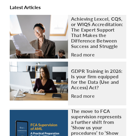
Latest Articles
Achieving Lexcel, CQS,
or WIQS Accreditation:
The Expert Support
That Makes the
Difference Between
Success and Struggle
Read more
GDPR Training in 2026:
Is your firm equipped
for the Data (Use and
Access) Act?
Read more
The move to FCA
supervision represents
a further shift from
‘Show us your
procedures’ to ‘Show