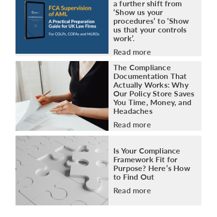
a further shift from
‘Show us your
procedures’ to ‘Show
us that your controls
work’.
Read more
The Compliance
Documentation That
Actually Works: Why
Our Policy Store Saves
You Time, Money, and
Headaches
Read more
Is Your Compliance
Framework Fit for
Purpose? Here’s How
to Find Out
Read more