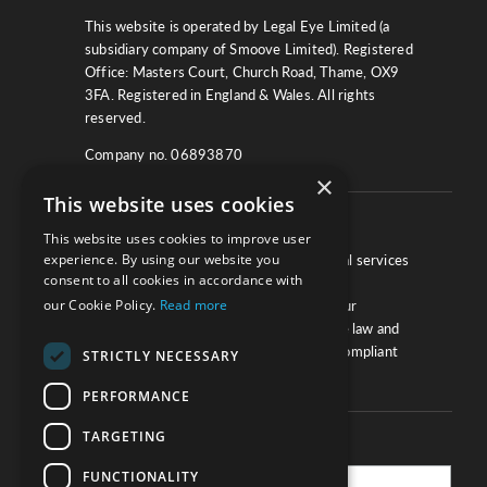
This website is operated by Legal Eye Limited (a
subsidiary company of Smoove Limited). Registered
Office: Masters Court, Church Road, Thame, OX9
3FA. Registered in England & Wales. All rights
reserved.
Company no. 06893870
×
This website uses cookies
About
This website uses cookies to improve user
experience. By using our website you
We work with law firms, providers of legal services
consent to all cookies in accordance with
and other corporate industries to ensure
our Cookie Policy.
Read more
compliance and optimise performance. Our
extensive and thorough knowledge of the law and
regulations will ensure your business is compliant
STRICTLY NECESSARY
and your processes sound.
PERFORMANCE
TARGETING
Practice Updates
FUNCTIONALITY