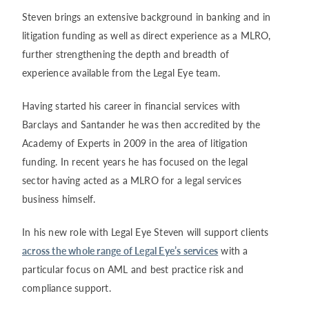
Steven brings an extensive background in banking and in
litigation funding as well as direct experience as a MLRO,
further strengthening the depth and breadth of
experience available from the Legal Eye team.
Having started his career in financial services with
Barclays and Santander he was then accredited by the
Academy of Experts in 2009 in the area of litigation
funding. In recent years he has focused on the legal
sector having acted as a MLRO for a legal services
business himself.
In his new role with Legal Eye Steven will support clients
across the whole range of Legal Eye’s services
with a
particular focus on AML and best practice risk and
compliance support.