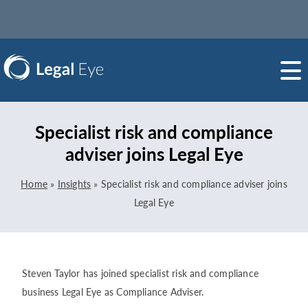
Specialist risk and compliance
adviser joins Legal Eye
Home
»
Insights
»
Specialist risk and compliance adviser joins
Legal Eye
Steven Taylor has joined specialist risk and compliance
business Legal Eye as Compliance Adviser.