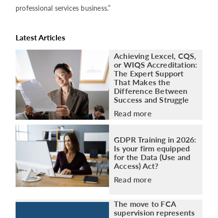
professional services business.”
Latest Articles
Achieving Lexcel, CQS,
or WIQS Accreditation:
The Expert Support
That Makes the
Difference Between
Success and Struggle
Read more
GDPR Training in 2026:
Is your firm equipped
for the Data (Use and
Access) Act?
Read more
The move to FCA
supervision represents