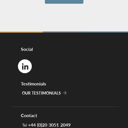
Social
Testimonials
OUR TESTIMONIALS
Contact
+44 (0)20 3051 2049
Tel