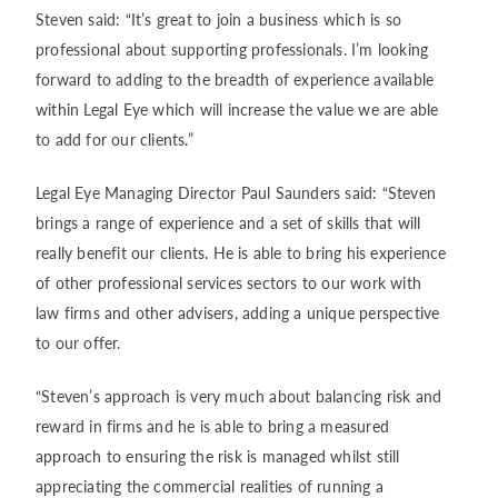
Steven said: “It’s great to join a business which is so
professional about supporting professionals. I’m looking
forward to adding to the breadth of experience available
within Legal Eye which will increase the value we are able
to add for our clients.”
Legal Eye Managing Director Paul Saunders said: “Steven
brings a range of experience and a set of skills that will
really benefit our clients. He is able to bring his experience
of other professional services sectors to our work with
law firms and other advisers, adding a unique perspective
to our offer.
“Steven’s approach is very much about balancing risk and
reward in firms and he is able to bring a measured
approach to ensuring the risk is managed whilst still
appreciating the commercial realities of running a