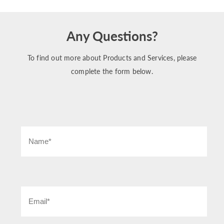
Any Questions?
To find out more about Products and Services, please
complete the form below.